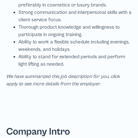
We have summarized this job description for you, click
apply to see more details from the employer.
Company Intro