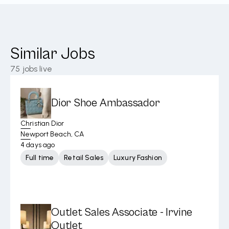
Similar Jobs
75
jobs live
Dior Shoe Ambassador
Christian Dior
Newport Beach, CA
4 days ago
Full time
Retail Sales
Luxury Fashion
Outlet Sales Associate - Irvine
Outlet