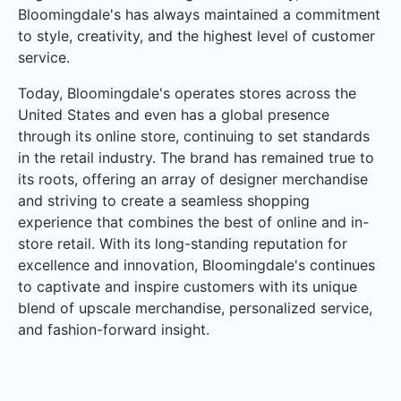
Bloomingdale's has always maintained a commitment
to style, creativity, and the highest level of customer
service.
Today, Bloomingdale's operates stores across the
United States and even has a global presence
through its online store, continuing to set standards
in the retail industry. The brand has remained true to
its roots, offering an array of designer merchandise
and striving to create a seamless shopping
experience that combines the best of online and in-
store retail. With its long-standing reputation for
excellence and innovation, Bloomingdale's continues
to captivate and inspire customers with its unique
blend of upscale merchandise, personalized service,
and fashion-forward insight.