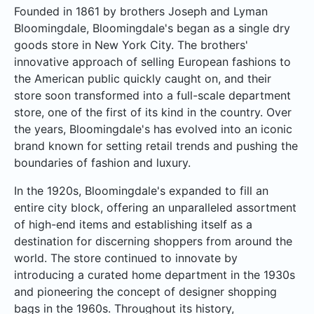
Founded in 1861 by brothers Joseph and Lyman
Bloomingdale, Bloomingdale's began as a single dry
goods store in New York City. The brothers'
innovative approach of selling European fashions to
the American public quickly caught on, and their
store soon transformed into a full-scale department
store, one of the first of its kind in the country. Over
the years, Bloomingdale's has evolved into an iconic
brand known for setting retail trends and pushing the
boundaries of fashion and luxury.
In the 1920s, Bloomingdale's expanded to fill an
entire city block, offering an unparalleled assortment
of high-end items and establishing itself as a
destination for discerning shoppers from around the
world. The store continued to innovate by
introducing a curated home department in the 1930s
and pioneering the concept of designer shopping
bags in the 1960s. Throughout its history,