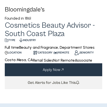
Bloomingdale's
Founded in
1861
Cosmetics Beauty Advisor -
South Coast Plaza
INDUSTRY
TYPE
Beauty and Fragrance, Department Stores
Full time
CATEGORY
REMOTE
SENIORITY
LOCATION
Costa Mesa, CA
Retail Sales
Not Remote
Associate
Apply Now
Get Alerts for Jobs Like This