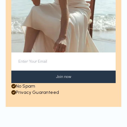
Join now
No Spam
Privacy Guaranteed