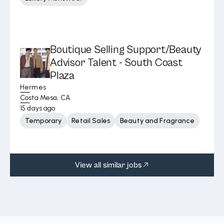
Boutique Selling Support/Beauty
Advisor Talent - South Coast
Plaza
Hermes
Costa Mesa, CA
15 days ago
Temporary
Retail Sales
Beauty and Fragrance
View all similar jobs