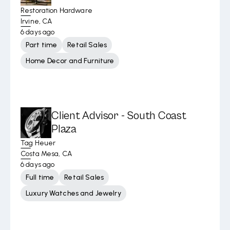
Restoration Hardware
Irvine, CA
6 days ago
Part time
Retail Sales
Home Decor and Furniture
Client Advisor - South Coast
Plaza
Tag Heuer
Costa Mesa, CA
6 days ago
Full time
Retail Sales
Luxury Watches and Jewelry