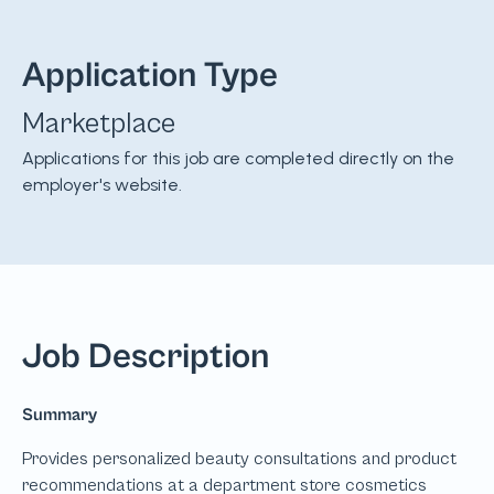
Application Type
Marketplace
Applications for this job are completed directly on the
employer's website.
Job Description