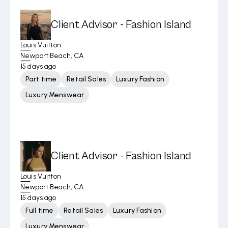
Client Advisor - Fashion Island
Louis Vuitton
Newport Beach, CA
15 days ago
Part time
Retail Sales
Luxury Fashion
Luxury Menswear
Client Advisor - Fashion Island
Louis Vuitton
Newport Beach, CA
15 days ago
Full time
Retail Sales
Luxury Fashion
Luxury Menswear