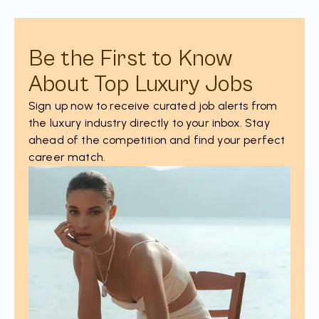
Be the First to Know
About Top Luxury Jobs
Sign up now to receive curated job alerts from
the luxury industry directly to your inbox. Stay
ahead of the competition and find your perfect
career match.