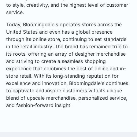
to style, creativity, and the highest level of customer
service.
Today, Bloomingdale's operates stores across the
United States and even has a global presence
through its online store, continuing to set standards
in the retail industry. The brand has remained true to
its roots, offering an array of designer merchandise
and striving to create a seamless shopping
experience that combines the best of online and in-
store retail. With its long-standing reputation for
excellence and innovation, Bloomingdale's continues
to captivate and inspire customers with its unique
blend of upscale merchandise, personalized service,
and fashion-forward insight.