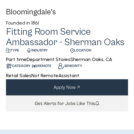
Bloomingdale's
Founded in
1861
Fitting Room Service
Ambassador - Sherman Oaks
INDUSTRY
LOCATION
TYPE
Department Stores
Sherman Oaks, CA
Part time
CATEGORY
REMOTE
SENIORITY
Retail Sales
Not Remote
Assistant
Apply Now
Get Alerts for Jobs Like This