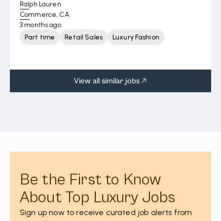
Ralph Lauren
Commerce, CA
3 months ago
Part time
Retail Sales
Luxury Fashion
View all similar jobs
Be the First to Know
About Top Luxury Jobs
Sign up now to receive curated job alerts from