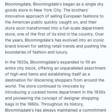
Bloomingdale, Bloomingdale's began as a single dry
goods store in New York City. The brothers'
innovative approach of selling European fashions to
the American public quickly caught on, and their
store soon transformed into a full-scale department
store, one of the first of its kind in the country. Over
the years, Bloomingdale's has evolved into an iconic
brand known for setting retail trends and pushing the
boundaries of fashion and luxury.
In the 1920s, Bloomingdale's expanded to fill an
entire city block, offering an unparalleled assortment
of high-end items and establishing itself as a
destination for discerning shoppers from around the
world. The store continued to innovate by
introducing a curated home department in the 1930s
and pioneering the concept of designer shopping
bags in the 1960s. Throughout its history,
Bloomingdale's has always maintained a commitment