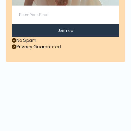
Join now
No Spam
Privacy Guaranteed