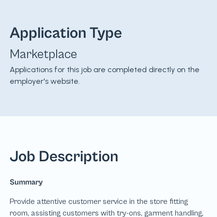
Application Type
Marketplace
Applications for this job are completed directly on the
employer's website.
Job Description