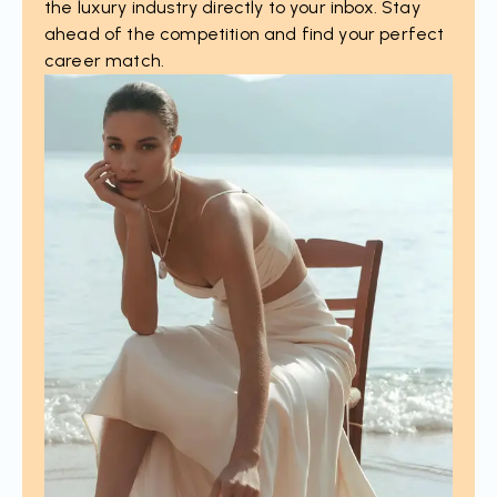
the luxury industry directly to your inbox. Stay
ahead of the competition and find your perfect
career match.