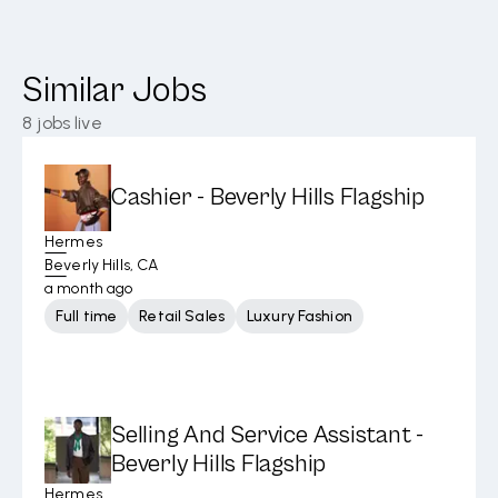
Similar Jobs
8
jobs live
Cashier - Beverly Hills Flagship
Hermes
Beverly Hills, CA
a month ago
Full time
Retail Sales
Luxury Fashion
Selling And Service Assistant -
Beverly Hills Flagship
Hermes