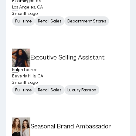
Bloomingdale's
Los Angeles, CA
3 months ago
Full time
Retail Sales
Department Stores
Executive Selling Assistant
Ralph Lauren
Beverly Hills, CA
3 months ago
Full time
Retail Sales
Luxury Fashion
Seasonal Brand Ambassador