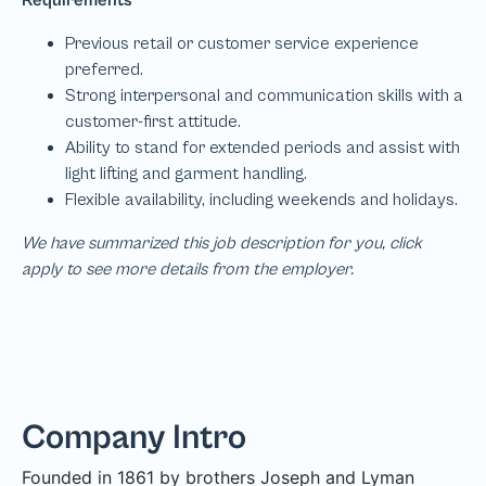
We have summarized this job description for you, click
apply to see more details from the employer.
Company Intro
Founded in 1861 by brothers Joseph and Lyman