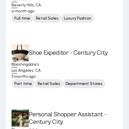
Beverly Hills, CA
a month ago
Full time
Retail Sales
Luxury Fashion
Shoe Expeditor - Century City
Bloomingdale's
Los Angeles, CA
3 months ago
Part time
Retail Sales
Department Stores
Personal Shopper Assistant -
Century City