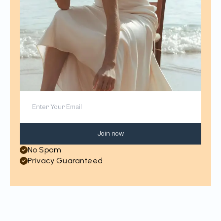
Join now
No Spam
Privacy Guaranteed