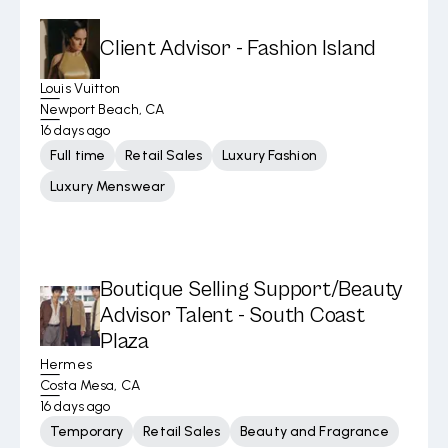
Client Advisor - Fashion Island
Louis Vuitton
Newport Beach, CA
16 days ago
Full time
Retail Sales
Luxury Fashion
Luxury Menswear
Boutique Selling Support/Beauty
Advisor Talent - South Coast
Plaza
Hermes
Costa Mesa, CA
16 days ago
Temporary
Retail Sales
Beauty and Fragrance