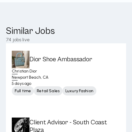
Similar Jobs
74
jobs live
Dior Shoe Ambassador
Christian Dior
Newport Beach, CA
5 days ago
Full time
Retail Sales
Luxury Fashion
Client Advisor - South Coast
Plaza