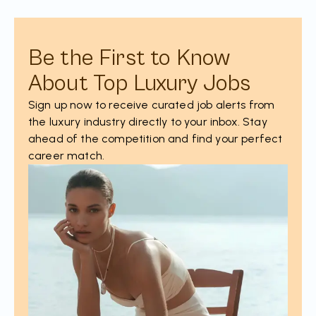
Be the First to Know
About Top Luxury Jobs
Sign up now to receive curated job alerts from
the luxury industry directly to your inbox. Stay
ahead of the competition and find your perfect
career match.