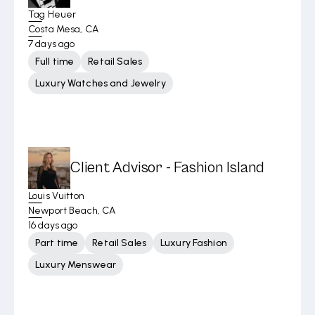
Tag Heuer
Costa Mesa, CA
7 days ago
Full time
Retail Sales
Luxury Watches and Jewelry
Client Advisor - Fashion Island
Louis Vuitton
Newport Beach, CA
16 days ago
Part time
Retail Sales
Luxury Fashion
Luxury Menswear