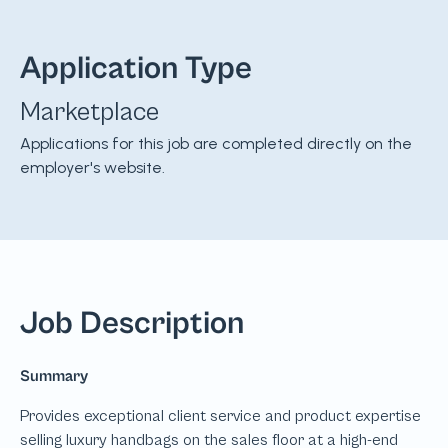
Application Type
Marketplace
Applications for this job are completed directly on the
employer's website.
Job Description