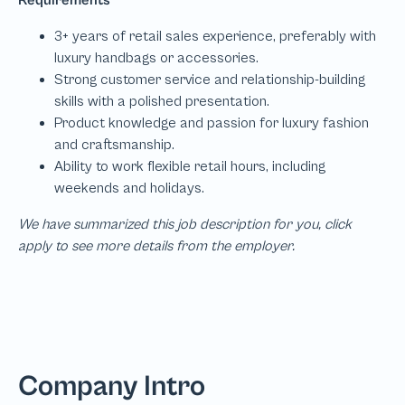
We have summarized this job description for you, click
apply to see more details from the employer.
Company Intro