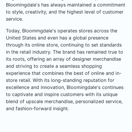
Bloomingdale's has always maintained a commitment
to style, creativity, and the highest level of customer
service.
Today, Bloomingdale's operates stores across the
United States and even has a global presence
through its online store, continuing to set standards
in the retail industry. The brand has remained true to
its roots, offering an array of designer merchandise
and striving to create a seamless shopping
experience that combines the best of online and in-
store retail. With its long-standing reputation for
excellence and innovation, Bloomingdale's continues
to captivate and inspire customers with its unique
blend of upscale merchandise, personalized service,
and fashion-forward insight.