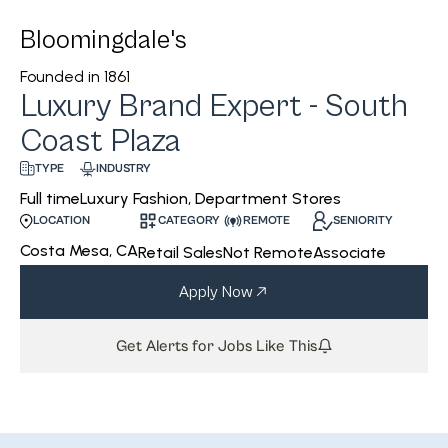
Bloomingdale's
Founded in
1861
Luxury Brand Expert - South
Coast Plaza
INDUSTRY
TYPE
Luxury Fashion, Department Stores
Full time
CATEGORY
REMOTE
SENIORITY
LOCATION
Costa Mesa, CA
Retail Sales
Not Remote
Associate
Apply Now
Get Alerts for Jobs Like This