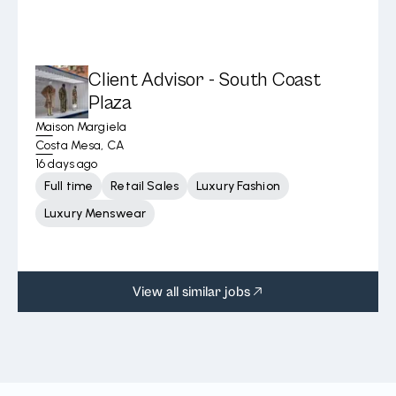
Client Advisor - South Coast
Plaza
Maison Margiela
Costa Mesa, CA
16 days ago
Full time
Retail Sales
Luxury Fashion
Luxury Menswear
View all similar jobs