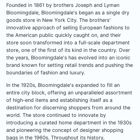
Founded in 1861 by brothers Joseph and Lyman
Bloomingdale, Bloomingdale's began as a single dry
goods store in New York City. The brothers'
innovative approach of selling European fashions to
the American public quickly caught on, and their
store soon transformed into a full-scale department
store, one of the first of its kind in the country. Over
the years, Bloomingdale's has evolved into an iconic
brand known for setting retail trends and pushing the
boundaries of fashion and luxury.
In the 1920s, Bloomingdale's expanded to fill an
entire city block, offering an unparalleled assortment
of high-end items and establishing itself as a
destination for discerning shoppers from around the
world. The store continued to innovate by
introducing a curated home department in the 1930s
and pioneering the concept of designer shopping
bags in the 1960s. Throughout its history,