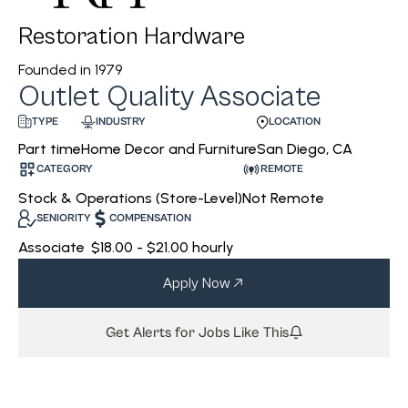
Restoration Hardware
Founded in
1979
Outlet Quality Associate
INDUSTRY
LOCATION
TYPE
Home Decor and Furniture
San Diego, CA
Part time
CATEGORY
REMOTE
Stock & Operations (Store-Level)
Not Remote
SENIORITY
COMPENSATION
Associate
$18.00 - $21.00 hourly
Apply Now
Get Alerts for Jobs Like This