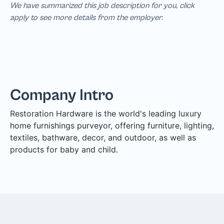
We have summarized this job description for you, click
apply to see more details from the employer.
Company Intro
Restoration Hardware is the world's leading luxury
home furnishings purveyor, offering furniture, lighting,
textiles, bathware, decor, and outdoor, as well as
products for baby and child.