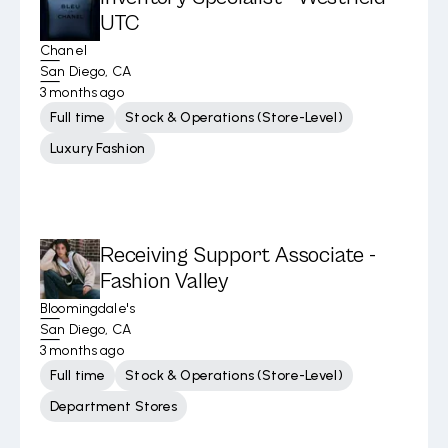
UTC
Chanel
San Diego, CA
3 months ago
Full time
Stock & Operations (Store-Level)
Luxury Fashion
Receiving Support Associate -
Fashion Valley
Bloomingdale's
San Diego, CA
3 months ago
Full time
Stock & Operations (Store-Level)
Department Stores