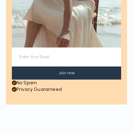
Join now
No Spam
Privacy Guaranteed