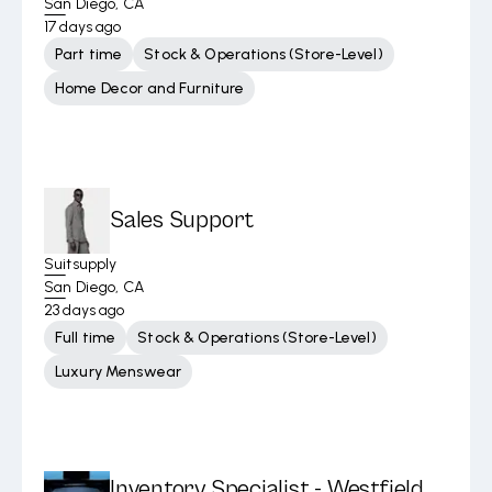
San Diego, CA
17 days ago
Part time
Stock & Operations (Store-Level)
Home Decor and Furniture
Sales Support
Suitsupply
San Diego, CA
23 days ago
Full time
Stock & Operations (Store-Level)
Luxury Menswear
Inventory Specialist - Westfield