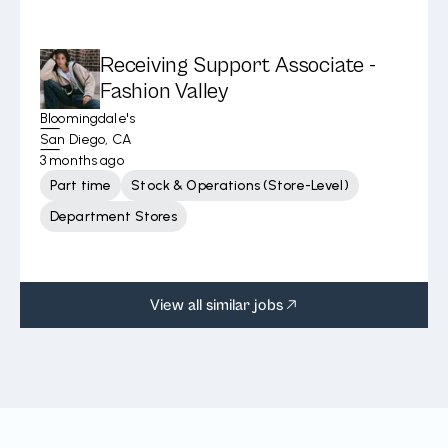
Receiving Support Associate -
Fashion Valley
Bloomingdale's
San Diego, CA
3 months ago
Part time
Stock & Operations (Store-Level)
Department Stores
View all similar jobs