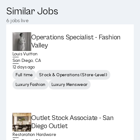
Similar Jobs
6
jobs live
Operations Specialist - Fashion
Valley
Louis Vuitton
San Diego, CA
12 days ago
Full time
Stock & Operations (Store-Level)
Luxury Fashion
Luxury Menswear
Outlet Stock Associate - San
Diego Outlet
Restoration Hardware