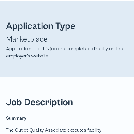
Application Type
Marketplace
Applications for this job are completed directly on the
employer's website.
Job Description