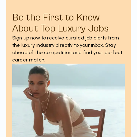
Be the First to Know
About Top Luxury Jobs
Sign up now to receive curated job alerts from
the luxury industry directly to your inbox. Stay
ahead of the competition and find your perfect
career match.