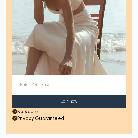
Join now
No Spam
Privacy Guaranteed