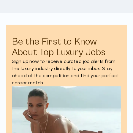
Be the First to Know
About Top Luxury Jobs
Sign up now to receive curated job alerts from
the luxury industry directly to your inbox. Stay
ahead of the competition and find your perfect
career match.