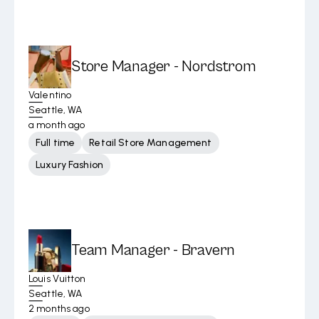
Store Manager - Nordstrom
Valentino
Seattle, WA
a month ago
Full time
Retail Store Management
Luxury Fashion
Team Manager - Bravern
Louis Vuitton
Seattle, WA
2 months ago