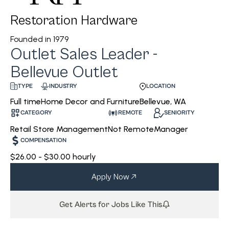
Restoration Hardware
Founded in
1979
Outlet Sales Leader -
Bellevue Outlet
INDUSTRY
LOCATION
TYPE
Home Decor and Furniture
Bellevue, WA
Full time
CATEGORY
REMOTE
SENIORITY
Retail Store Management
Not Remote
Manager
COMPENSATION
$26.00 - $30.00 hourly
Apply Now
Get Alerts for Jobs Like This