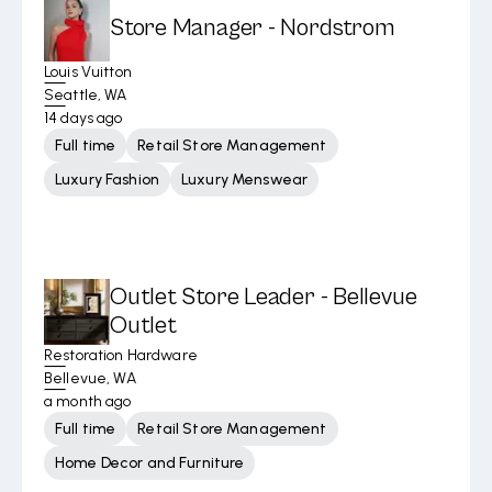
Store Manager - Nordstrom
Louis Vuitton
Seattle, WA
14 days ago
Full time
Retail Store Management
Luxury Fashion
Luxury Menswear
Outlet Store Leader - Bellevue
Outlet
Restoration Hardware
Bellevue, WA
a month ago
Full time
Retail Store Management
Home Decor and Furniture