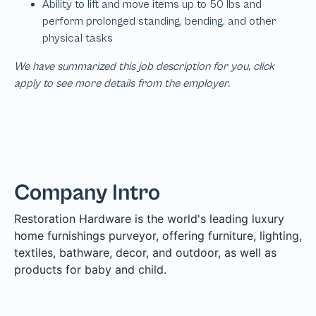
We have summarized this job description for you, click
apply to see more details from the employer.
Company Intro
Restoration Hardware is the world's leading luxury
home furnishings purveyor, offering furniture, lighting,
textiles, bathware, decor, and outdoor, as well as
products for baby and child.