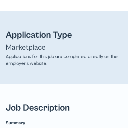
Application Type
Marketplace
Applications for this job are completed directly on the
employer's website.
Job Description