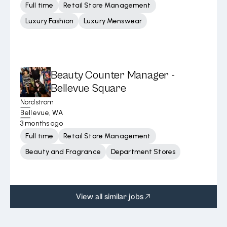
Full time
Retail Store Management
Luxury Fashion
Luxury Menswear
Beauty Counter Manager -
Bellevue Square
Nordstrom
Bellevue, WA
3 months ago
Full time
Retail Store Management
Beauty and Fragrance
Department Stores
View all similar jobs