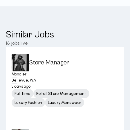
Similar Jobs
16
jobs live
Store Manager
Moncler
Bellevue, WA
3 days ago
Full time
Retail Store Management
Luxury Fashion
Luxury Menswear