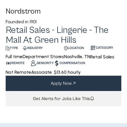
Nordstrom
Founded in
1901
Retail Sales - Lingerie - The
Mall At Green Hills
CATEGORY
INDUSTRY
LOCATION
TYPE
Department Stores
Nashville, TN
Full time
Retail Sales
REMOTE
SENIORITY
COMPENSATION
Not Remote
Associate
$13.60 hourly
Apply Now
Get Alerts for Jobs Like This