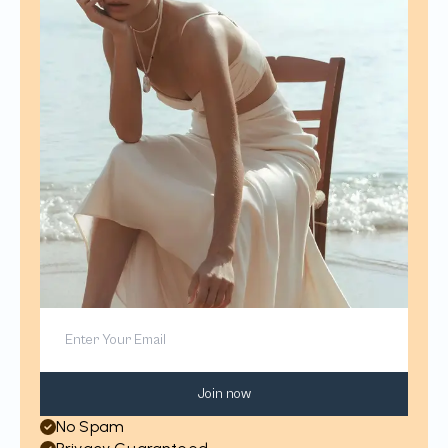
Join now
No Spam