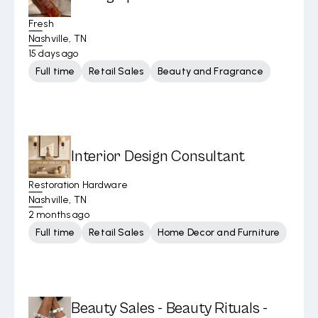
Fresh
Nashville, TN
15 days ago
Full time
Retail Sales
Beauty and Fragrance
Interior Design Consultant
Restoration Hardware
Nashville, TN
2 months ago
Full time
Retail Sales
Home Decor and Furniture
Beauty Sales - Beauty Rituals -