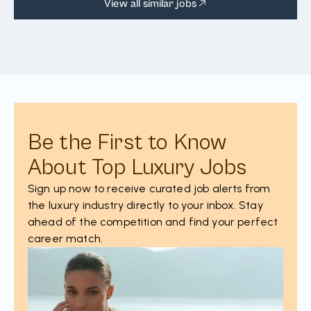
View all similar jobs
Be the First to Know
About Top Luxury Jobs
Sign up now to receive curated job alerts from
the luxury industry directly to your inbox. Stay
ahead of the competition and find your perfect
career match.