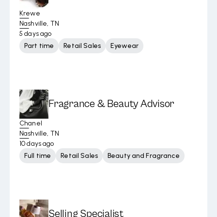
Krewe
Nashville, TN
5 days ago
Part time
Retail Sales
Eyewear
Fragrance & Beauty Advisor
Chanel
Nashville, TN
10 days ago
Full time
Retail Sales
Beauty and Fragrance
Selling Specialist