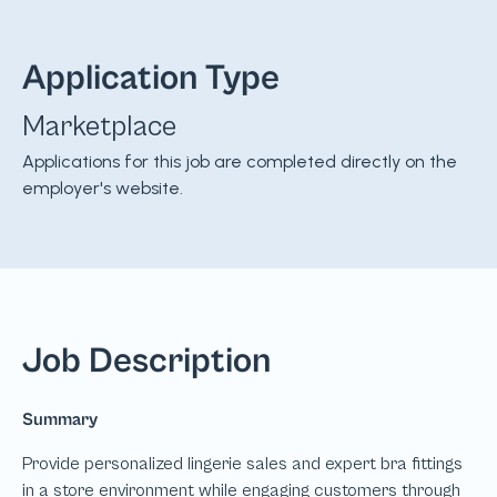
Application Type
Marketplace
Applications for this job are completed directly on the
employer's website.
Job Description