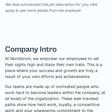
We have summarized this job description for you, click
apply to see more details from the employer.
Company Intro
At Nordstrom, we empower our employees to set
their sights high and blaze their own trails. This is a
place where your success and growth are truly a
result of your own efforts and achievements.
Our teams are made up of motivated people who
work hard to become leaders within the company, at
all levels of the organization. These well-traveled
paths show how hard work, loyalty, a competitive
spirit and your unwavering commitment to the