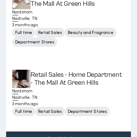
The Mall At Green Hills
Nordstrom
Nashville, TN
3 months ago
Full time
Retail Sales
Beauty and Fragrance
Department Stores
Retail Sales - Home Department
- The Mall At Green Hills
Nordstrom
Nashville, TN
3 months ago
Full time
Retail Sales
Department Stores