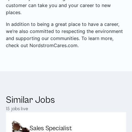
customer can take you and your career to new
places.
In addition to being a great place to have a career,
we’re also committed to respecting the environment
and supporting our communities. To learn more,
check out NordstromCares.com.
Similar Jobs
15
jobs live
Sales Specialist