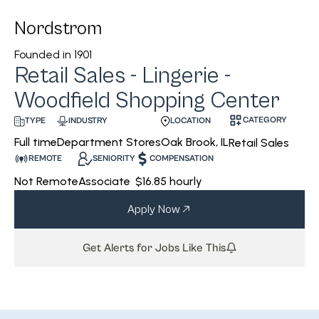
Nordstrom
Founded in
1901
Retail Sales - Lingerie -
Woodfield Shopping Center
CATEGORY
INDUSTRY
LOCATION
TYPE
Department Stores
Oak Brook, IL
Full time
Retail Sales
REMOTE
SENIORITY
COMPENSATION
Not Remote
Associate
$16.85 hourly
Apply Now
Get Alerts for Jobs Like This