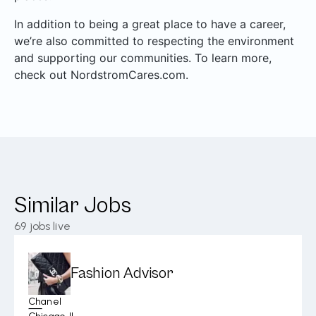
In addition to being a great place to have a career,
we’re also committed to respecting the environment
and supporting our communities. To learn more,
check out NordstromCares.com.
Similar Jobs
69
jobs live
Fashion Advisor
Chanel