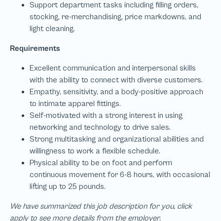
We have summarized this job description for you, click
apply to see more details from the employer.