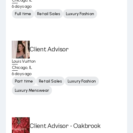
Chicago, IL
6 days ago
Full time
Retail Sales
Luxury Fashion
Client Advisor
Louis Vuitton
Chicago, IL
6 days ago
Part time
Retail Sales
Luxury Fashion
Luxury Menswear
Client Advisor - Oakbrook