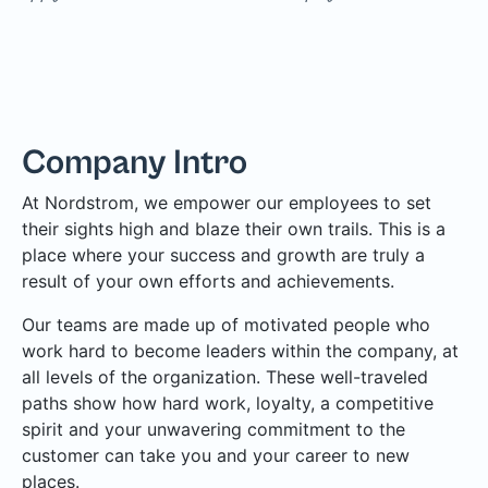
Company Intro
At Nordstrom, we empower our employees to set
their sights high and blaze their own trails. This is a
place where your success and growth are truly a
result of your own efforts and achievements.
Our teams are made up of motivated people who
work hard to become leaders within the company, at
all levels of the organization. These well-traveled
paths show how hard work, loyalty, a competitive
spirit and your unwavering commitment to the
customer can take you and your career to new
places.