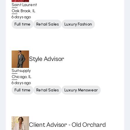
Saint Laurent
Oak Brook, IL
6 days ago
Full time
Retail Sales
Luxury Fashion
Style Advisor
Suitsupply
Chicago, IL
6 days ago
Full time
Retail Sales
Luxury Menswear
Client Advisor - Old Orchard