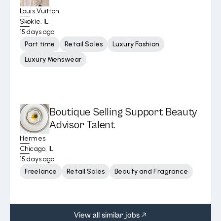
Louis Vuitton
Skokie, IL
15 days ago
Part time
Retail Sales
Luxury Fashion
Luxury Menswear
Boutique Selling Support Beauty
Advisor Talent
Hermes
Chicago, IL
15 days ago
Freelance
Retail Sales
Beauty and Fragrance
View all similar jobs