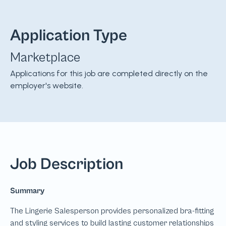
Application Type
Marketplace
Applications for this job are completed directly on the
employer's website.
Job Description