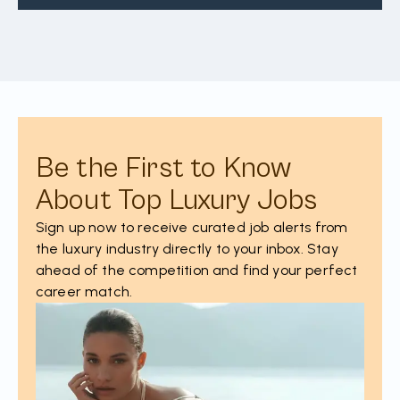
Be the First to Know
About Top Luxury Jobs
Sign up now to receive curated job alerts from
the luxury industry directly to your inbox. Stay
ahead of the competition and find your perfect
career match.