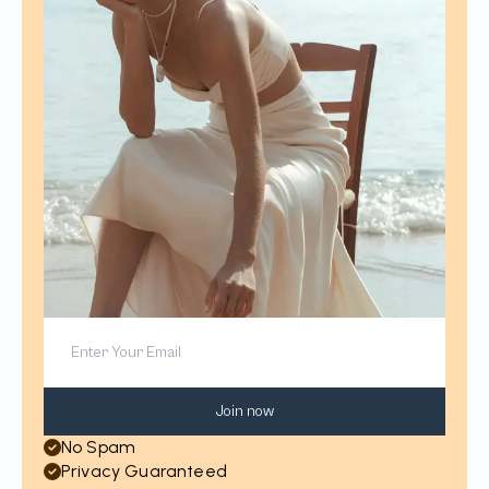
Join now
No Spam
Privacy Guaranteed