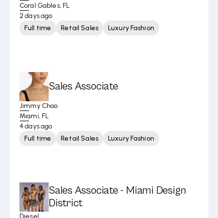
Coral Gables, FL
2 days ago
Full time
Retail Sales
Luxury Fashion
Sales Associate
Jimmy Choo
Miami, FL
4 days ago
Full time
Retail Sales
Luxury Fashion
Sales Associate - Miami Design
District
Diesel