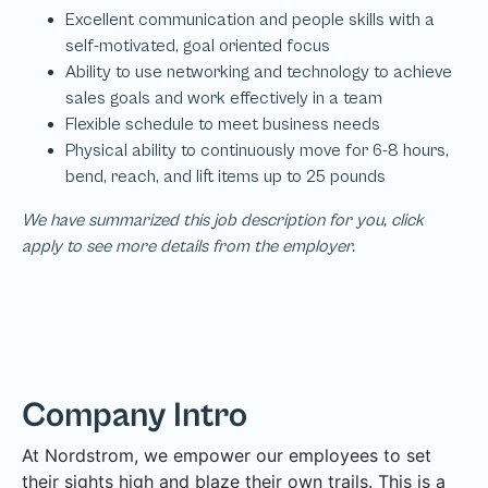
We have summarized this job description for you, click
apply to see more details from the employer.
Company Intro
At Nordstrom, we empower our employees to set
their sights high and blaze their own trails. This is a