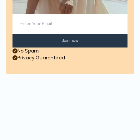
Join now
No Spam
Privacy Guaranteed