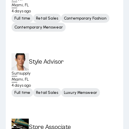
Miami, FL
4 days ago
Full time
Retail Sales
Contemporary Fashion
Contemporary Menswear
Style Advisor
Suitsupply
Miami, FL
4 days ago
Full time
Retail Sales
Luxury Menswear
Store Associate