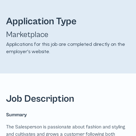
Application Type
Marketplace
Applications for this job are completed directly on the
employer's website.
Job Description