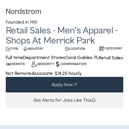
Nordstrom
Founded in
1901
Retail Sales - Men's Apparel -
Shops At Merrick Park
CATEGORY
INDUSTRY
LOCATION
TYPE
Department Stores
Coral Gables, FL
Full time
Retail Sales
REMOTE
SENIORITY
COMPENSATION
Not Remote
Associate
$14.25 hourly
Apply Now
Get Alerts for Jobs Like This