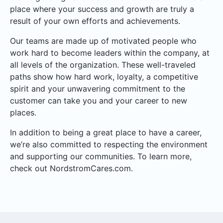
place where your success and growth are truly a
result of your own efforts and achievements.
Our teams are made up of motivated people who
work hard to become leaders within the company, at
all levels of the organization. These well-traveled
paths show how hard work, loyalty, a competitive
spirit and your unwavering commitment to the
customer can take you and your career to new
places.
In addition to being a great place to have a career,
we’re also committed to respecting the environment
and supporting our communities. To learn more,
check out NordstromCares.com.