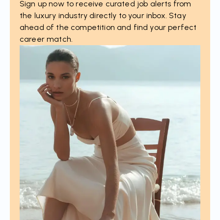
Sign up now to receive curated job alerts from
the luxury industry directly to your inbox. Stay
ahead of the competition and find your perfect
career match.