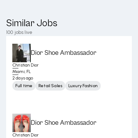
Similar Jobs
100
jobs live
Dior Shoe Ambassador
Christian Dior
Miami, FL
2 days ago
Full time
Retail Sales
Luxury Fashion
Dior Shoe Ambassador
Christian Dior