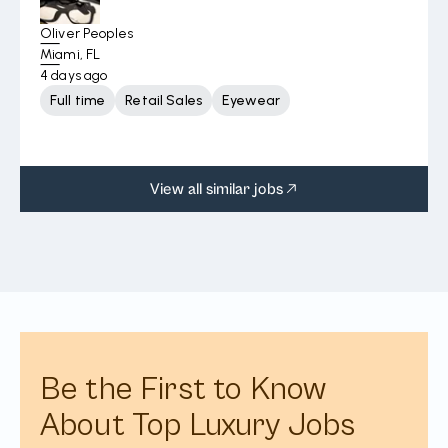
Oliver Peoples
Miami, FL
4 days ago
Full time
Retail Sales
Eyewear
View all similar jobs
Be the First to Know
About Top Luxury Jobs