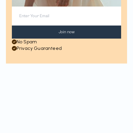
Join now
No Spam
Privacy Guaranteed