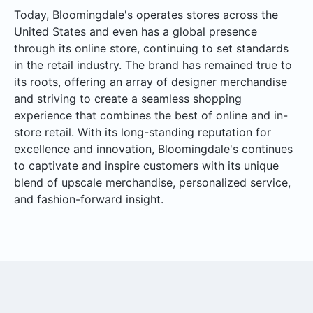
Today, Bloomingdale's operates stores across the
United States and even has a global presence
through its online store, continuing to set standards
in the retail industry. The brand has remained true to
its roots, offering an array of designer merchandise
and striving to create a seamless shopping
experience that combines the best of online and in-
store retail. With its long-standing reputation for
excellence and innovation, Bloomingdale's continues
to captivate and inspire customers with its unique
blend of upscale merchandise, personalized service,
and fashion-forward insight.