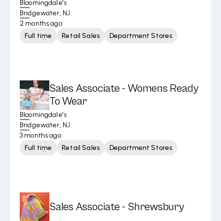
Bloomingdale's
Bridgewater, NJ
2 months ago
Full time
Retail Sales
Department Stores
Sales Associate - Womens Ready
To Wear
Bloomingdale's
Bridgewater, NJ
3 months ago
Full time
Retail Sales
Department Stores
Sales Associate - Shrewsbury