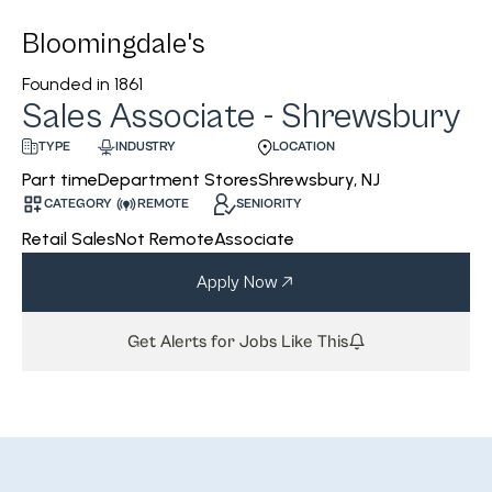
Bloomingdale's
Founded in
1861
Sales Associate - Shrewsbury
INDUSTRY
LOCATION
TYPE
Department Stores
Shrewsbury, NJ
Part time
CATEGORY
REMOTE
SENIORITY
Retail Sales
Not Remote
Associate
Apply Now
Get Alerts for Jobs Like This