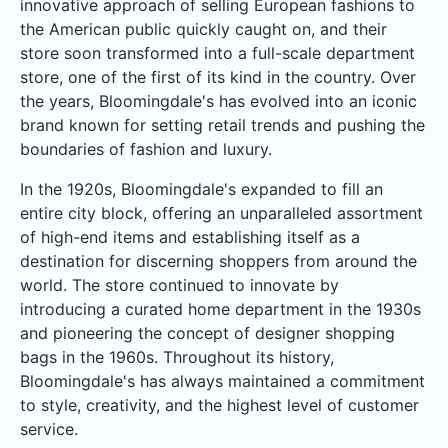
innovative approach of selling European fashions to
the American public quickly caught on, and their
store soon transformed into a full-scale department
store, one of the first of its kind in the country. Over
the years, Bloomingdale's has evolved into an iconic
brand known for setting retail trends and pushing the
boundaries of fashion and luxury.
In the 1920s, Bloomingdale's expanded to fill an
entire city block, offering an unparalleled assortment
of high-end items and establishing itself as a
destination for discerning shoppers from around the
world. The store continued to innovate by
introducing a curated home department in the 1930s
and pioneering the concept of designer shopping
bags in the 1960s. Throughout its history,
Bloomingdale's has always maintained a commitment
to style, creativity, and the highest level of customer
service.