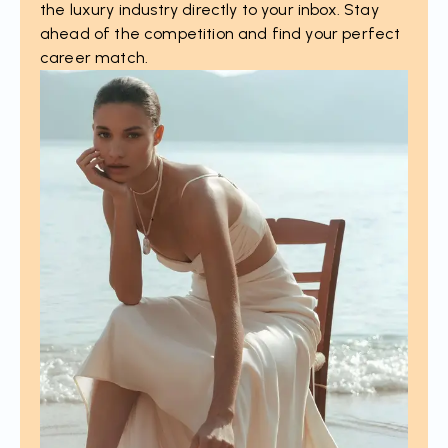
the luxury industry directly to your inbox. Stay
ahead of the competition and find your perfect
career match.