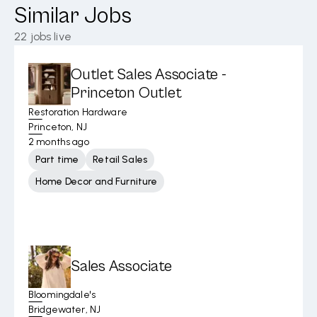
Similar Jobs
22
jobs live
Outlet Sales Associate -
Princeton Outlet
Restoration Hardware
Princeton, NJ
2 months ago
Part time
Retail Sales
Home Decor and Furniture
Sales Associate
Bloomingdale's
Bridgewater, NJ