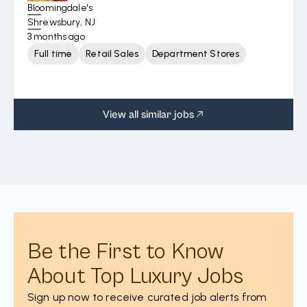
Bloomingdale's
Shrewsbury, NJ
3 months ago
Full time
Retail Sales
Department Stores
View all similar jobs
Be the First to Know
About Top Luxury Jobs
Sign up now to receive curated job alerts from