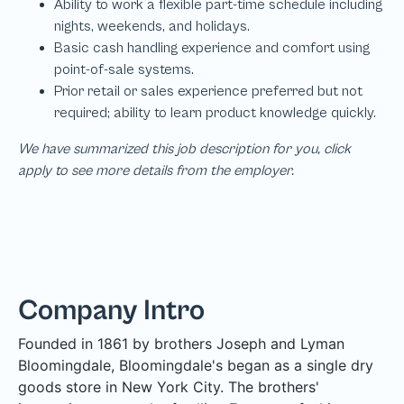
We have summarized this job description for you, click
apply to see more details from the employer.
Company Intro
Founded in 1861 by brothers Joseph and Lyman
Bloomingdale, Bloomingdale's began as a single dry
goods store in New York City. The brothers'