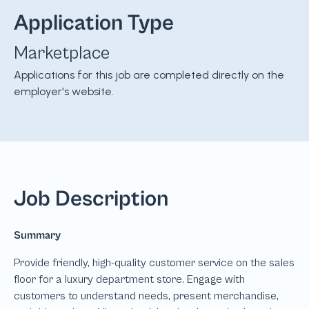
Application Type
Marketplace
Applications for this job are completed directly on the
employer's website.
Job Description