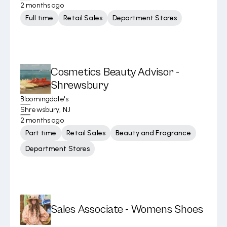
2 months ago
Full time
Retail Sales
Department Stores
Cosmetics Beauty Advisor -
Shrewsbury
Bloomingdale's
Shrewsbury, NJ
2 months ago
Part time
Retail Sales
Beauty and Fragrance
Department Stores
Sales Associate - Womens Shoes