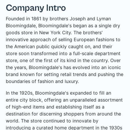
Company Intro
Founded in 1861 by brothers Joseph and Lyman
Bloomingdale, Bloomingdale's began as a single dry
goods store in New York City. The brothers'
innovative approach of selling European fashions to
the American public quickly caught on, and their
store soon transformed into a full-scale department
store, one of the first of its kind in the country. Over
the years, Bloomingdale's has evolved into an iconic
brand known for setting retail trends and pushing the
boundaries of fashion and luxury.
In the 1920s, Bloomingdale's expanded to fill an
entire city block, offering an unparalleled assortment
of high-end items and establishing itself as a
destination for discerning shoppers from around the
world. The store continued to innovate by
introducing a curated home department in the 1930s