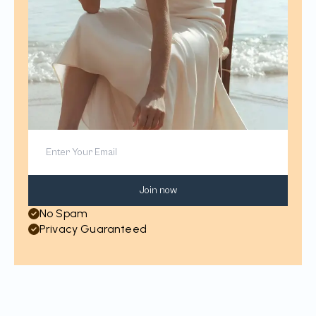
Join now
No Spam
Privacy Guaranteed