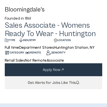
Bloomingdale's
Founded in
1861
Sales Associate - Womens
Ready To Wear - Huntington
INDUSTRY
LOCATION
TYPE
Department Stores
Huntington Station, NY
Full time
CATEGORY
REMOTE
SENIORITY
Retail Sales
Not Remote
Associate
Apply Now
Get Alerts for Jobs Like This