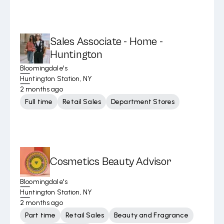
Sales Associate - Home -
Huntington
Bloomingdale's
Huntington Station, NY
2 months ago
Full time
Retail Sales
Department Stores
Cosmetics Beauty Advisor
Bloomingdale's
Huntington Station, NY
2 months ago
Part time
Retail Sales
Beauty and Fragrance