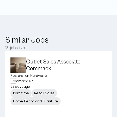
Similar Jobs
18
jobs live
Outlet Sales Associate -
Commack
Restoration Hardware
Commack, NY
25 days ago
Part time
Retail Sales
Home Decor and Furniture