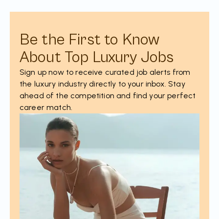
Be the First to Know
About Top Luxury Jobs
Sign up now to receive curated job alerts from
the luxury industry directly to your inbox. Stay
ahead of the competition and find your perfect
career match.