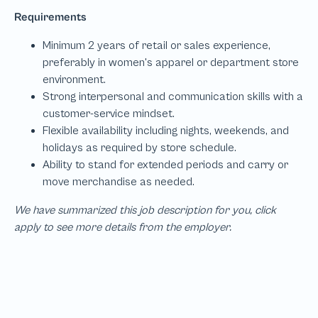
We have summarized this job description for you, click
apply to see more details from the employer.