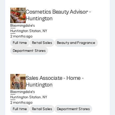
Cosmetics Beauty Advisor -
Huntington
Bloomingdale's
Huntington Station, NY
2 months ago
Full time
Retail Sales
Beauty and Fragrance
Department Stores
Sales Associate - Home -
Huntington
Bloomingdale's
Huntington Station, NY
2 months ago
Full time
Retail Sales
Department Stores