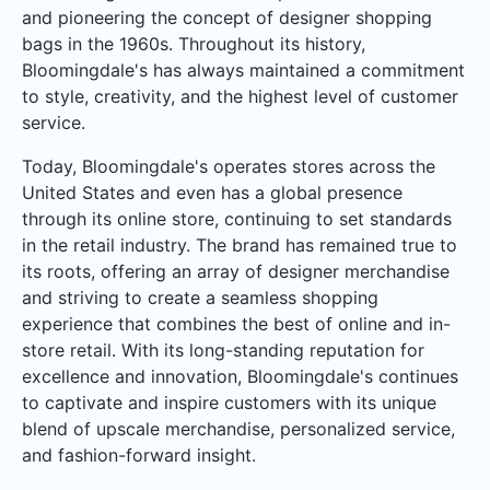
and pioneering the concept of designer shopping
bags in the 1960s. Throughout its history,
Bloomingdale's has always maintained a commitment
to style, creativity, and the highest level of customer
service.
Today, Bloomingdale's operates stores across the
United States and even has a global presence
through its online store, continuing to set standards
in the retail industry. The brand has remained true to
its roots, offering an array of designer merchandise
and striving to create a seamless shopping
experience that combines the best of online and in-
store retail. With its long-standing reputation for
excellence and innovation, Bloomingdale's continues
to captivate and inspire customers with its unique
blend of upscale merchandise, personalized service,
and fashion-forward insight.