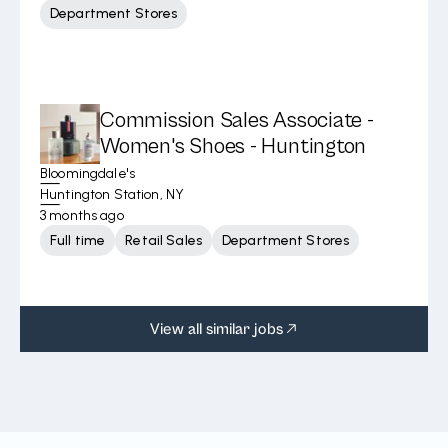
Department Stores
Commission Sales Associate -
Women's Shoes - Huntington
Bloomingdale's
Huntington Station, NY
3 months ago
Full time
Retail Sales
Department Stores
View all similar jobs