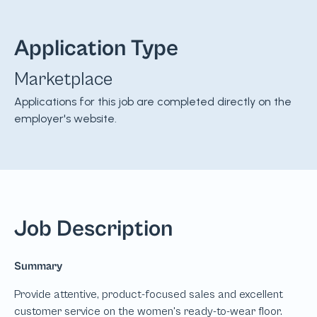
Application Type
Marketplace
Applications for this job are completed directly on the
employer's website.
Job Description