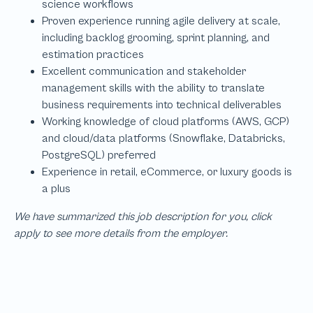
We have summarized this job description for you, click
apply to see more details from the employer.