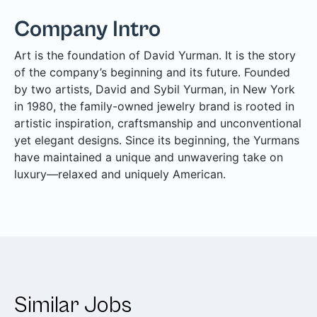
Company Intro
Art is the foundation of David Yurman. It is the story
of the company’s beginning and its future. Founded
by two artists, David and Sybil Yurman, in New York
in 1980, the family-owned jewelry brand is rooted in
artistic inspiration, craftsmanship and unconventional
yet elegant designs. Since its beginning, the Yurmans
have maintained a unique and unwavering take on
luxury—relaxed and uniquely American.
Similar Jobs