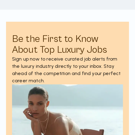
Be the First to Know
About Top Luxury Jobs
Sign up now to receive curated job alerts from
the luxury industry directly to your inbox. Stay
ahead of the competition and find your perfect
career match.