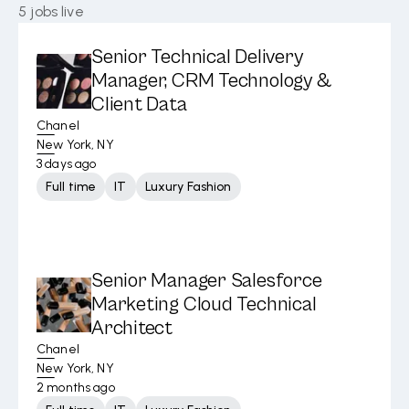
5
jobs live
Senior Technical Delivery
Manager, CRM Technology &
Client Data
Chanel
New York, NY
3 days ago
Full time
IT
Luxury Fashion
Senior Manager Salesforce
Marketing Cloud Technical
Architect
Chanel
New York, NY
2 months ago