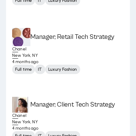
Full time
IT
Luxury Fashion
Manager, Retail Tech Strategy
Chanel
New York, NY
4 months ago
Full time
IT
Luxury Fashion
Manager, Client Tech Strategy
Chanel
New York, NY
4 months ago
Full time
IT
Luxury Fashion