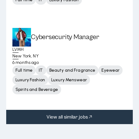
Cybersecurity Manager
LVMH
New York, NY
6 months ago
Full time
IT
Beauty and Fragrance
Eyewear
Luxury Fashion
Luxury Menswear
Spirits and Beverage
View all similar jobs