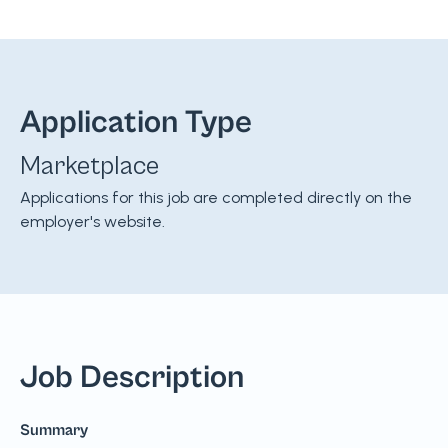
Application Type
Marketplace
Applications for this job are completed directly on the
employer's website.
Job Description