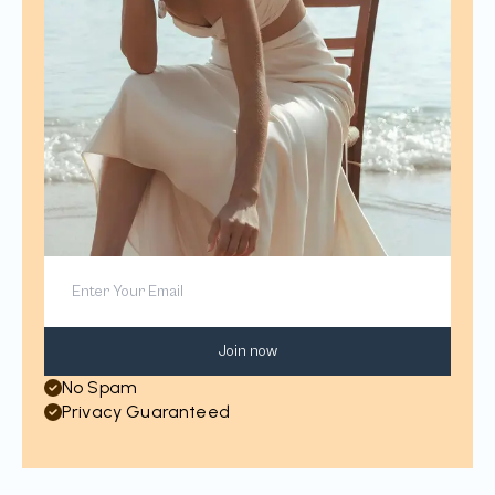
Join now
No Spam
Privacy Guaranteed