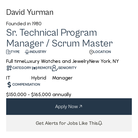
David Yurman
Founded in
1980
Sr. Technical Program
Manager / Scrum Master
INDUSTRY
LOCATION
TYPE
Luxury Watches and Jewelry
New York, NY
Full time
CATEGORY
REMOTE
SENIORITY
IT
Hybrid
Manager
COMPENSATION
$150,000 - $165,000 annually
Apply Now
Get Alerts for Jobs Like This