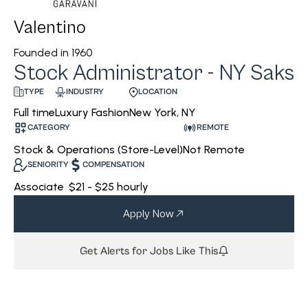
Valentino
Founded in
1960
Stock Administrator - NY Saks
INDUSTRY
LOCATION
TYPE
Luxury Fashion
New York, NY
Full time
CATEGORY
REMOTE
Stock & Operations (Store-Level)
Not Remote
SENIORITY
COMPENSATION
Associate
$21 - $25 hourly
Apply Now
Get Alerts for Jobs Like This