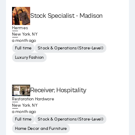
Stock Specialist - Madison
Hermes
New York, NY
a month ago
Full time
Stock & Operations (Store-Level)
Luxury Fashion
Receiver, Hospitality
Restoration Hardware
New York, NY
a month ago
Full time
Stock & Operations (Store-Level)
Home Decor and Furniture