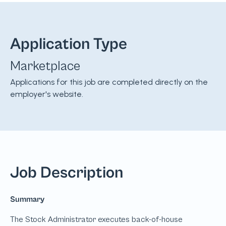
Application Type
Marketplace
Applications for this job are completed directly on the
employer's website.
Job Description