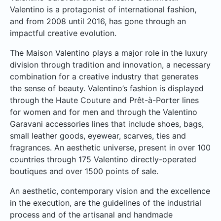
Valentino is a protagonist of international fashion,
and from 2008 until 2016, has gone through an
impactful creative evolution.
The Maison Valentino plays a major role in the luxury
division through tradition and innovation, a necessary
combination for a creative industry that generates
the sense of beauty. Valentino’s fashion is displayed
through the Haute Couture and Prêt-à-Porter lines
for women and for men and through the Valentino
Garavani accessories lines that include shoes, bags,
small leather goods, eyewear, scarves, ties and
fragrances. An aesthetic universe, present in over 100
countries through 175 Valentino directly-operated
boutiques and over 1500 points of sale.
An aesthetic, contemporary vision and the excellence
in the execution, are the guidelines of the industrial
process and of the artisanal and handmade