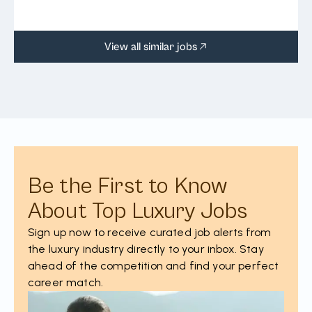
View all similar jobs
Be the First to Know
About Top Luxury Jobs
Sign up now to receive curated job alerts from
the luxury industry directly to your inbox. Stay
ahead of the competition and find your perfect
career match.