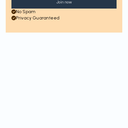
Join now
No Spam
Privacy Guaranteed