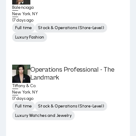
Balenciaga
New York, NY
17 days ago
Full time
Stock & Operations (Store-Level)
Luxury Fashion
Operations Professional - The
Landmark
Tiffany & Co.
New York, NY
17 days ago
Full time
Stock & Operations (Store-Level)
Luxury Watches and Jewelry