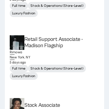
Full time
Stock & Operations (Store-Level)
Luxury Fashion
Retail Support Associate -
Madison Flagship
Rimowa
New York, NY
5 days ago
Full time
Stock & Operations (Store-Level)
Luxury Fashion
Stock Associate