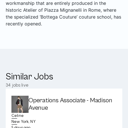
workmanship that are entirely produced in the
historic Atelier of Piazza Mignanelli in Rome, where
the specialized ‘Bottega Couture’ couture school, has
recently opened.
Similar Jobs
34
jobs live
Operations Associate - Madison
Avenue
Celine
New York, NY
5 days ago