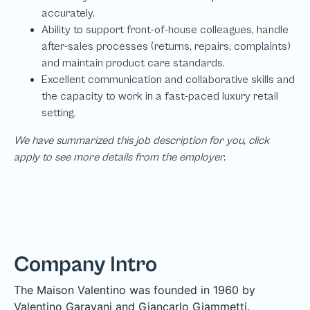
We have summarized this job description for you, click
apply to see more details from the employer.
Company Intro
The Maison Valentino was founded in 1960 by
Valentino Garavani and Giancarlo Giammetti.