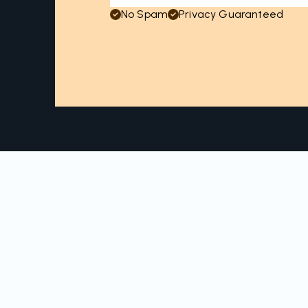
No Spam
Privacy Guaranteed