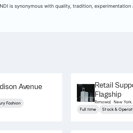
DI is synonymous with quality, tradition, experimentation a
Retail Supp
adison Avenue
Flagship
Rimowa
|
New York,
ury Fashion
Full time
Stock & Operati