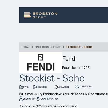
HOME
FIND JOBS
FENDI
STOCKIST - SOHO
Fendi
Founded in
1925
Stockist - Soho
CATEGORY
INDUSTRY
LOCATION
TYPE
Full time
Luxury Fashion
New York, NY
Stock & Operations (
SENIORITY
COMPENSATION
Associate
$25 hourly plus commission