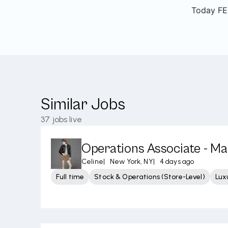
Today FEN
Similar Jobs
37
jobs live
Operations Associate - M
Celine
|
New York, NY
|
4 days ago
Full time
Stock & Operations (Store-Level)
Lux