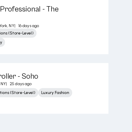
Professional - The
ork, NY
|
16 days ago
ons (Store-Level)
y
oller - Soho
 NY
|
25 days ago
ions (Store-Level)
Luxury Fashion