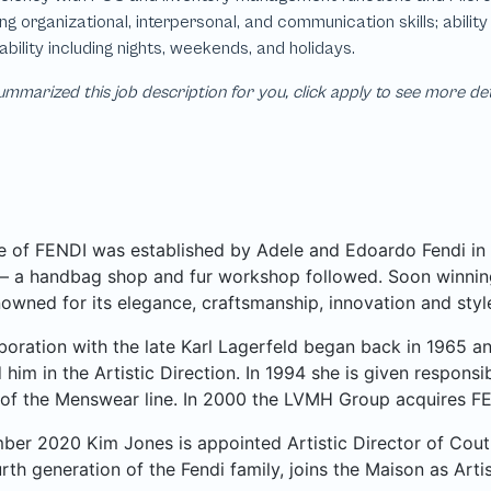
mmarized this job description for you, click apply to see more de
 of FENDI was established by Adele and Edoardo Fendi in 
– a handbag shop and fur workshop followed. Soon winning
owned for its elegance, craftsmanship, innovation and styl
boration with the late Karl Lagerfeld began back in 1965 and
him in the Artistic Direction. In 1994 she is given respons
 of the Menswear line. In 2000 the LVMH Group acquires FE
ber 2020 Kim Jones is appointed Artistic Director of Cou
urth generation of the Fendi family, joins the Maison as Arti