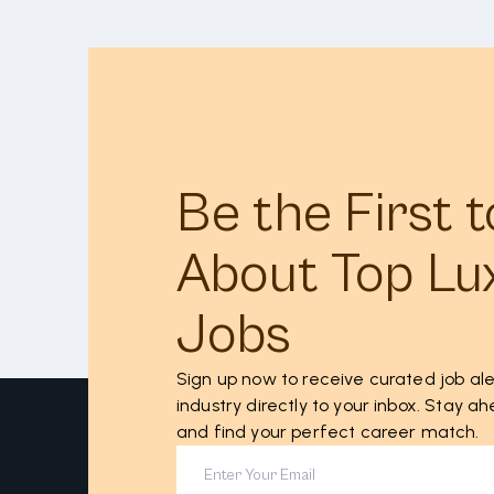
Be the First 
About Top Lu
Jobs
Sign up now to receive curated job ale
industry directly to your inbox. Stay 
and find your perfect career match.