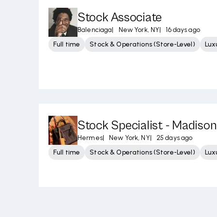
Stock Associate
Balenciaga
|
New York, NY
|
16 days ago
Full time
Stock & Operations (Store-Level)
Lux
Stock Specialist - Madison
Hermes
|
New York, NY
|
25 days ago
Full time
Stock & Operations (Store-Level)
Lux