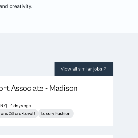
nd creativity.
View all similar jobs
ort Associate - Madison
 NY
|
4 days ago
ons (Store-Level)
Luxury Fashion