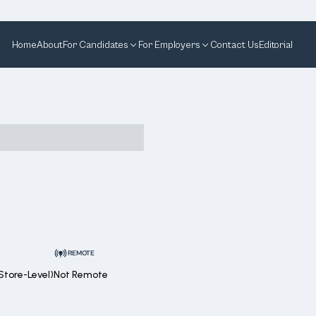
Home
About
For Candidates
For Employers
Contact Us
Editorial
REMOTE
Store-Level)
Not Remote