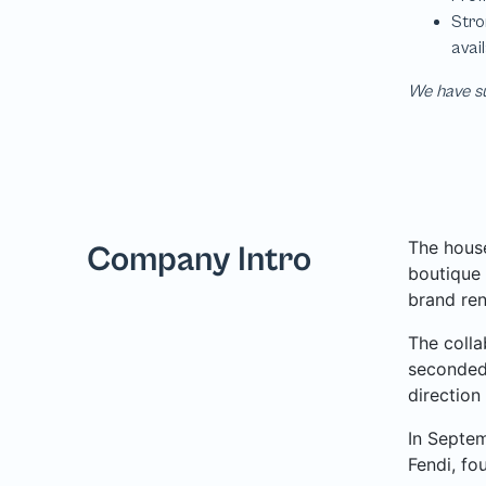
We have su
The house
Company Intro
boutique 
brand ren
The colla
seconded 
direction
In Septem
Fendi, fo