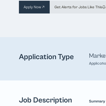
Apply Now
Get Alerts for Jobs Like This
Marke
Application Type
Applicati
Job Description