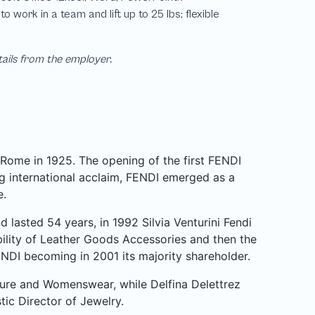
tails from the employer.
Rome in 1925. The opening of the first FENDI
 international acclaim, FENDI emerged as a
e.
 lasted 54 years, in 1992 Silvia Venturini Fendi
ibility of Leather Goods Accessories and then the
NDI becoming in 2001 its majority shareholder.
ture and Womenswear, while Delfina Delettrez
stic Director of Jewelry.