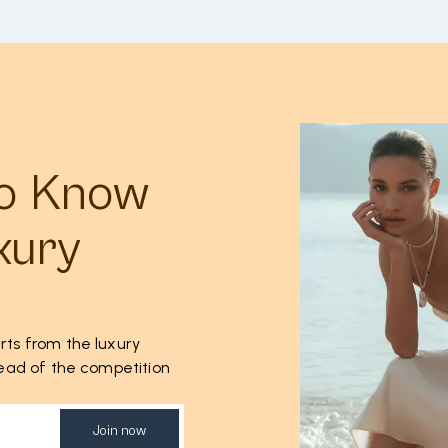
to Know
xury
rts from the luxury
ahead of the competition
Join now