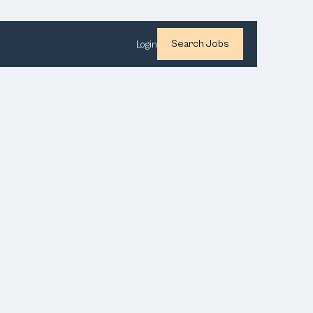
Search Jobs
Login