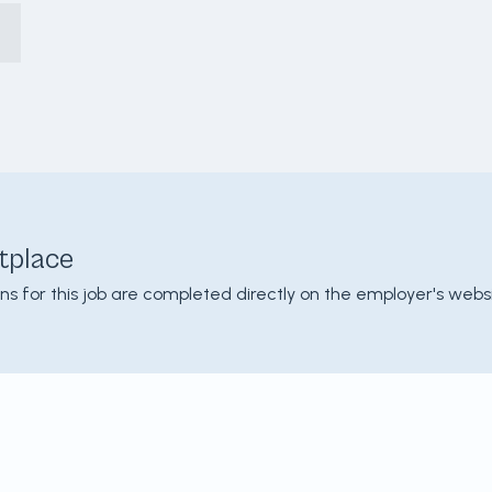
tplace
ons for this job are completed directly on the employer's websi