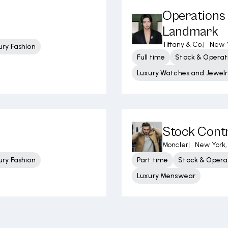
Operations 
Landmark
Tiffany & Co.
|
New Y
ury Fashion
Full time
Stock & Operati
Luxury Watches and Jewelr
Stock Contr
Moncler
|
New York,
ury Fashion
Part time
Stock & Operat
Luxury Menswear