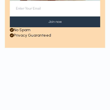
Join now
No Spam
Privacy Guaranteed