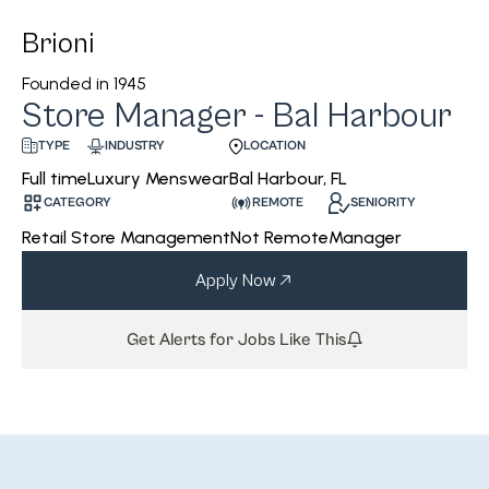
Brioni
Founded in
1945
Store Manager - Bal Harbour
INDUSTRY
LOCATION
TYPE
Luxury Menswear
Bal Harbour, FL
Full time
CATEGORY
REMOTE
SENIORITY
Retail Store Management
Not Remote
Manager
Apply Now
Get Alerts for Jobs Like This