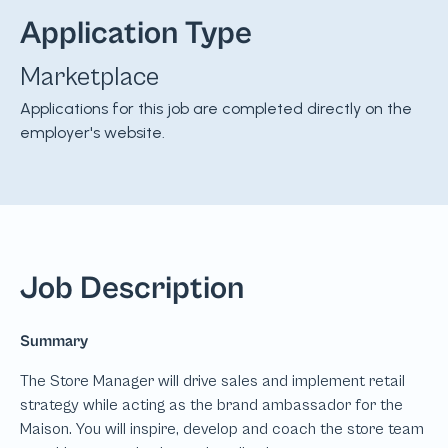
Application Type
Marketplace
Applications for this job are completed directly on the
employer's website.
Job Description