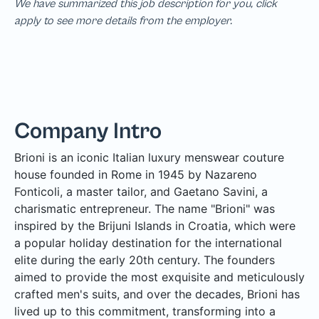
We have summarized this job description for you, click
apply to see more details from the employer.
Company Intro
Brioni is an iconic Italian luxury menswear couture
house founded in Rome in 1945 by Nazareno
Fonticoli, a master tailor, and Gaetano Savini, a
charismatic entrepreneur. The name "Brioni" was
inspired by the Brijuni Islands in Croatia, which were
a popular holiday destination for the international
elite during the early 20th century. The founders
aimed to provide the most exquisite and meticulously
crafted men's suits, and over the decades, Brioni has
lived up to this commitment, transforming into a