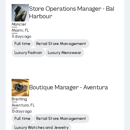
Store Operations Manager - Bal
Harbour
Moncler
Miami, FL
11 days ago
Full time
Retail Store Management
Luxury Fashion
Luxury Menswear
Boutique Manager - Aventura
Breitling
Aventura, FL
13 days ago
Full time
Retail Store Management
Luxury Watches and Jewelry