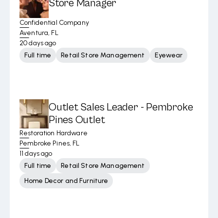
Store Manager
Confidential Company
Aventura, FL
20 days ago
Full time
Retail Store Management
Eyewear
Outlet Sales Leader - Pembroke
Pines Outlet
Restoration Hardware
Pembroke Pines, FL
11 days ago
Full time
Retail Store Management
Home Decor and Furniture