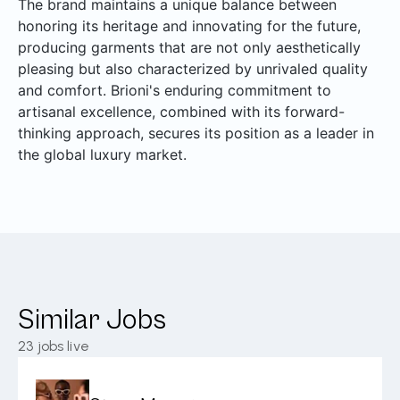
The brand maintains a unique balance between
honoring its heritage and innovating for the future,
producing garments that are not only aesthetically
pleasing but also characterized by unrivaled quality
and comfort. Brioni's enduring commitment to
artisanal excellence, combined with its forward-
thinking approach, secures its position as a leader in
the global luxury market.
Similar Jobs
23
jobs live