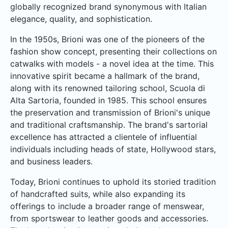
globally recognized brand synonymous with Italian
elegance, quality, and sophistication.
In the 1950s, Brioni was one of the pioneers of the
fashion show concept, presenting their collections on
catwalks with models - a novel idea at the time. This
innovative spirit became a hallmark of the brand,
along with its renowned tailoring school, Scuola di
Alta Sartoria, founded in 1985. This school ensures
the preservation and transmission of Brioni's unique
and traditional craftsmanship. The brand's sartorial
excellence has attracted a clientele of influential
individuals including heads of state, Hollywood stars,
and business leaders.
Today, Brioni continues to uphold its storied tradition
of handcrafted suits, while also expanding its
offerings to include a broader range of menswear,
from sportswear to leather goods and accessories.