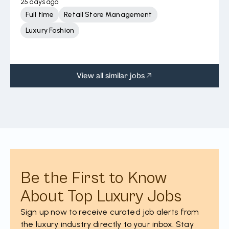
25 days ago
Full time
Retail Store Management
Luxury Fashion
View all similar jobs
Be the First to Know
About Top Luxury Jobs
Sign up now to receive curated job alerts from
the luxury industry directly to your inbox. Stay