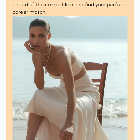
ahead of the competition and find your perfect
career match.