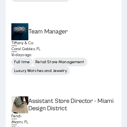
Team Manager
Tiffany & Co.
Coral Gables, FL
16 days ago
Full time
Retail Store Management
Luxury Watches and Jewelry
Assistant Store Director - Miami
Design District
Fendi
Miami, FL