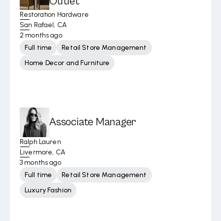
Outlet
Restoration Hardware
San Rafael, CA
2 months ago
Full time
Retail Store Management
Home Decor and Furniture
Associate Manager
Ralph Lauren
Livermore, CA
3 months ago
Full time
Retail Store Management
Luxury Fashion