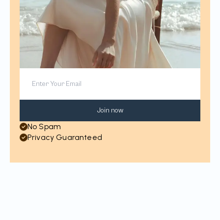
Join now
No Spam
Privacy Guaranteed