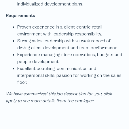
We have summarized this job description for you, click
apply to see more details from the employer.