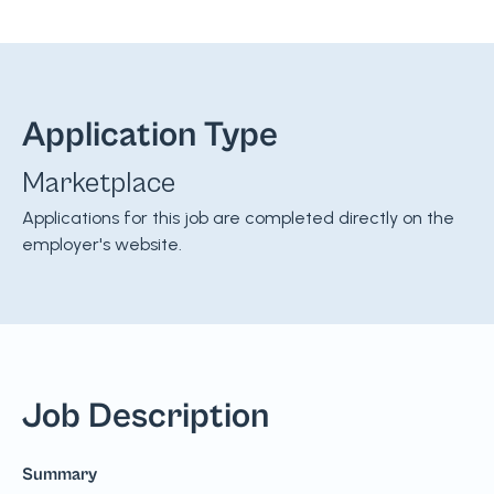
Application Type
Marketplace
Applications for this job are completed directly on the
employer's website.
Job Description