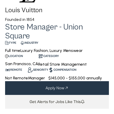
Louis Vuitton
Founded in
1854
Store Manager - Union
Square
INDUSTRY
TYPE
Luxury Fashion, Luxury Menswear
Full time
CATEGORY
LOCATION
San Francisco, CA
Retail Store Management
REMOTE
SENIORITY
COMPENSATION
Not Remote
Manager
$145,000 - $155,000 annually
Apply Now
Get Alerts for Jobs Like This