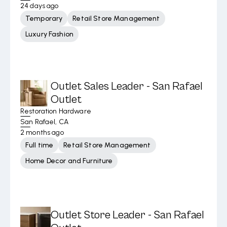
24 days ago
Temporary
Retail Store Management
Luxury Fashion
Outlet Sales Leader - San Rafael
Outlet
Restoration Hardware
San Rafael, CA
2 months ago
Full time
Retail Store Management
Home Decor and Furniture
Outlet Store Leader - San Rafael