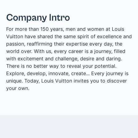
Company Intro
For more than 150 years, men and women at Louis
Vuitton have shared the same spirit of excellence and
passion, reaffirming their expertise every day, the
world over. With us, every career is a journey, filled
with excitement and challenge, desire and daring.
There is no better way to reveal your potential.
Explore, develop, innovate, create... Every journey is
unique. Today, Louis Vuitton invites you to discover
your own.