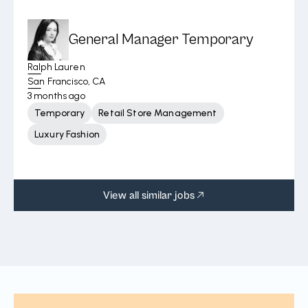
General Manager Temporary
Ralph Lauren
San Francisco, CA
3 months ago
Temporary
Retail Store Management
Luxury Fashion
View all similar jobs