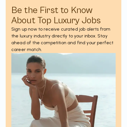
Be the First to Know
About Top Luxury Jobs
Sign up now to receive curated job alerts from
the luxury industry directly to your inbox. Stay
ahead of the competition and find your perfect
career match.