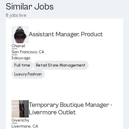
Similar Jobs
8
jobs live
Assistant Manager, Product
Chanel
San Francisco, CA
3 days ago
Full time
Retail Store Management
Luxury Fashion
Temporary Boutique Manager -
Livermore Outlet
Givenchy
Livermore, CA