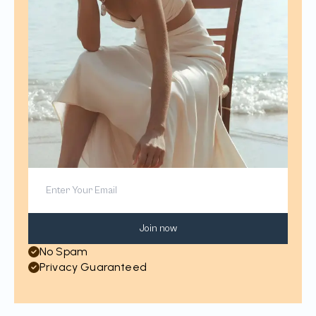
Join now
No Spam
Privacy Guaranteed