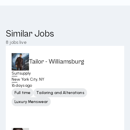
Similar Jobs
8
jobs live
Tailor - Williamsburg
Suitsupply
New York City, NY
16 days ago
Full time
Tailoring and Alterations
Luxury Menswear