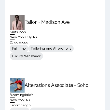
Tailor - Madison Ave
Suitsupply
New York City, NY
25 days ago
Full time
Tailoring and Alterations
Luxury Menswear
Alterations Associate - Soho
Bloomingdale's
New York, NY
3 months ago