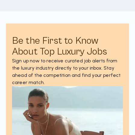
Be the First to Know
About Top Luxury Jobs
Sign up now to receive curated job alerts from
the luxury industry directly to your inbox. Stay
ahead of the competition and find your perfect
career match.