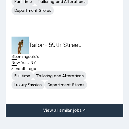
Part time
Tailoring and Alterations
Department Stores
Tailor - 59th Street
Bloomingdale's
New York, NY
5 months ago
Full time
Tailoring and Alterations
Luxury Fashion
Department Stores
View all similar jobs