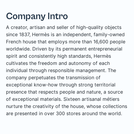
Company Intro
A creator, artisan and seller of high-quality objects
since 1837, Hermès is an independent, family-owned
French house that employs more than 16,600 people
worldwide. Driven by its permanent entrepreneurial
spirit and consistently high standards, Hermès
cultivates the freedom and autonomy of each
individual through responsible management. The
company perpetuates the transmission of
exceptional know-how through strong territorial
presence that respects people and nature, a source
of exceptional materials. Sixteen artisanal métiers
nurture the creativity of the house, whose collections
are presented in over 300 stores around the world.