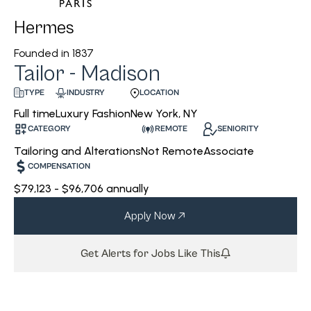
Hermes
Founded in
1837
Tailor - Madison
INDUSTRY
LOCATION
TYPE
Luxury Fashion
New York, NY
Full time
CATEGORY
REMOTE
SENIORITY
Tailoring and Alterations
Not Remote
Associate
COMPENSATION
$79,123 - $96,706 annually
Apply Now
Get Alerts for Jobs Like This