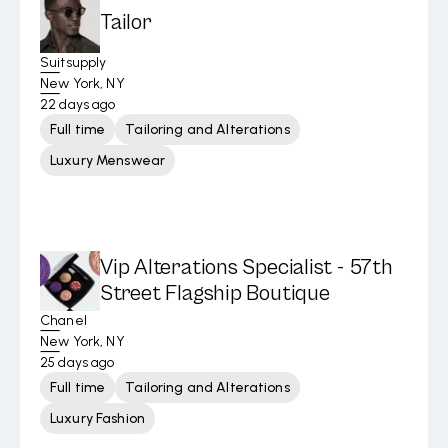
Tailor
Suitsupply
New York, NY
22 days ago
Full time
Tailoring and Alterations
Luxury Menswear
Vip Alterations Specialist - 57th
Street Flagship Boutique
Chanel
New York, NY
25 days ago
Full time
Tailoring and Alterations
Luxury Fashion