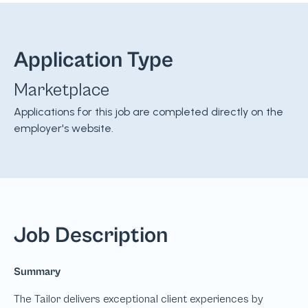
Application Type
Marketplace
Applications for this job are completed directly on the
employer's website.
Job Description