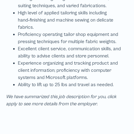
We have summarized this job description for you, click
apply to see more details from the employer.