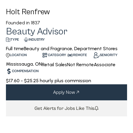
Holt Renfrew
Founded in
1837
Beauty Advisor
INDUSTRY
TYPE
Beauty and Fragrance, Department Stores
Full time
CATEGORY
REMOTE
SENIORITY
LOCATION
Mississauga, ON
Retail Sales
Not Remote
Associate
COMPENSATION
$17.60 - $25.25 hourly plus commission
Apply Now
Get Alerts for Jobs Like This