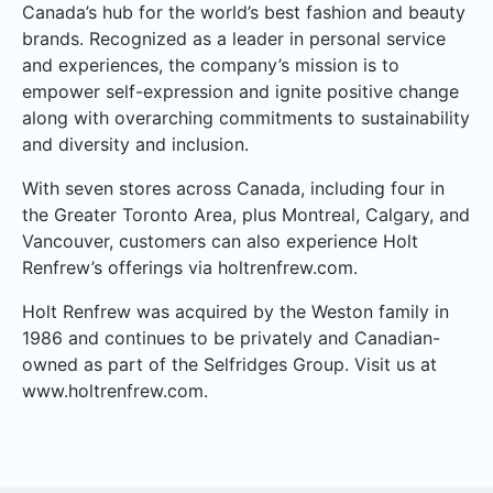
Canada’s hub for the world’s best fashion and beauty
brands. Recognized as a leader in personal service
and experiences, the company’s mission is to
empower self-expression and ignite positive change
along with overarching commitments to sustainability
and diversity and inclusion.
With seven stores across Canada, including four in
the Greater Toronto Area, plus Montreal, Calgary, and
Vancouver, customers can also experience Holt
Renfrew’s offerings via holtrenfrew.com.
Holt Renfrew was acquired by the Weston family in
1986 and continues to be privately and Canadian-
owned as part of the Selfridges Group. Visit us at
www.holtrenfrew.com.