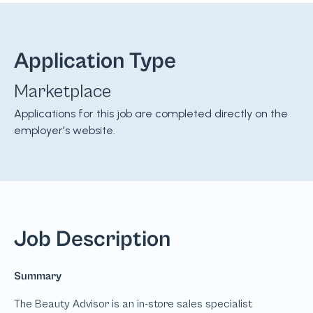
Application Type
Marketplace
Applications for this job are completed directly on the
employer's website.
Job Description