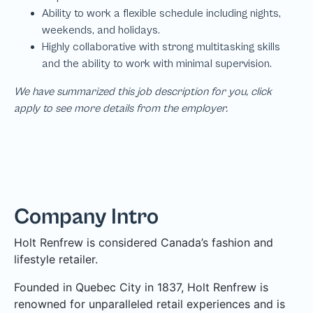
We have summarized this job description for you, click
apply to see more details from the employer.
Company Intro
Holt Renfrew is considered Canada’s fashion and
lifestyle retailer.
Founded in Quebec City in 1837, Holt Renfrew is
renowned for unparalleled retail experiences and is