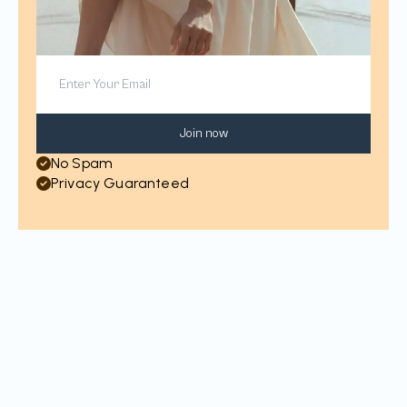
Join now
No Spam
Privacy Guaranteed