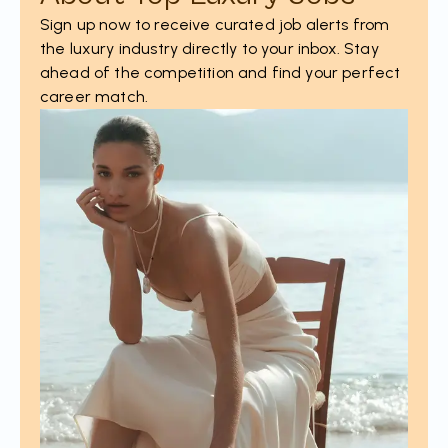
Sign up now to receive curated job alerts from
the luxury industry directly to your inbox. Stay
ahead of the competition and find your perfect
career match.