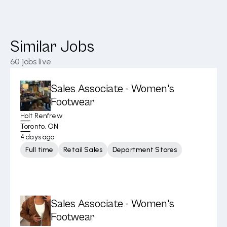
Similar Jobs
60
jobs live
Sales Associate - Women's
Footwear
Holt Renfrew
Toronto, ON
4 days ago
Full time
Retail Sales
Department Stores
Sales Associate - Women's
Footwear