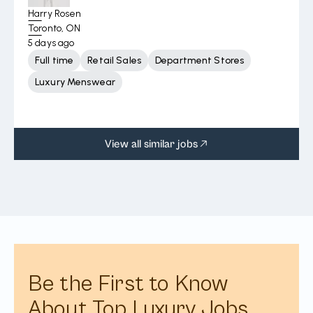
Harry Rosen
Toronto, ON
5 days ago
Full time
Retail Sales
Department Stores
Luxury Menswear
View all similar jobs
Be the First to Know
About Top Luxury Jobs