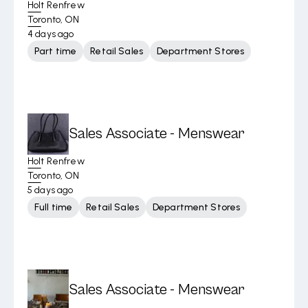
Holt Renfrew
Toronto, ON
4 days ago
Part time
Retail Sales
Department Stores
Sales Associate - Menswear
Holt Renfrew
Toronto, ON
5 days ago
Full time
Retail Sales
Department Stores
Sales Associate - Menswear