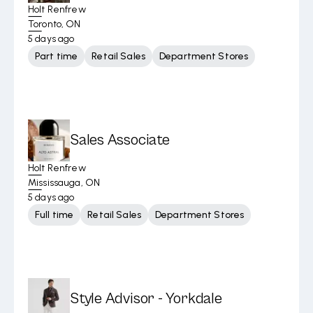
Holt Renfrew
Toronto, ON
5 days ago
Part time
Retail Sales
Department Stores
Sales Associate
Holt Renfrew
Mississauga, ON
5 days ago
Full time
Retail Sales
Department Stores
Style Advisor - Yorkdale