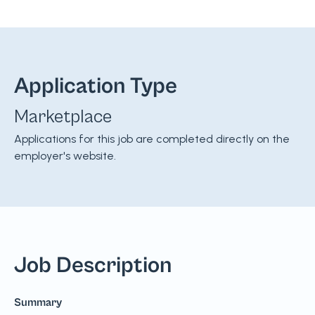
Application Type
Marketplace
Applications for this job are completed directly on the
employer's website.
Job Description