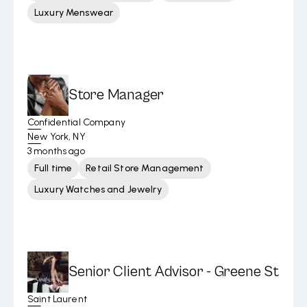
Luxury Menswear
Store Manager
Confidential Company
New York, NY
3 months ago
Full time
Retail Store Management
Luxury Watches and Jewelry
Senior Client Advisor - Greene St
Saint Laurent