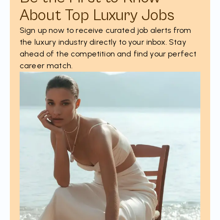
About Top Luxury Jobs
Sign up now to receive curated job alerts from
the luxury industry directly to your inbox. Stay
ahead of the competition and find your perfect
career match.