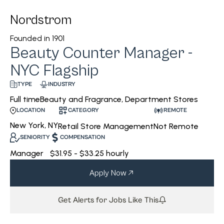
Nordstrom
Founded in
1901
Beauty Counter Manager -
NYC Flagship
INDUSTRY
TYPE
Beauty and Fragrance, Department Stores
Full time
CATEGORY
REMOTE
LOCATION
New York, NY
Retail Store Management
Not Remote
SENIORITY
COMPENSATION
Manager
$31.95 - $33.25 hourly
Apply Now
Get Alerts for Jobs Like This