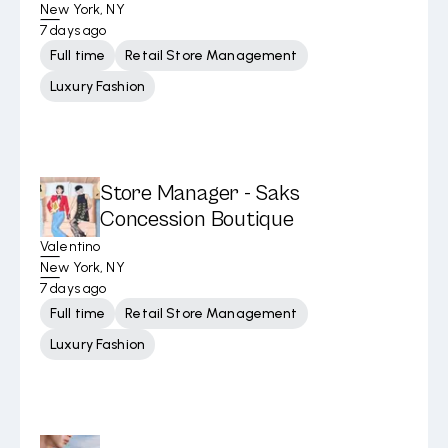
New York, NY
7 days ago
Full time
Retail Store Management
Luxury Fashion
Store Manager - Saks
Concession Boutique
Valentino
New York, NY
7 days ago
Full time
Retail Store Management
Luxury Fashion