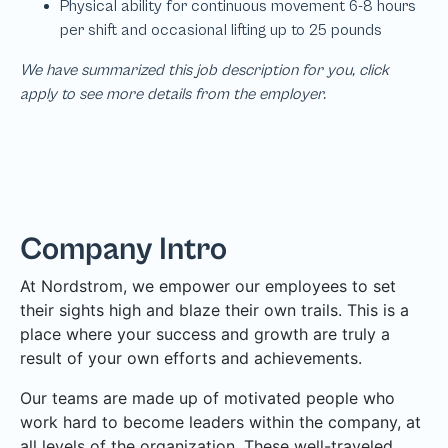
We have summarized this job description for you, click
apply to see more details from the employer.
Company Intro
At Nordstrom, we empower our employees to set
their sights high and blaze their own trails. This is a
place where your success and growth are truly a
result of your own efforts and achievements.
Our teams are made up of motivated people who
work hard to become leaders within the company, at
all levels of the organization. These well-traveled