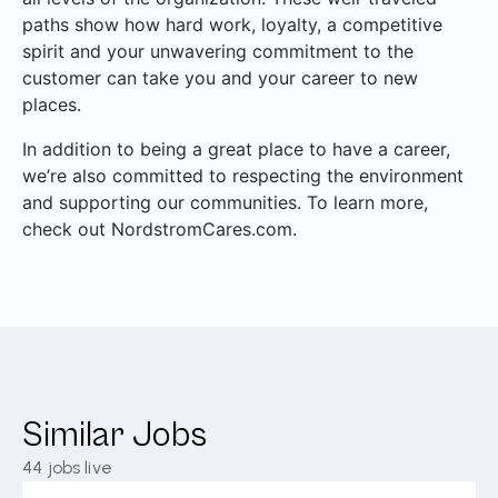
paths show how hard work, loyalty, a competitive
spirit and your unwavering commitment to the
customer can take you and your career to new
places.
In addition to being a great place to have a career,
we’re also committed to respecting the environment
and supporting our communities. To learn more,
check out NordstromCares.com.
Similar Jobs
44
jobs live