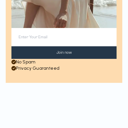
Join now
No Spam
Privacy Guaranteed