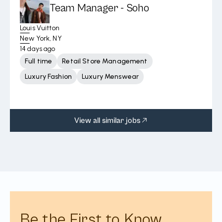
Team Manager - Soho
Louis Vuitton
New York, NY
14 days ago
Full time
Retail Store Management
Luxury Fashion
Luxury Menswear
View all similar jobs
Be the First to Know