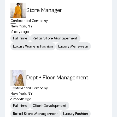
Store Manager
Confidential Company
New York, NY
16 days ago
Full time
Retail Store Management
Luxury Womens Fashion
Luxury Menswear
Dept + Floor Management
Confidential Company
New York, NY
a month ago
Full time
Client Development
Retail Store Management
Luxury Fashion