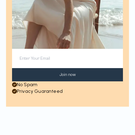
Join now
No Spam
Privacy Guaranteed