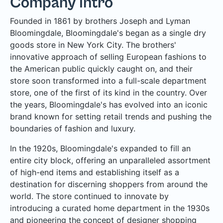
Company Intro
Founded in 1861 by brothers Joseph and Lyman
Bloomingdale, Bloomingdale's began as a single dry
goods store in New York City. The brothers'
innovative approach of selling European fashions to
the American public quickly caught on, and their
store soon transformed into a full-scale department
store, one of the first of its kind in the country. Over
the years, Bloomingdale's has evolved into an iconic
brand known for setting retail trends and pushing the
boundaries of fashion and luxury.
In the 1920s, Bloomingdale's expanded to fill an
entire city block, offering an unparalleled assortment
of high-end items and establishing itself as a
destination for discerning shoppers from around the
world. The store continued to innovate by
introducing a curated home department in the 1930s
and pioneering the concept of designer shopping