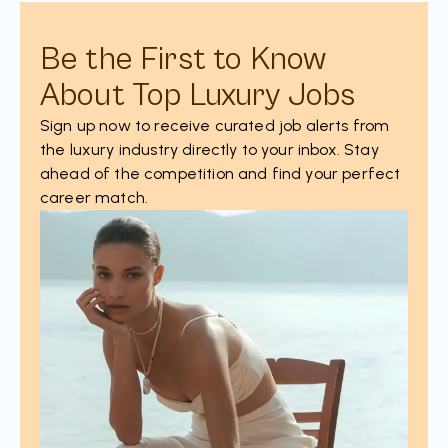
Be the First to Know
About Top Luxury Jobs
Sign up now to receive curated job alerts from
the luxury industry directly to your inbox. Stay
ahead of the competition and find your perfect
career match.