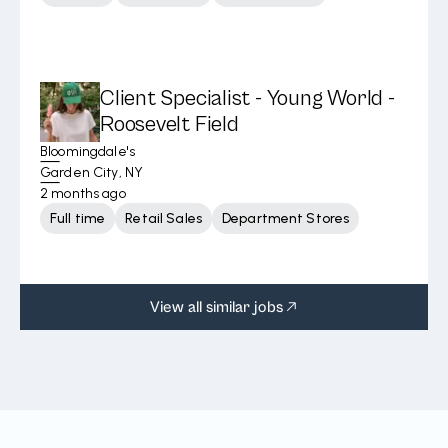
Client Specialist - Young World -
Roosevelt Field
Bloomingdale's
Garden City, NY
2 months ago
Full time
Retail Sales
Department Stores
View all similar jobs