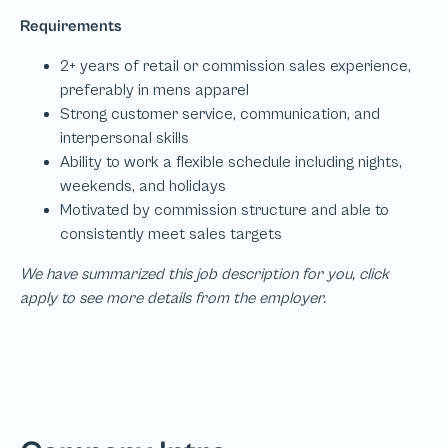
We have summarized this job description for you, click
apply to see more details from the employer.