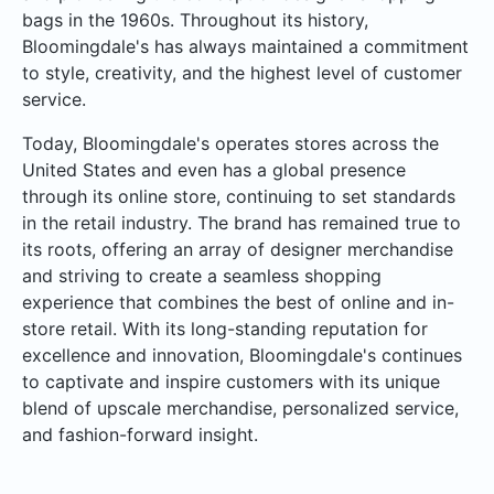
bags in the 1960s. Throughout its history,
Bloomingdale's has always maintained a commitment
to style, creativity, and the highest level of customer
service.
Today, Bloomingdale's operates stores across the
United States and even has a global presence
through its online store, continuing to set standards
in the retail industry. The brand has remained true to
its roots, offering an array of designer merchandise
and striving to create a seamless shopping
experience that combines the best of online and in-
store retail. With its long-standing reputation for
excellence and innovation, Bloomingdale's continues
to captivate and inspire customers with its unique
blend of upscale merchandise, personalized service,
and fashion-forward insight.