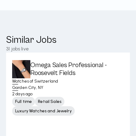
Similar Jobs
31
jobs live
Omega Sales Professional -
Roosevelt Fields
Watches of Switzerland
Garden City, NY
2 days ago
Full time
Retail Sales
Luxury Watches and Jewelry