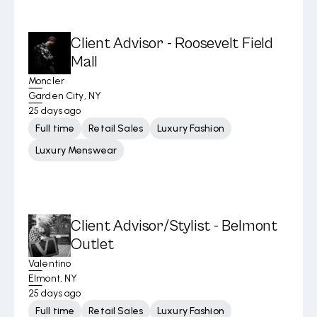
Client Advisor - Roosevelt Field
Mall
Moncler
Garden City, NY
25 days ago
Full time
Retail Sales
Luxury Fashion
Luxury Menswear
Client Advisor/Stylist - Belmont
Outlet
Valentino
Elmont, NY
25 days ago
Full time
Retail Sales
Luxury Fashion