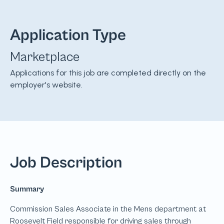
Application Type
Marketplace
Applications for this job are completed directly on the
employer's website.
Job Description