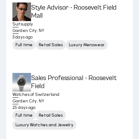
Style Advisor - Roosevelt Field
Mall
Suitsupply
Garden City, NY
3 days ago
Full time
Retail Sales
Luxury Menswear
Sales Professional - Roosevelt
Field
Watches of Switzerland
Garden City, NY
25 days ago
Full time
Retail Sales
Luxury Watches and Jewelry