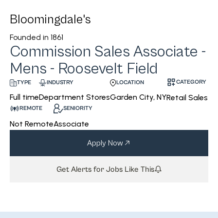
Bloomingdale's
Founded in
1861
Commission Sales Associate -
Mens - Roosevelt Field
CATEGORY
INDUSTRY
LOCATION
TYPE
Department Stores
Garden City, NY
Full time
Retail Sales
REMOTE
SENIORITY
Not Remote
Associate
Apply Now
Get Alerts for Jobs Like This