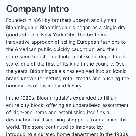
Company Intro
Founded in 1861 by brothers Joseph and Lyman
Bloomingdale, Bloomingdale's began as a single dry
goods store in New York City. The brothers'
innovative approach of selling European fashions to
the American public quickly caught on, and their
store soon transformed into a full-scale department
store, one of the first of its kind in the country. Over
the years, Bloomingdale's has evolved into an iconic
brand known for setting retail trends and pushing the
boundaries of fashion and luxury.
In the 1920s, Bloomingdale's expanded to fill an
entire city block, offering an unparalleled assortment
of high-end items and establishing itself as a
destination for discerning shoppers from around the
world. The store continued to innovate by
introducing a curated home department in the 1930s