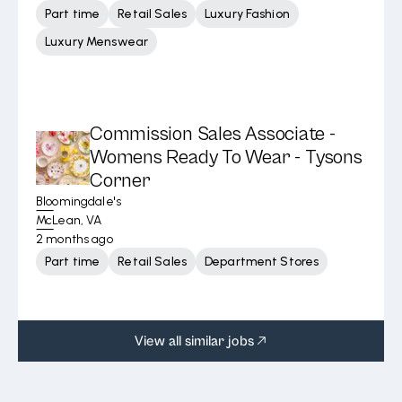
Part time
Retail Sales
Luxury Fashion
Luxury Menswear
Commission Sales Associate -
Womens Ready To Wear - Tysons
Corner
Bloomingdale's
McLean, VA
2 months ago
Part time
Retail Sales
Department Stores
View all similar jobs