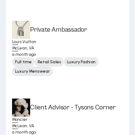
Private Ambassador
Louis Vuitton
McLean, VA
a month ago
Full time
Retail Sales
Luxury Fashion
Luxury Menswear
Client Advisor - Tysons Corner
Moncler
McLean, VA
a month ago