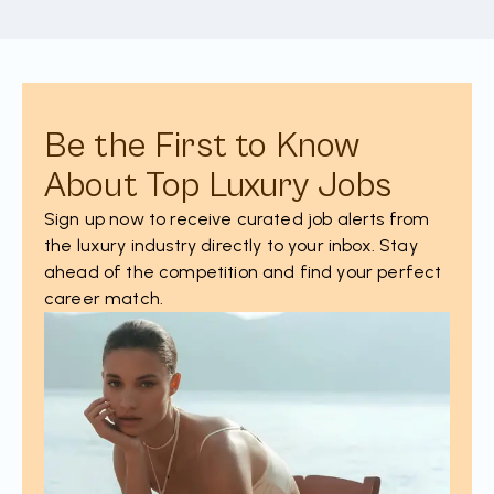
Be the First to Know
About Top Luxury Jobs
Sign up now to receive curated job alerts from
the luxury industry directly to your inbox. Stay
ahead of the competition and find your perfect
career match.