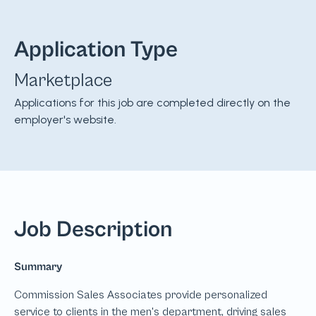
Application Type
Marketplace
Applications for this job are completed directly on the
employer's website.
Job Description