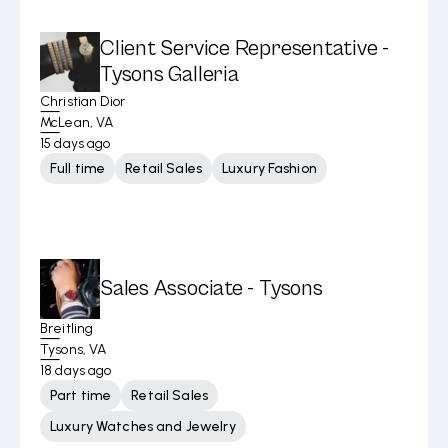
Client Service Representative -
Tysons Galleria
Christian Dior
McLean, VA
15 days ago
Full time
Retail Sales
Luxury Fashion
Sales Associate - Tysons
Breitling
Tysons, VA
18 days ago
Part time
Retail Sales
Luxury Watches and Jewelry