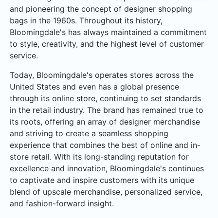
and pioneering the concept of designer shopping
bags in the 1960s. Throughout its history,
Bloomingdale's has always maintained a commitment
to style, creativity, and the highest level of customer
service.
Today, Bloomingdale's operates stores across the
United States and even has a global presence
through its online store, continuing to set standards
in the retail industry. The brand has remained true to
its roots, offering an array of designer merchandise
and striving to create a seamless shopping
experience that combines the best of online and in-
store retail. With its long-standing reputation for
excellence and innovation, Bloomingdale's continues
to captivate and inspire customers with its unique
blend of upscale merchandise, personalized service,
and fashion-forward insight.