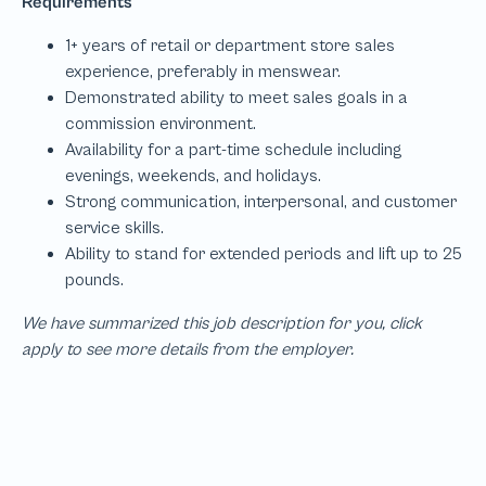
We have summarized this job description for you, click
apply to see more details from the employer.