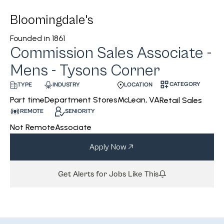
Bloomingdale's
Founded in
1861
Commission Sales Associate -
Mens - Tysons Corner
CATEGORY
INDUSTRY
LOCATION
TYPE
Department Stores
McLean, VA
Part time
Retail Sales
REMOTE
SENIORITY
Not Remote
Associate
Apply Now
Get Alerts for Jobs Like This