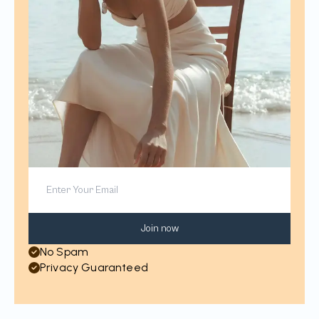
Join now
No Spam
Privacy Guaranteed