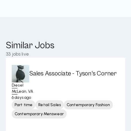
Similar Jobs
33
jobs live
Sales Associate - Tyson's Corner
Diesel
McLean, VA
6 days ago
Part time
Retail Sales
Contemporary Fashion
Contemporary Menswear