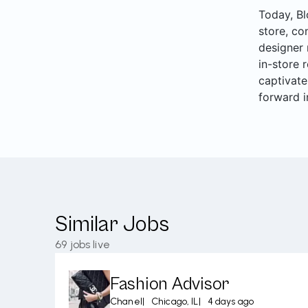
Today, Bl
store, co
designer 
in-store 
captivate
forward i
Similar Jobs
69
jobs live
Fashion Advisor
Chanel
|
Chicago, IL
|
4 days ago