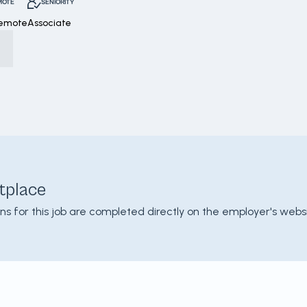
MOTE
SENIORITY
Remote
Associate
tplace
ons for this job are completed directly on the employer's websi