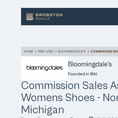
HOME
FIND JOBS
BLOOMINGDALE'S
Bloomingdale's
Founded in
1861
Commission Sales As
Womens Shoes - No
Michigan