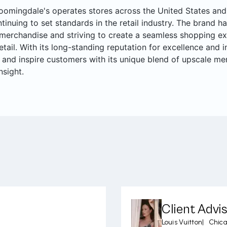
oomingdale's operates stores across the United States and 
ntinuing to set standards in the retail industry. The brand ha
merchandise and striving to create a seamless shopping ex
retail. With its long-standing reputation for excellence and
 and inspire customers with its unique blend of upscale me
nsight.
Client Advi
Louis Vuitton
|
Chica