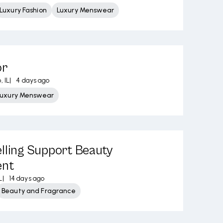
Luxury Fashion
Luxury Menswear
or
, IL
|
4 days ago
Luxury Menswear
lling Support Beauty
ent
L
|
14 days ago
Beauty and Fragrance