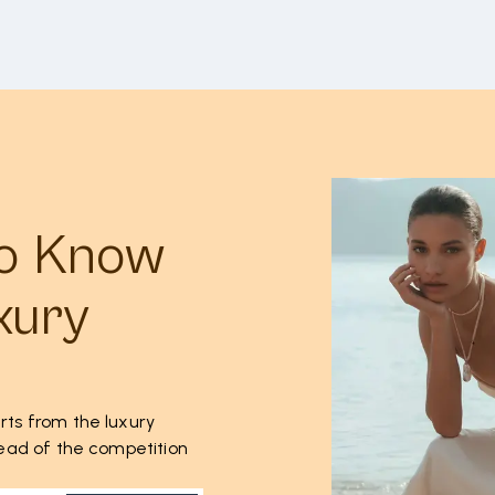
to Know
xury
rts from the luxury
ahead of the competition