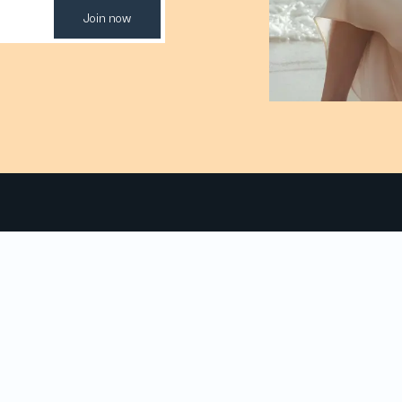
Join now