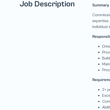
Job Description