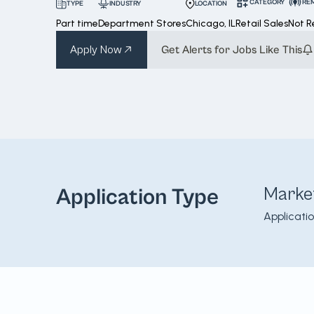
CATEGORY
RE
INDUSTRY
LOCATION
TYPE
Part time
Department Stores
Chicago, IL
Retail Sales
Not 
Apply Now
Get Alerts for Jobs Like This
Marke
Application Type
Applicati