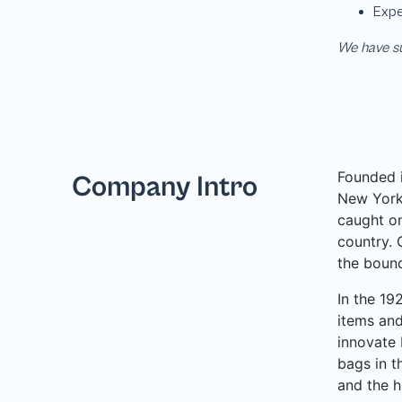
We have su
Founded i
Company Intro
New York 
caught on
country. 
the bound
In the 19
items and
innovate 
bags in t
and the h