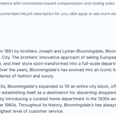
mmarized this job description for you, click apply to see more de
n 1861 by brothers Joseph and Lyman Bloomingdale, Bloomi
City. The brothers' innovative approach of selling Europea
, and their store soon transformed into a full-scale departme
Over the years, Bloomingdale's has evolved into an iconic b
aries of fashion and luxury.
20s, Bloomingdale's expanded to fill an entire city block, o
 establishing itself as a destination for discerning shoppe
by introducing a curated home department in the 1930s an
he 1960s. Throughout its history, Bloomingdale's has always
ighest level of customer service.