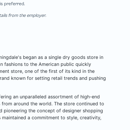
tails from the employer.
ngdale's began as a single dry goods store in
n fashions to the American public quickly
nt store, one of the first of its kind in the
rand known for setting retail trends and pushing
ffering an unparalleled assortment of high-end
rs from around the world. The store continued to
d pioneering the concept of designer shopping
 maintained a commitment to style, creativity,