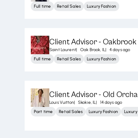
Full time
Retail Sales
Luxury Fashion
Client Advisor - Oakbrook
Saint Laurent
|
Oak Brook, IL
|
4 days ago
Full time
Retail Sales
Luxury Fashion
Client Advisor - Old Orch
Louis Vuitton
|
Skokie, IL
|
14 days ago
Part time
Retail Sales
Luxury Fashion
Luxur