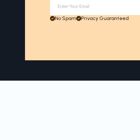
No Spam
Privacy Guaranteed