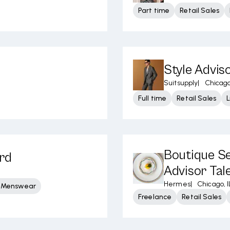
Part time
Retail Sales
Style Advis
Suitsupply
|
Chicago
Full time
Retail Sales
Boutique Se
ard
Advisor Tal
Hermes
|
Chicago, I
y Menswear
Freelance
Retail Sales