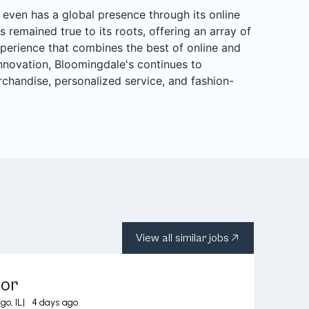
even has a global presence through its online
s remained true to its roots, offering an array of
perience that combines the best of online and
 innovation, Bloomingdale's continues to
rchandise, personalized service, and fashion-
View all similar jobs
sor
go, IL
|
4 days ago