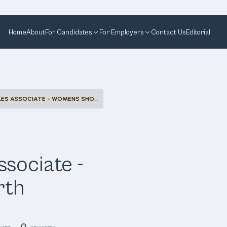
Home
About
For Candidates
For Employers
Contact Us
Editorial
COMMISSION SALES ASSOCIATE - WOMENS SHOES - NORTH MICHIGAN
sociate -
rth