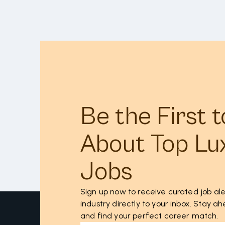
Be the First 
About Top Lu
Jobs
Sign up now to receive curated job ale
industry directly to your inbox. Stay 
and find your perfect career match.