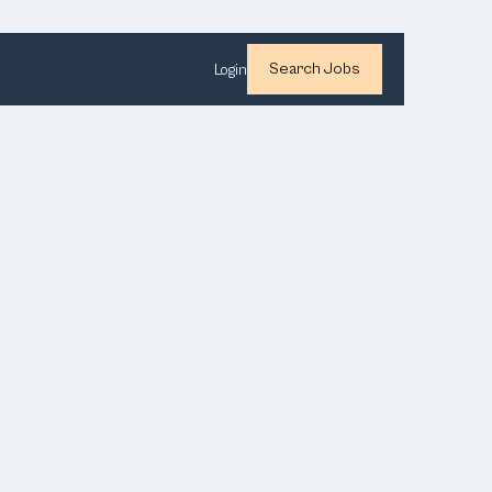
Search Jobs
Login