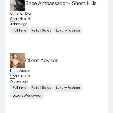
Shoe Ambassador - Short Hills
Christian Dior
Short Hills, NJ
4 days ago
Full time
Retail Sales
Luxury Fashion
Client Advisor
Louis Vuitton
Short Hills, NJ
15 days ago
Full time
Retail Sales
Luxury Fashion
Luxury Menswear