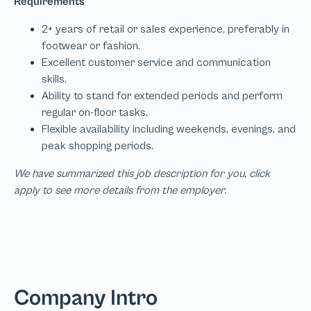
We have summarized this job description for you, click
apply to see more details from the employer.
Company Intro