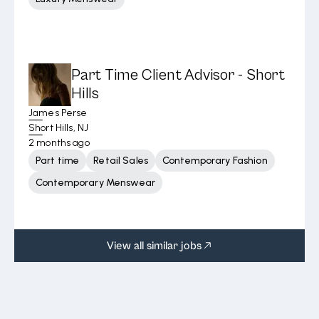
Part Time Client Advisor - Short
Hills
James Perse
Short Hills, NJ
2 months ago
Part time
Retail Sales
Contemporary Fashion
Contemporary Menswear
View all similar jobs