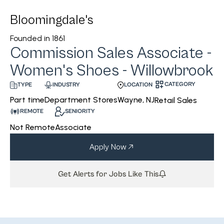
Bloomingdale's
Founded in
1861
Commission Sales Associate -
Women's Shoes - Willowbrook
CATEGORY
INDUSTRY
LOCATION
TYPE
Department Stores
Wayne, NJ
Part time
Retail Sales
REMOTE
SENIORITY
Not Remote
Associate
Apply Now
Get Alerts for Jobs Like This