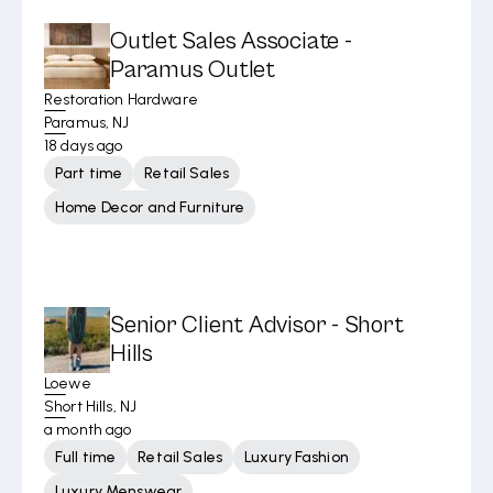
Outlet Sales Associate -
Paramus Outlet
Restoration Hardware
Paramus, NJ
18 days ago
Part time
Retail Sales
Home Decor and Furniture
Senior Client Advisor - Short
Hills
Loewe
Short Hills, NJ
a month ago
Full time
Retail Sales
Luxury Fashion
Luxury Menswear