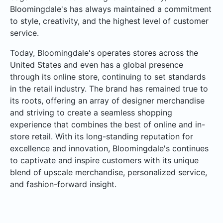
Bloomingdale's has always maintained a commitment
to style, creativity, and the highest level of customer
service.
Today, Bloomingdale's operates stores across the
United States and even has a global presence
through its online store, continuing to set standards
in the retail industry. The brand has remained true to
its roots, offering an array of designer merchandise
and striving to create a seamless shopping
experience that combines the best of online and in-
store retail. With its long-standing reputation for
excellence and innovation, Bloomingdale's continues
to captivate and inspire customers with its unique
blend of upscale merchandise, personalized service,
and fashion-forward insight.