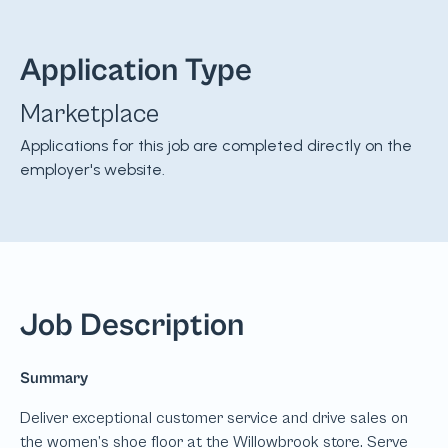
Application Type
Marketplace
Applications for this job are completed directly on the
employer's website.
Job Description