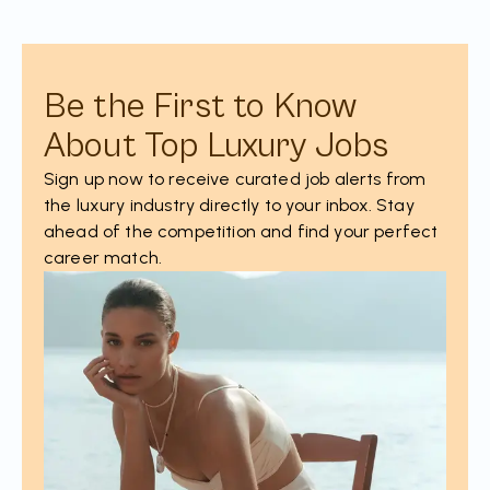
Be the First to Know
About Top Luxury Jobs
Sign up now to receive curated job alerts from
the luxury industry directly to your inbox. Stay
ahead of the competition and find your perfect
career match.