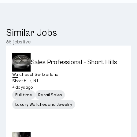
Similar Jobs
65
jobs live
Sales Professional - Short Hills
Watches of Switzerland
Short Hills, NJ
4 days ago
Full time
Retail Sales
Luxury Watches and Jewelry