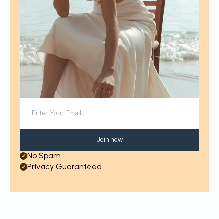
Join now
No Spam
Privacy Guaranteed