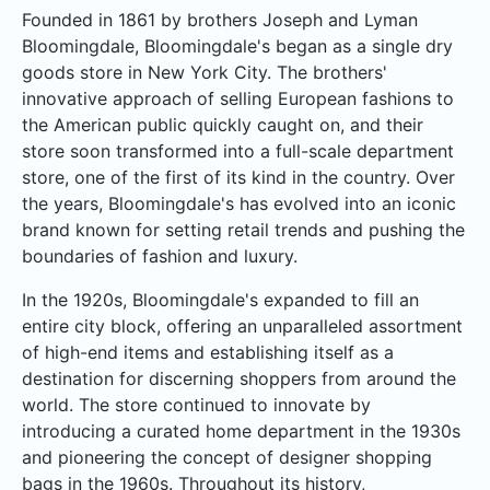
Founded in 1861 by brothers Joseph and Lyman
Bloomingdale, Bloomingdale's began as a single dry
goods store in New York City. The brothers'
innovative approach of selling European fashions to
the American public quickly caught on, and their
store soon transformed into a full-scale department
store, one of the first of its kind in the country. Over
the years, Bloomingdale's has evolved into an iconic
brand known for setting retail trends and pushing the
boundaries of fashion and luxury.
In the 1920s, Bloomingdale's expanded to fill an
entire city block, offering an unparalleled assortment
of high-end items and establishing itself as a
destination for discerning shoppers from around the
world. The store continued to innovate by
introducing a curated home department in the 1930s
and pioneering the concept of designer shopping
bags in the 1960s. Throughout its history,