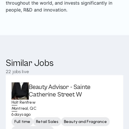
throughout the world, and invests significantly in
people, R&D and innovation.
Similar Jobs
22
jobs live
Beauty Advisor - Sainte
Catherine Street W
Holt Renfrew
Montreal, QC
6 days ago
Full time
Retail Sales
Beauty and Fragrance