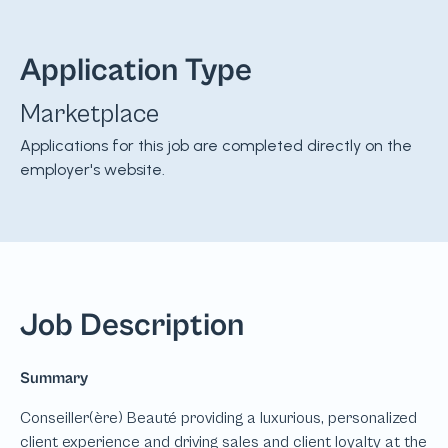
Application Type
Marketplace
Applications for this job are completed directly on the
employer's website.
Job Description