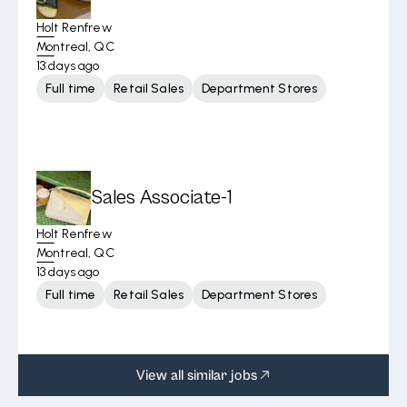
Holt Renfrew
Montreal, QC
13 days ago
Full time
Retail Sales
Department Stores
Sales Associate-1
Holt Renfrew
Montreal, QC
13 days ago
Full time
Retail Sales
Department Stores
View all similar jobs