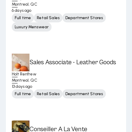
Montreal, QC
6 days ago
Full time
Retail Sales
Department Stores
Luxury Menswear
Sales Associate - Leather Goods
Holt Renfrew
Montreal, QC
13 days ago
Full time
Retail Sales
Department Stores
Conseiller A La Vente