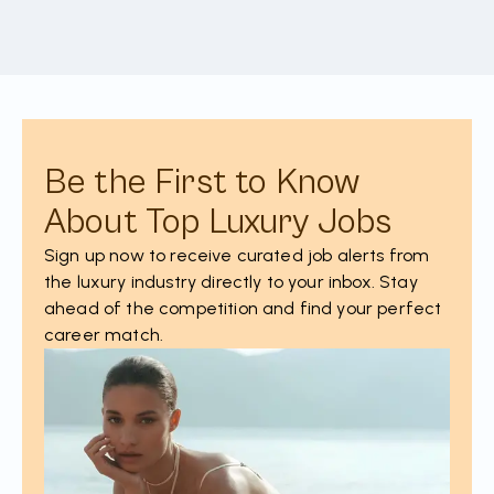
Be the First to Know
About Top Luxury Jobs
Sign up now to receive curated job alerts from
the luxury industry directly to your inbox. Stay
ahead of the competition and find your perfect
career match.