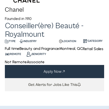
Chanel
Founded in
1910
Conseiller(ère) Beauté -
Royalmount
CATEGORY
INDUSTRY
LOCATION
TYPE
Beauty and Fragrance
Montreal, QC
Full time
Retail Sales
REMOTE
SENIORITY
Not Remote
Associate
Apply Now
Get Alerts for Jobs Like This