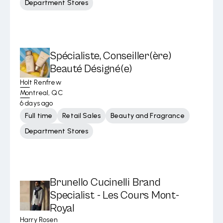
Department Stores
Spécialiste, Conseiller(ère)
Beauté Désigné(e)
Holt Renfrew
Montreal, QC
6 days ago
Full time
Retail Sales
Beauty and Fragrance
Department Stores
Brunello Cucinelli Brand
Specialist - Les Cours Mont-
Royal
Harry Rosen