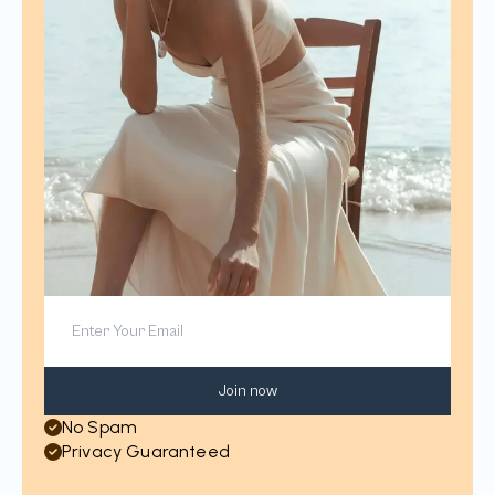
Join now
No Spam
Privacy Guaranteed