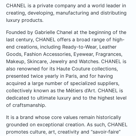
CHANEL is a private company and a world leader in
creating, developing, manufacturing and distributing
luxury products.
Founded by Gabrielle Chanel at the beginning of the
last century, CHANEL offers a broad range of high-
end creations, including Ready-to-Wear, Leather
Goods, Fashion Accessories, Eyewear, Fragrances,
Makeup, Skincare, Jewelry and Watches. CHANEL is
also renowned for its Haute Couture collections,
presented twice yearly in Paris, and for having
acquired a large number of specialized suppliers,
collectively known as the Métiers d’Art. CHANEL is
dedicated to ultimate luxury and to the highest level
of craftsmanship.
It is a brand whose core values remain historically
grounded on exceptional creation. As such, CHANEL
promotes culture, art, creativity and “savoir-faire”