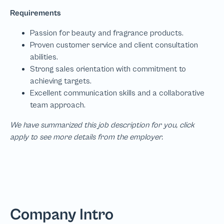
We have summarized this job description for you, click
apply to see more details from the employer.
Company Intro