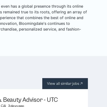
even has a global presence through its online
s remained true to its roots, offering an array of
perience that combines the best of online and
 innovation, Bloomingdale's continues to
rchandise, personalized service, and fashion-
View all similar jobs
 Beauty Advisor - UTC
, CA
|
3 days ago