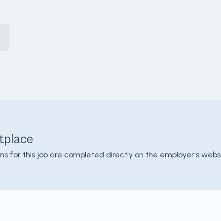
tplace
ons for this job are completed directly on the employer's websi