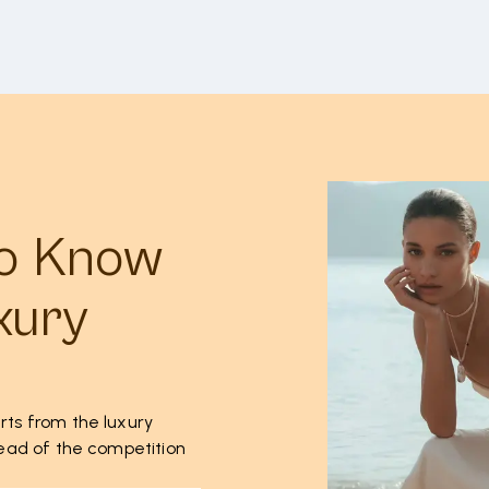
to Know
xury
rts from the luxury
ahead of the competition