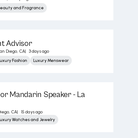
Beauty and Fragrance
nt Advisor
an Diego, CA
|
3 days ago
uxury Fashion
Luxury Menswear
sor Mandarin Speaker - La
iego, CA
|
15 days ago
Luxury Watches and Jewelry