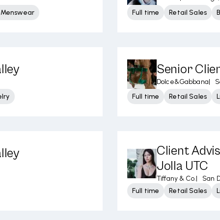
y Menswear
Full time
Retail Sales
lley
Senior Clie
Dolce&Gabbana
|
S
lry
Full time
Retail Sales
L
Client Advi
lley
Jolla UTC
Tiffany & Co.
|
San D
Full time
Retail Sales