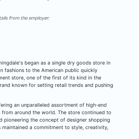
tails from the employer.
ngdale's began as a single dry goods store in
n fashions to the American public quickly
nt store, one of the first of its kind in the
rand known for setting retail trends and pushing
ffering an unparalleled assortment of high-end
rs from around the world. The store continued to
d pioneering the concept of designer shopping
 maintained a commitment to style, creativity,