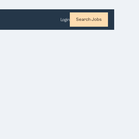
Search Jobs
Login