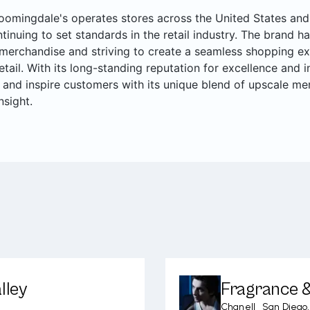
oomingdale's operates stores across the United States and 
ntinuing to set standards in the retail industry. The brand ha
merchandise and striving to create a seamless shopping ex
retail. With its long-standing reputation for excellence and
 and inspire customers with its unique blend of upscale me
nsight.
lley
Fragrance &
Chanel
|
San Diego