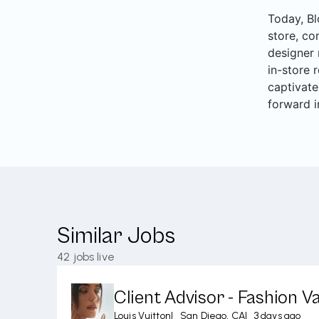
Today, Bl
store, co
designer 
in-store 
captivate
forward i
Similar Jobs
42
jobs live
Client Advisor - Fashion Va
Louis Vuitton
|
San Diego, CA
|
3 days ago