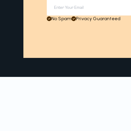
No Spam
Privacy Guaranteed