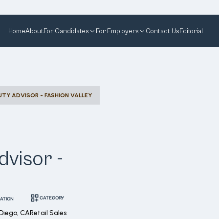
Home
About
For Candidates
For Employers
Contact Us
Editorial
TY ADVISOR - FASHION VALLEY
visor -
CATEGORY
ATION
Diego, CA
Retail Sales