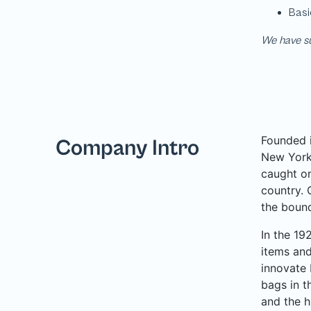
We have su
Founded i
Company Intro
New York 
caught on
country. 
the bound
In the 19
items and
innovate 
bags in t
and the h