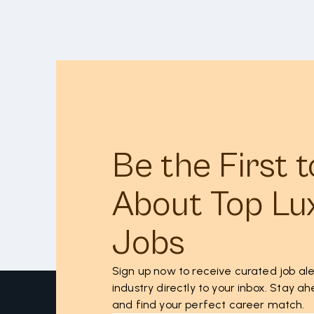
Be the First 
About Top Lu
Jobs
Sign up now to receive curated job ale
industry directly to your inbox. Stay 
and find your perfect career match.