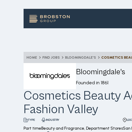
HOME
FIND JOBS
BLOOMINGDALE'S
COSMETICS BEAU
Bloomingdale's
Founded in
1861
Cosmetics Beauty Ad
Fashion Valley
INDUSTRY
LOC
TYPE
Part time
Beauty and Fragrance, Department Stores
San 