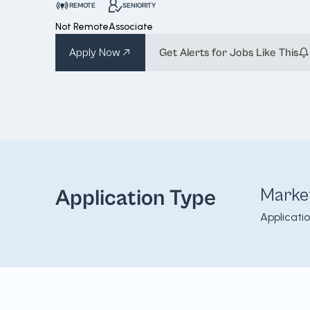
REMOTE
SENIORITY
Not Remote
Associate
Apply Now
Get Alerts for Jobs Like This
Marke
Application Type
Applicati