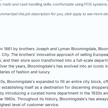
mmarized this job description for you, click apply to see more de
n 1861 by brothers Joseph and Lyman Bloomingdale, Bloomi
City. The brothers' innovative approach of selling Europea
, and their store soon transformed into a full-scale departme
Over the years, Bloomingdale's has evolved into an iconic b
aries of fashion and luxury.
20s, Bloomingdale's expanded to fill an entire city block, o
 establishing itself as a destination for discerning shoppe
by introducing a curated home department in the 1930s an
he 1960s. Throughout its history, Bloomingdale's has always
ighest level of customer service.