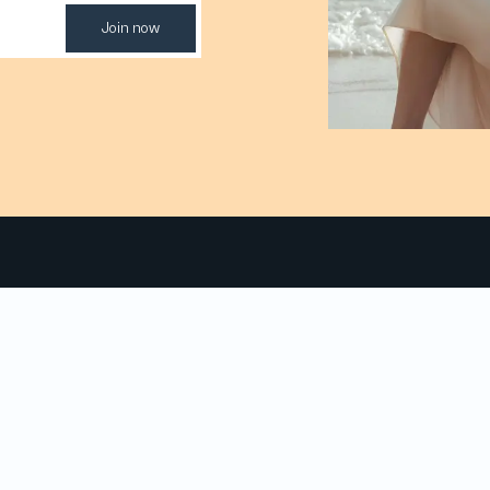
Join now