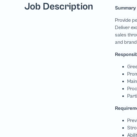
Job Description