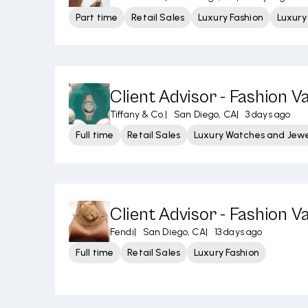
Part time
Retail Sales
Luxury Fashion
Luxur
Client Advisor - Fashion Va
Tiffany & Co.
|
San Diego, CA
|
3 days ago
Full time
Retail Sales
Luxury Watches and Jewe
Client Advisor - Fashion Va
Fendi
|
San Diego, CA
|
13 days ago
Full time
Retail Sales
Luxury Fashion