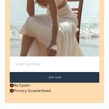
Join now
No Spam
Privacy Guaranteed