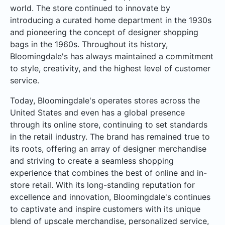
world. The store continued to innovate by
introducing a curated home department in the 1930s
and pioneering the concept of designer shopping
bags in the 1960s. Throughout its history,
Bloomingdale's has always maintained a commitment
to style, creativity, and the highest level of customer
service.
Today, Bloomingdale's operates stores across the
United States and even has a global presence
through its online store, continuing to set standards
in the retail industry. The brand has remained true to
its roots, offering an array of designer merchandise
and striving to create a seamless shopping
experience that combines the best of online and in-
store retail. With its long-standing reputation for
excellence and innovation, Bloomingdale's continues
to captivate and inspire customers with its unique
blend of upscale merchandise, personalized service,