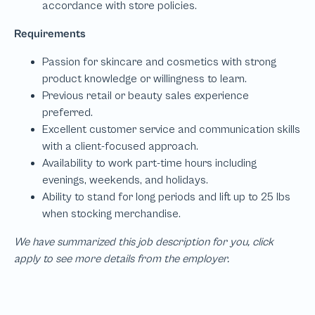
We have summarized this job description for you, click
apply to see more details from the employer.