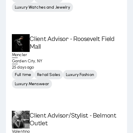
Luxury Watches and Jewelry
Client Advisor - Roosevelt Field
Mall
Moncler
Garden City, NY
25 days ago
Full time
Retail Sales
Luxury Fashion
Luxury Menswear
Client Advisor/Stylist - Belmont
Outlet
Valentino