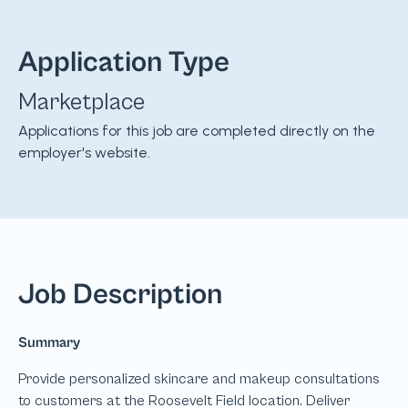
Application Type
Marketplace
Applications for this job are completed directly on the
employer's website.
Job Description