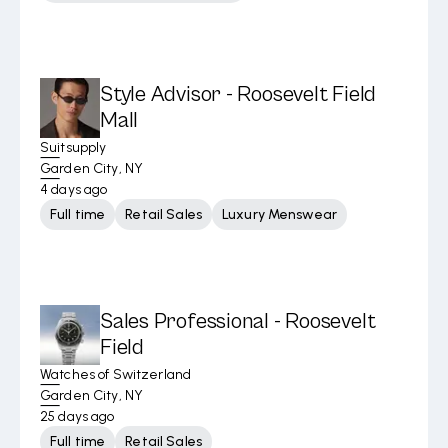
Style Advisor - Roosevelt Field
Mall
Suitsupply
Garden City, NY
4 days ago
Full time
Retail Sales
Luxury Menswear
Sales Professional - Roosevelt
Field
Watches of Switzerland
Garden City, NY
25 days ago
Full time
Retail Sales