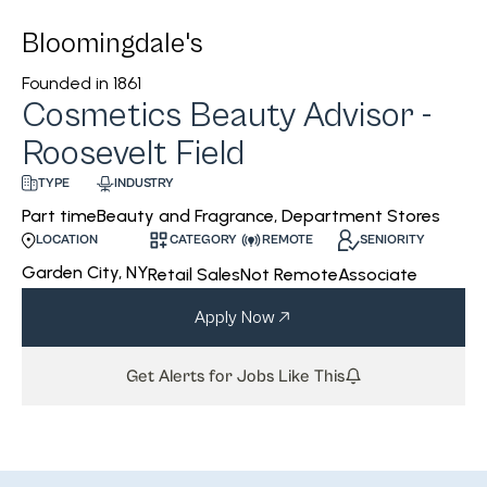
Bloomingdale's
Founded in
1861
Cosmetics Beauty Advisor -
Roosevelt Field
INDUSTRY
TYPE
Beauty and Fragrance, Department Stores
Part time
CATEGORY
REMOTE
SENIORITY
LOCATION
Garden City, NY
Retail Sales
Not Remote
Associate
Apply Now
Get Alerts for Jobs Like This