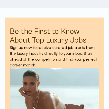
Be the First to Know
About Top Luxury Jobs
Sign up now to receive curated job alerts from
the luxury industry directly to your inbox. Stay
ahead of the competition and find your perfect
career match.