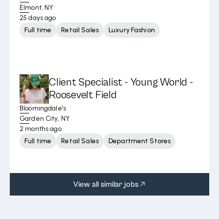
Elmont, NY
25 days ago
Full time
Retail Sales
Luxury Fashion
Client Specialist - Young World -
Roosevelt Field
Bloomingdale's
Garden City, NY
2 months ago
Full time
Retail Sales
Department Stores
View all similar jobs