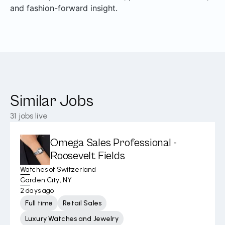
and fashion-forward insight.
Similar Jobs
31
jobs live
Omega Sales Professional -
Roosevelt Fields
Watches of Switzerland
Garden City, NY
2 days ago
Full time
Retail Sales
Luxury Watches and Jewelry