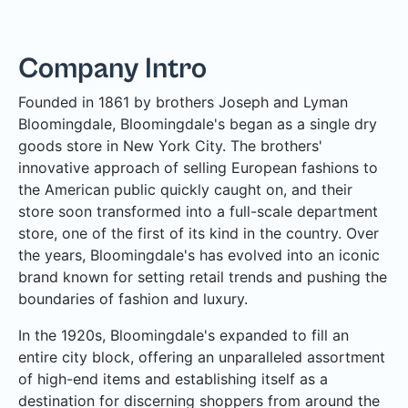
Company Intro
Founded in 1861 by brothers Joseph and Lyman
Bloomingdale, Bloomingdale's began as a single dry
goods store in New York City. The brothers'
innovative approach of selling European fashions to
the American public quickly caught on, and their
store soon transformed into a full-scale department
store, one of the first of its kind in the country. Over
the years, Bloomingdale's has evolved into an iconic
brand known for setting retail trends and pushing the
boundaries of fashion and luxury.
In the 1920s, Bloomingdale's expanded to fill an
entire city block, offering an unparalleled assortment
of high-end items and establishing itself as a
destination for discerning shoppers from around the