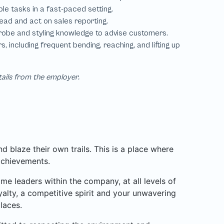
tails from the employer.
 blaze their own trails. This is a place where
achievements.
 leaders within the company, at all levels of
alty, a competitive spirit and your unwavering
laces.