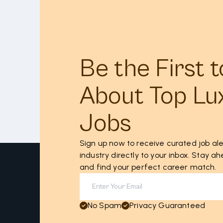
Be the First 
About Top Lu
Jobs
Sign up now to receive curated job ale
industry directly to your inbox. Stay 
and find your perfect career match.
No Spam
Privacy Guaranteed