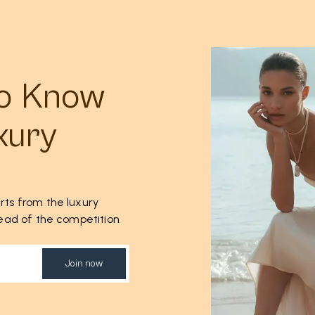
to Know
xury
rts from the luxury
ahead of the competition
Join now