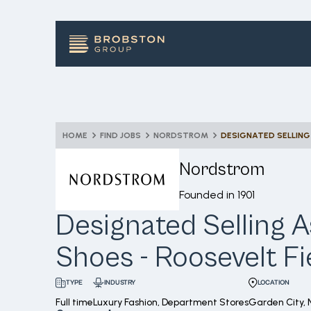
HOME
FIND JOBS
NORDSTROM
Nordstrom
Founded in
1901
Designated Selling A
Shoes - Roosevelt Fi
INDUSTRY
LOCATION
TYPE
Full time
Luxury Fashion, Department Stores
Garden City, 