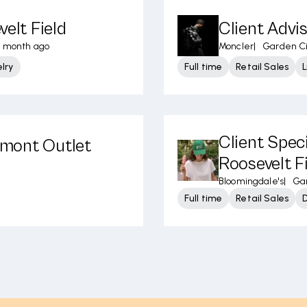
velt Field
Client Advis
 month ago
Moncler
|
Garden Ci
lry
Full time
Retail Sales
L
Client Speci
elmont Outlet
Roosevelt F
Bloomingdale's
|
Gar
Full time
Retail Sales