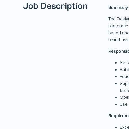
Job Description