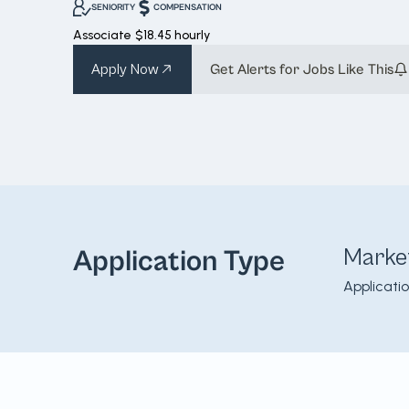
SENIORITY
COMPENSATION
Associate
$18.45 hourly
Apply Now
Get Alerts for Jobs Like This
Marke
Application Type
Applicati