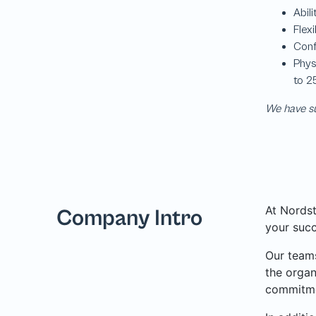
We have su
At Nordst
Company Intro
your succ
Our teams
the organ
commitme