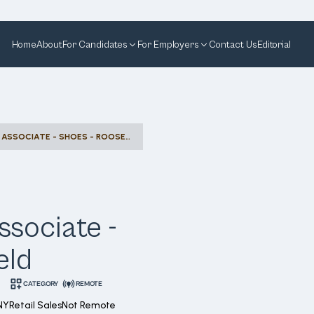
Home
About
For Candidates
For Employers
Contact Us
Editorial
DESIGNATED SELLING ASSOCIATE - SHOES - ROOSEVELT FIELD
ssociate -
eld
CATEGORY
REMOTE
NY
Retail Sales
Not Remote