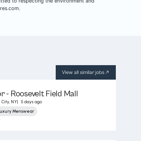
mitted to respecting the environment and
res.com.
View all similar jobs
r - Roosevelt Field Mall
City, NY
|
5 days ago
Luxury Menswear