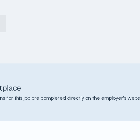
tplace
ons for this job are completed directly on the employer's websi