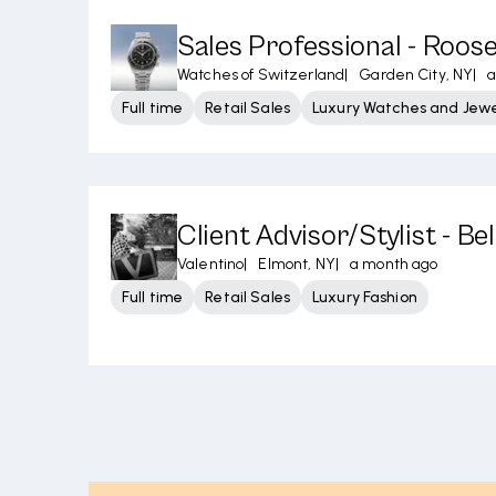
Sales Professional - Roose
Watches of Switzerland
|
Garden City, NY
|
a
Full time
Retail Sales
Luxury Watches and Jewe
Client Advisor/Stylist - B
Valentino
|
Elmont, NY
|
a month ago
Full time
Retail Sales
Luxury Fashion