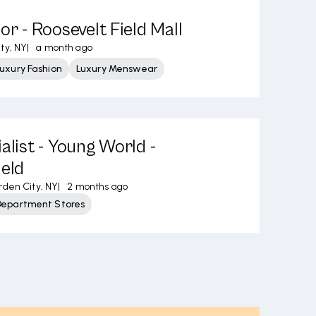
or - Roosevelt Field Mall
ty, NY
|
a month ago
uxury Fashion
Luxury Menswear
alist - Young World -
ield
den City, NY
|
2 months ago
Department Stores