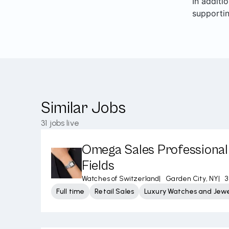
In additi
supporti
Similar Jobs
31
jobs live
Omega Sales Professional 
Fields
Watches of Switzerland
|
Garden City, NY
|
3
Full time
Retail Sales
Luxury Watches and Jewe