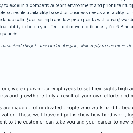
mmarized this job description for you, click apply to see more de
rom, we empower our employees to set their sights high and
ess and growth are truly a result of your own efforts and 
 are made up of motivated people who work hard to become
ization. These well-traveled paths show how hard work, loy
nt to the customer can take you and your career to new p