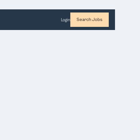
Search Jobs
Login