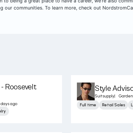
on to being a great place to have a career, we’re also com
ng our communities. To learn more, check out NordstromCa
- Roosevelt
Style Adviso
Suitsupply
|
Garden 
 days ago
Full time
Retail Sales
lry