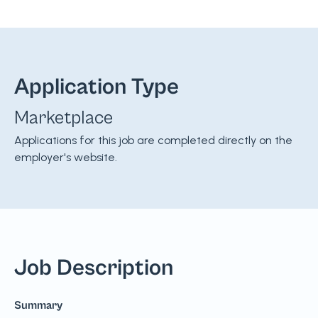
Application Type
Marketplace
Applications for this job are completed directly on the
employer's website.
Job Description