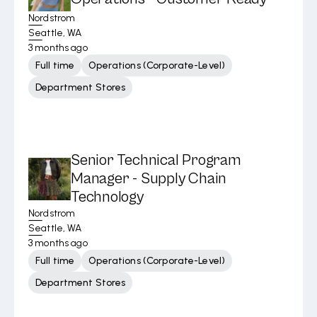
Nordstrom
Seattle, WA
3 months ago
Full time
Operations (Corporate-Level)
Department Stores
Senior Technical Program
Manager - Supply Chain
Technology
Nordstrom
Seattle, WA
3 months ago
Full time
Operations (Corporate-Level)
Department Stores