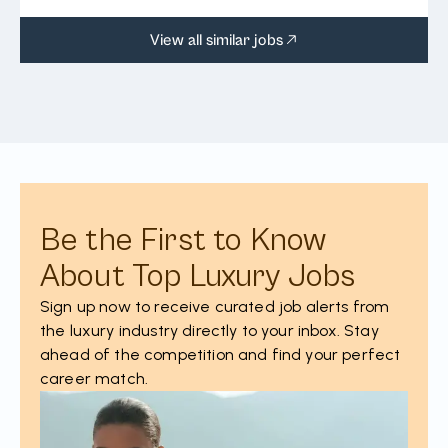
View all similar jobs
Be the First to Know
About Top Luxury Jobs
Sign up now to receive curated job alerts from
the luxury industry directly to your inbox. Stay
ahead of the competition and find your perfect
career match.