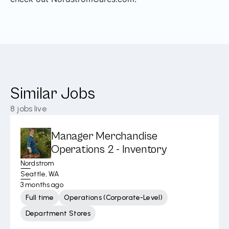
Similar Jobs
8
jobs live
Manager Merchandise
Operations 2 - Inventory
Nordstrom
Seattle, WA
3 months ago
Full time
Operations (Corporate-Level)
Department Stores