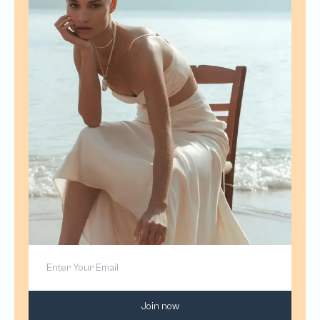
Join now