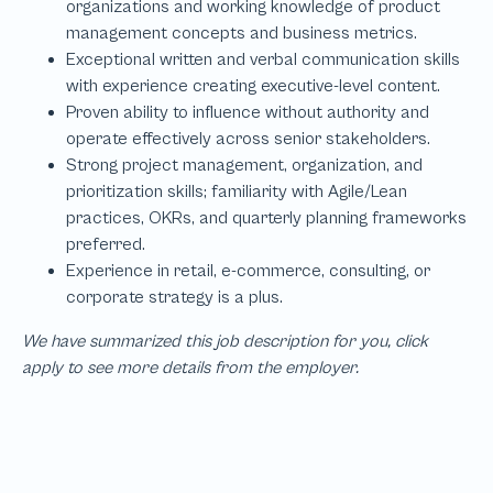
We have summarized this job description for you, click
apply to see more details from the employer.