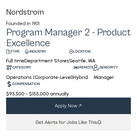
Nordstrom
Founded in
1901
Program Manager 2 - Product
Excellence
INDUSTRY
LOCATION
TYPE
Department Stores
Seattle, WA
Full time
CATEGORY
REMOTE
SENIORITY
Operations (Corporate-Level)
Hybrid
Manager
COMPENSATION
$93,500 - $155,000 annually
Apply Now
Get Alerts for Jobs Like This