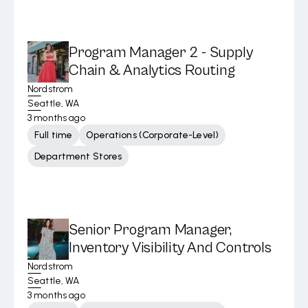
Program Manager 2 - Supply
Chain & Analytics Routing
Nordstrom
Seattle, WA
3 months ago
Full time
Operations (Corporate-Level)
Department Stores
Senior Program Manager,
Inventory Visibility And Controls
Nordstrom
Seattle, WA
3 months ago