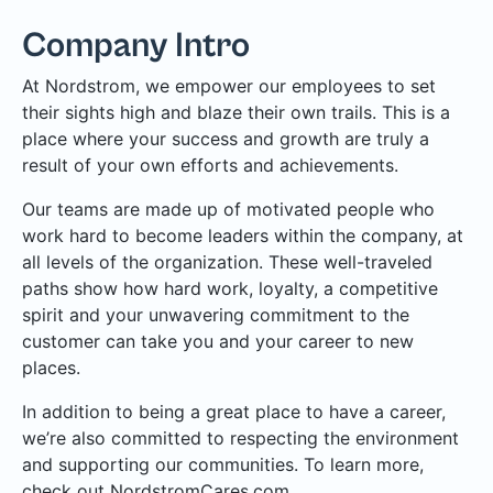
Company Intro
At Nordstrom, we empower our employees to set
their sights high and blaze their own trails. This is a
place where your success and growth are truly a
result of your own efforts and achievements.
Our teams are made up of motivated people who
work hard to become leaders within the company, at
all levels of the organization. These well-traveled
paths show how hard work, loyalty, a competitive
spirit and your unwavering commitment to the
customer can take you and your career to new
places.
In addition to being a great place to have a career,
we’re also committed to respecting the environment
and supporting our communities. To learn more,
check out NordstromCares.com.