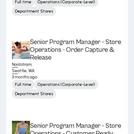
Full time
Operations (Corporate-Level)
Department Stores
Senior Program Manager - Store
Operations - Order Capture &
Release
Nordstrom
Seattle, WA
3 months ago
Full time
Operations (Corporate-Level)
Department Stores
Senior Program Manager - Store
Operations - Customer Ready