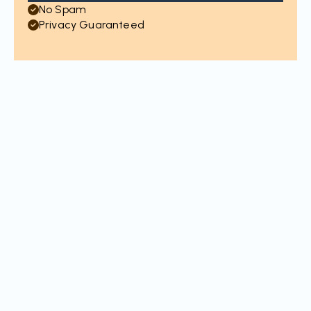
No Spam
Privacy Guaranteed