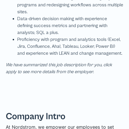
We have summarized this job description for you, click
apply to see more details from the employer.
Company Intro
At Nordstrom, we empower our employees to set