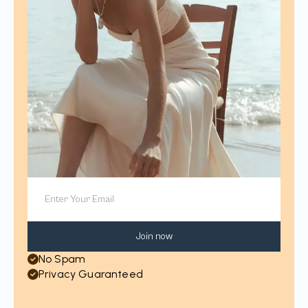
Join now
No Spam
Privacy Guaranteed