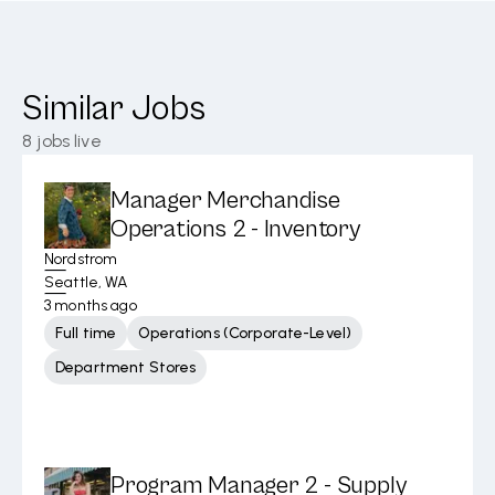
Similar Jobs
8
jobs live
Manager Merchandise
Operations 2 - Inventory
Nordstrom
Seattle, WA
3 months ago
Full time
Operations (Corporate-Level)
Department Stores
Program Manager 2 - Supply