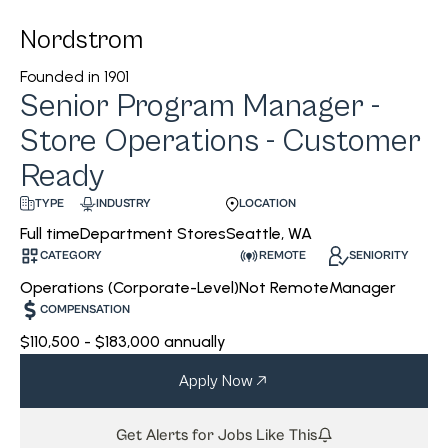
Nordstrom
Founded in
1901
Senior Program Manager -
Store Operations - Customer
Ready
INDUSTRY
LOCATION
TYPE
Department Stores
Seattle, WA
Full time
CATEGORY
REMOTE
SENIORITY
Operations (Corporate-Level)
Not Remote
Manager
COMPENSATION
$110,500 - $183,000 annually
Apply Now
Get Alerts for Jobs Like This