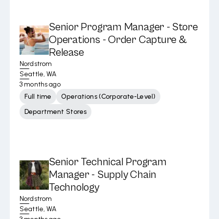
Senior Program Manager - Store
Operations - Order Capture &
Release
Nordstrom
Seattle, WA
3 months ago
Full time
Operations (Corporate-Level)
Department Stores
Senior Technical Program
Manager - Supply Chain
Technology
Nordstrom
Seattle, WA