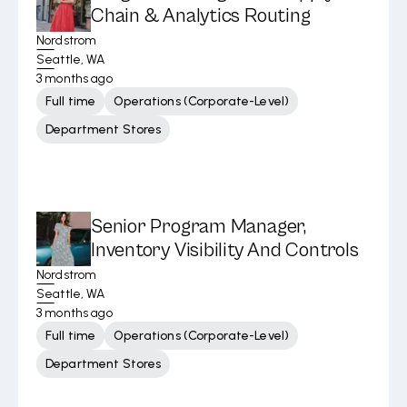
Chain & Analytics Routing
Nordstrom
Seattle, WA
3 months ago
Full time
Operations (Corporate-Level)
Department Stores
Senior Program Manager,
Inventory Visibility And Controls
Nordstrom
Seattle, WA
3 months ago
Full time
Operations (Corporate-Level)
Department Stores