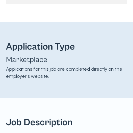
Application Type
Marketplace
Applications for this job are completed directly on the
employer's website.
Job Description