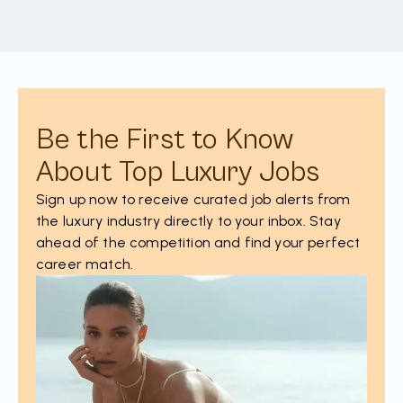
Be the First to Know
About Top Luxury Jobs
Sign up now to receive curated job alerts from
the luxury industry directly to your inbox. Stay
ahead of the competition and find your perfect
career match.