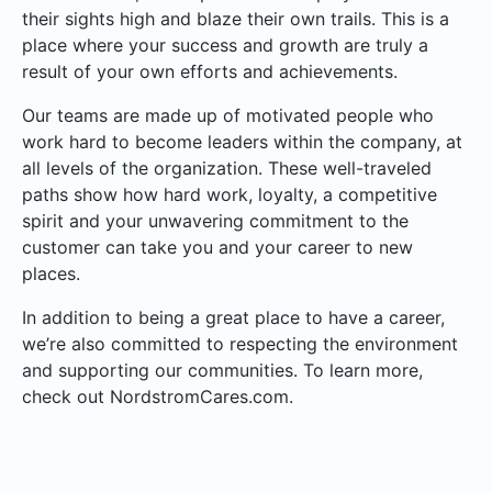
their sights high and blaze their own trails. This is a
place where your success and growth are truly a
result of your own efforts and achievements.
Our teams are made up of motivated people who
work hard to become leaders within the company, at
all levels of the organization. These well-traveled
paths show how hard work, loyalty, a competitive
spirit and your unwavering commitment to the
customer can take you and your career to new
places.
In addition to being a great place to have a career,
we’re also committed to respecting the environment
and supporting our communities. To learn more,
check out NordstromCares.com.