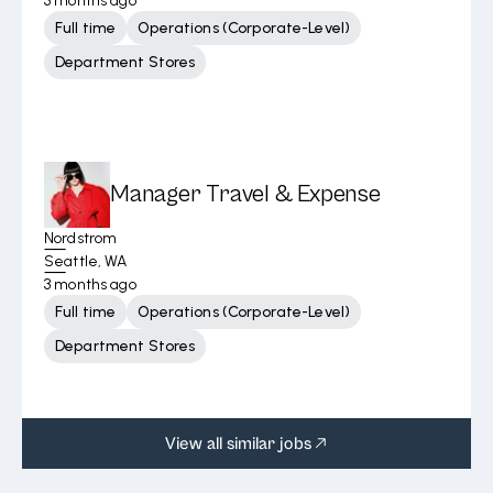
3 months ago
Full time
Operations (Corporate-Level)
Department Stores
Manager Travel & Expense
Nordstrom
Seattle, WA
3 months ago
Full time
Operations (Corporate-Level)
Department Stores
View all similar jobs