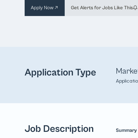
Apply Now
Get Alerts for Jobs Like This
Marke
Application Type
Applicati
Job Description