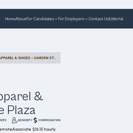
Home
About
For Candidates
For Employers
Contact Us
Editorial
RETAIL SALES - KIDS' APPAREL & SHOES - GARDEN STATE PLAZA
Apparel &
e Plaza
MOTE
SENIORITY
COMPENSATION
Remote
Associate
$16.15 hourly