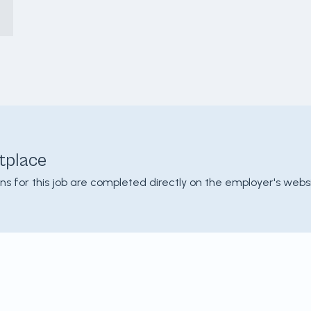
tplace
ons for this job are completed directly on the employer's websi