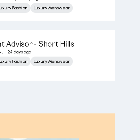
uxury Fashion
Luxury Menswear
t Advisor - Short Hills
NJ
|
24 days ago
uxury Fashion
Luxury Menswear