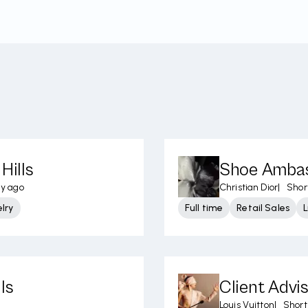
Hills
Shoe Ambass
ay ago
Christian Dior
|
Short
lry
Full time
Retail Sales
L
ls
Client Advi
Louis Vuitton
|
Short 