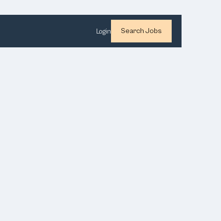
Search Jobs
Login