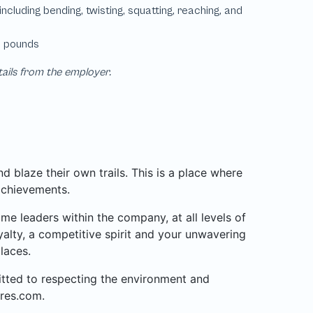
tails from the employer.
 blaze their own trails. This is a place where
achievements.
 leaders within the company, at all levels of
alty, a competitive spirit and your unwavering
laces.
mitted to respecting the environment and
res.com.