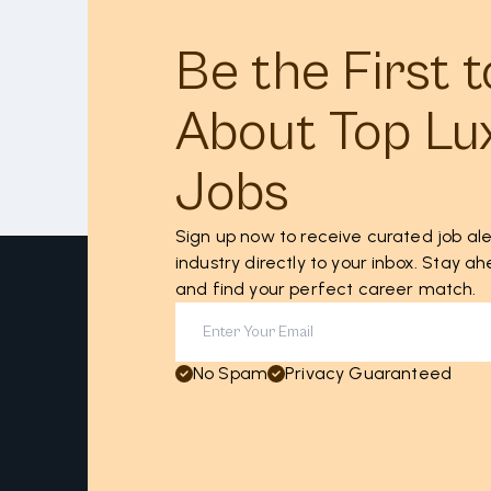
Be the First 
About Top Lu
Jobs
Sign up now to receive curated job ale
industry directly to your inbox. Stay 
and find your perfect career match.
No Spam
Privacy Guaranteed