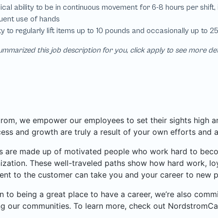
mmarized this job description for you, click apply to see more de
rom, we empower our employees to set their sights high and
ess and growth are truly a result of your own efforts and 
 are made up of motivated people who work hard to become
ization. These well-traveled paths show how hard work, loy
nt to the customer can take you and your career to new p
on to being a great place to have a career, we’re also com
ng our communities. To learn more, check out NordstromCa