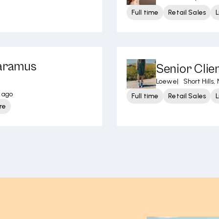
Full time
Retail Sales
L
Paramus
Senior Clien
Loewe
|
Short Hills, 
s ago
Full time
Retail Sales
L
re