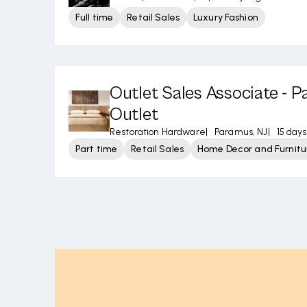
Full time
Retail Sales
Luxury Fashion
Outlet Sales Associate - 
Outlet
Restoration Hardware
|
Paramus, NJ
|
15 day
Part time
Retail Sales
Home Decor and Furnitu