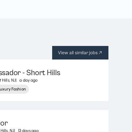
View all similar jobs
ador - Short Hills
 Hills, NJ
|
a day ago
uxury Fashion
sor
Hills, NJ
|
13 days ago