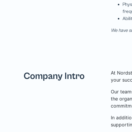
We have su
At Nordst
Company Intro
your succ
Our teams
the organ
commitme
In additi
supporti