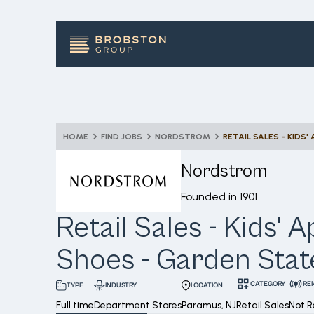
HOME
FIND JOBS
NORDSTROM
Nordstrom
Founded in
1901
Retail Sales - Kids' 
Shoes - Garden Stat
CATEGORY
RE
INDUSTRY
LOCATION
TYPE
Full time
Department Stores
Paramus, NJ
Retail Sales
Not 