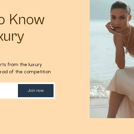
to Know
xury
rts from the luxury
ahead of the competition
Join now