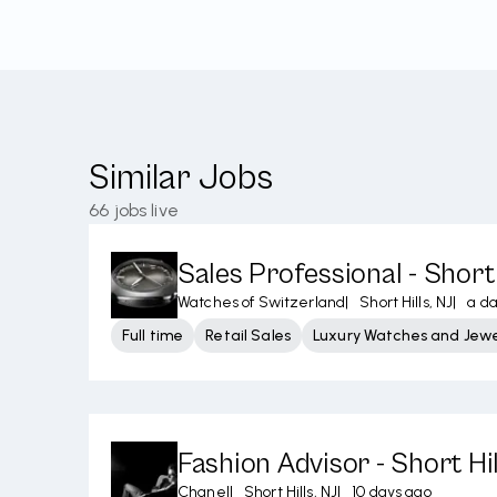
Similar Jobs
66
jobs live
Sales Professional - Short 
Watches of Switzerland
|
Short Hills, NJ
|
a d
Full time
Retail Sales
Luxury Watches and Jewe
Fashion Advisor - Short Hil
Chanel
|
Short Hills, NJ
|
10 days ago