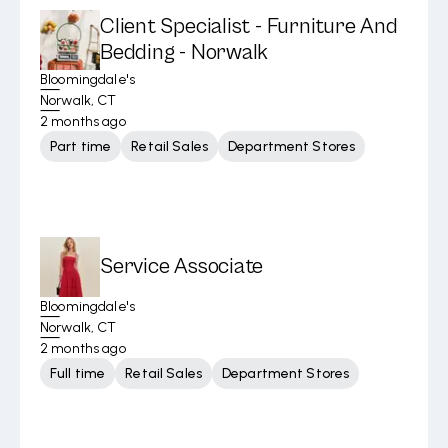
Client Specialist - Furniture And
Bedding - Norwalk
Bloomingdale's
Norwalk, CT
2 months ago
Part time
Retail Sales
Department Stores
Service Associate
Bloomingdale's
Norwalk, CT
2 months ago
Full time
Retail Sales
Department Stores