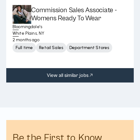
Commission Sales Associate -
Womens Ready To Wear
Bloomingdale's
White Plains, NY
2 months ago
Full time
Retail Sales
Department Stores
View all similar jobs
Be the First to Know