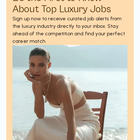
About Top Luxury Jobs
Sign up now to receive curated job alerts from
the luxury industry directly to your inbox. Stay
ahead of the competition and find your perfect
career match.