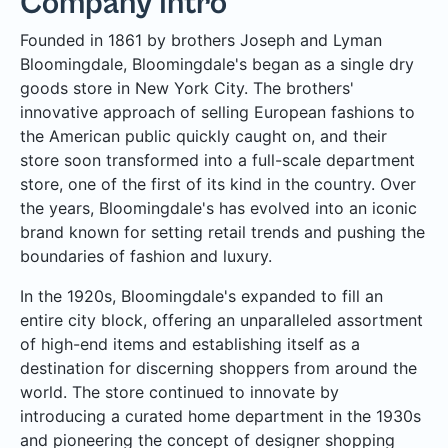
Company Intro
Founded in 1861 by brothers Joseph and Lyman
Bloomingdale, Bloomingdale's began as a single dry
goods store in New York City. The brothers'
innovative approach of selling European fashions to
the American public quickly caught on, and their
store soon transformed into a full-scale department
store, one of the first of its kind in the country. Over
the years, Bloomingdale's has evolved into an iconic
brand known for setting retail trends and pushing the
boundaries of fashion and luxury.
In the 1920s, Bloomingdale's expanded to fill an
entire city block, offering an unparalleled assortment
of high-end items and establishing itself as a
destination for discerning shoppers from around the
world. The store continued to innovate by
introducing a curated home department in the 1930s
and pioneering the concept of designer shopping