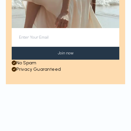
Join now
No Spam
Privacy Guaranteed