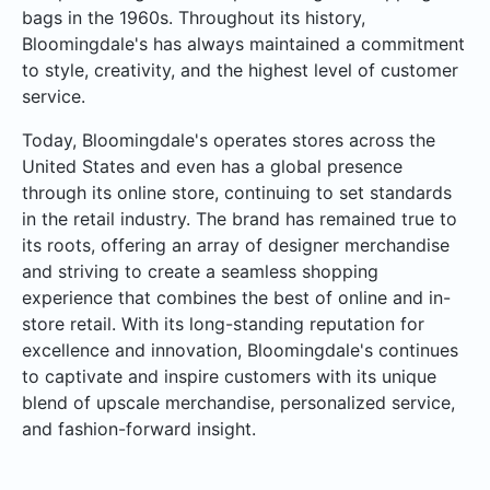
bags in the 1960s. Throughout its history,
Bloomingdale's has always maintained a commitment
to style, creativity, and the highest level of customer
service.
Today, Bloomingdale's operates stores across the
United States and even has a global presence
through its online store, continuing to set standards
in the retail industry. The brand has remained true to
its roots, offering an array of designer merchandise
and striving to create a seamless shopping
experience that combines the best of online and in-
store retail. With its long-standing reputation for
excellence and innovation, Bloomingdale's continues
to captivate and inspire customers with its unique
blend of upscale merchandise, personalized service,
and fashion-forward insight.