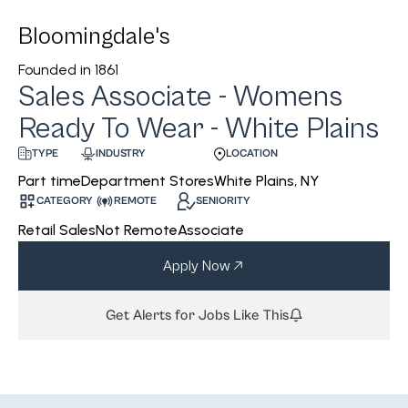
Bloomingdale's
Founded in
1861
Sales Associate - Womens
Ready To Wear - White Plains
INDUSTRY
LOCATION
TYPE
Department Stores
White Plains, NY
Part time
CATEGORY
REMOTE
SENIORITY
Retail Sales
Not Remote
Associate
Apply Now
Get Alerts for Jobs Like This