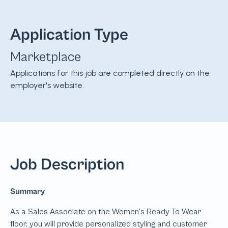
Application Type
Marketplace
Applications for this job are completed directly on the
employer's website.
Job Description