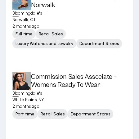
Norwalk
Bloomingdale's
Norwalk, CT
2 months ago
Full time
Retail Sales
Luxury Watches and Jewelry
Department Stores
Commission Sales Associate -
Womens Ready To Wear
Bloomingdale's
White Plains, NY
2 months ago
Part time
Retail Sales
Department Stores