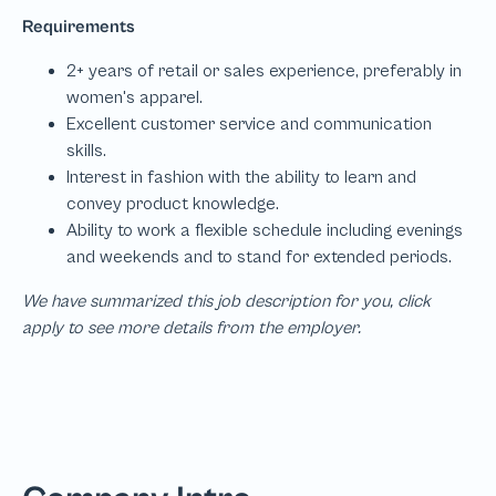
We have summarized this job description for you, click
apply to see more details from the employer.