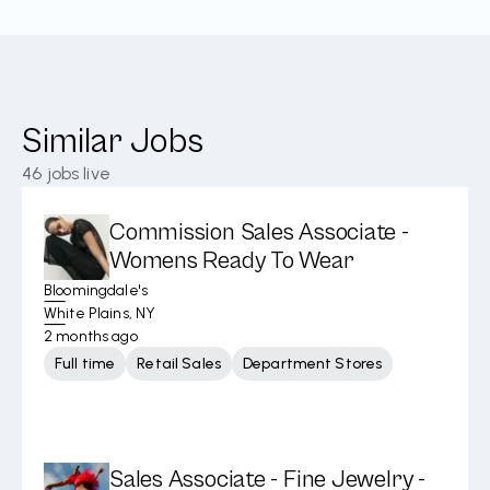
Similar Jobs
46
jobs live
Commission Sales Associate -
Womens Ready To Wear
Bloomingdale's
White Plains, NY
2 months ago
Full time
Retail Sales
Department Stores
Sales Associate - Fine Jewelry -