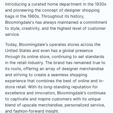
introducing a curated home department in the 1930s
and pioneering the concept of designer shopping
bags in the 1960s. Throughout its history,
Bloomingdale's has always maintained a commitment
to style, creativity, and the highest level of customer
service.
Today, Bloomingdale's operates stores across the
United States and even has a global presence
through its online store, continuing to set standards
in the retail industry. The brand has remained true to
its roots, offering an array of designer merchandise
and striving to create a seamless shopping
experience that combines the best of online and in-
store retail. With its long-standing reputation for
excellence and innovation, Bloomingdale's continues
to captivate and inspire customers with its unique
blend of upscale merchandise, personalized service,
and fashion-forward insight.