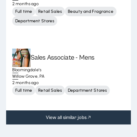
2 months ago
Full time
Retail Sales
Beauty and Fragrance
Department Stores
Sales Associate - Mens
Bloomingdale's
Willow Grove, PA
2 months ago
Full time
Retail Sales
Department Stores
View all similar jobs