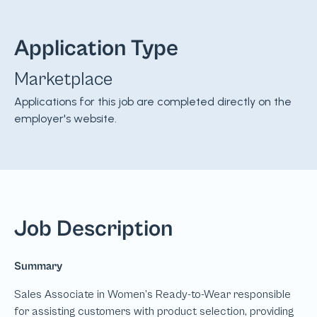
Application Type
Marketplace
Applications for this job are completed directly on the
employer's website.
Job Description