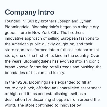
Company Intro
Founded in 1861 by brothers Joseph and Lyman
Bloomingdale, Bloomingdale's began as a single dry
goods store in New York City. The brothers'
innovative approach of selling European fashions to
the American public quickly caught on, and their
store soon transformed into a full-scale department
store, one of the first of its kind in the country. Over
the years, Bloomingdale's has evolved into an iconic
brand known for setting retail trends and pushing the
boundaries of fashion and luxury.
In the 1920s, Bloomingdale's expanded to fill an
entire city block, offering an unparalleled assortment
of high-end items and establishing itself as a
destination for discerning shoppers from around the
world. The store continued to innovate by