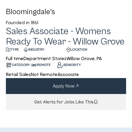
Bloomingdale's
Founded in
1861
Sales Associate - Womens
Ready To Wear - Willow Grove
INDUSTRY
LOCATION
TYPE
Department Stores
Willow Grove, PA
Full time
CATEGORY
REMOTE
SENIORITY
Retail Sales
Not Remote
Associate
Apply Now
Get Alerts for Jobs Like This