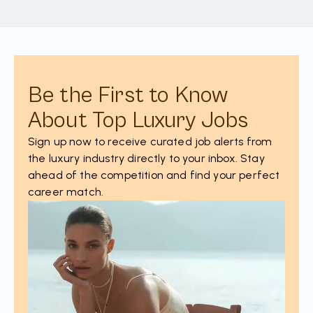
Be the First to Know
About Top Luxury Jobs
Sign up now to receive curated job alerts from
the luxury industry directly to your inbox. Stay
ahead of the competition and find your perfect
career match.