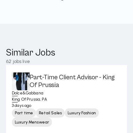
Similar Jobs
62
jobs live
Part-Time Client Advisor - King
Of Prussia
Dolce&Gabbana
King Of Prussia, PA
3 days ago
Part time
Retail Sales
Luxury Fashion
Luxury Menswear