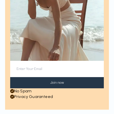
Join now
No Spam
Privacy Guaranteed