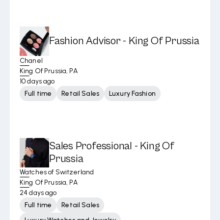
Fashion Advisor - King Of Prussia
Chanel
King Of Prussia, PA
10 days ago
Full time
Retail Sales
Luxury Fashion
Sales Professional - King Of
Prussia
Watches of Switzerland
King Of Prussia, PA
24 days ago
Full time
Retail Sales