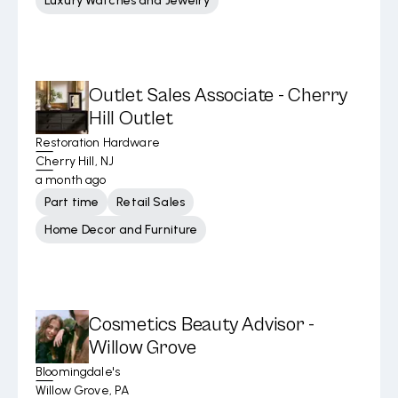
Luxury Watches and Jewelry
Outlet Sales Associate - Cherry
Hill Outlet
Restoration Hardware
Cherry Hill, NJ
a month ago
Part time
Retail Sales
Home Decor and Furniture
Cosmetics Beauty Advisor -
Willow Grove
Bloomingdale's
Willow Grove, PA