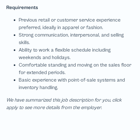
We have summarized this job description for you, click
apply to see more details from the employer.