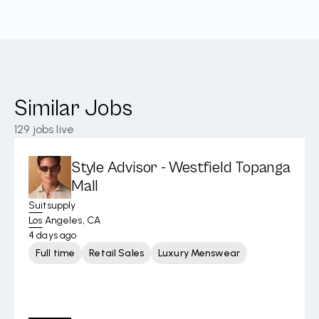
Similar Jobs
129
jobs live
Style Advisor - Westfield Topanga
Mall
Suitsupply
Los Angeles, CA
4 days ago
Full time
Retail Sales
Luxury Menswear