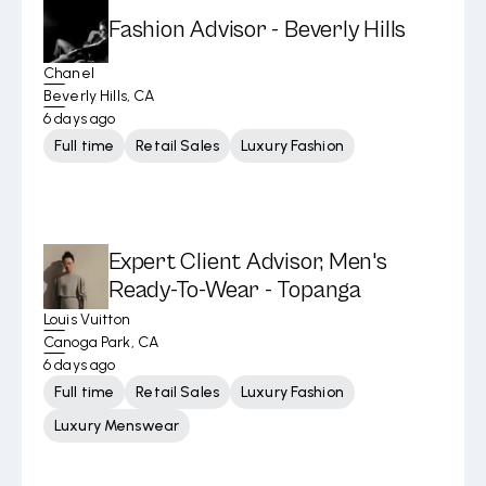
Fashion Advisor - Beverly Hills
Chanel
Beverly Hills, CA
6 days ago
Full time
Retail Sales
Luxury Fashion
Expert Client Advisor, Men's
Ready-To-Wear - Topanga
Louis Vuitton
Canoga Park, CA
6 days ago
Full time
Retail Sales
Luxury Fashion
Luxury Menswear