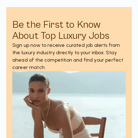
Be the First to Know
About Top Luxury Jobs
Sign up now to receive curated job alerts from
the luxury industry directly to your inbox. Stay
ahead of the competition and find your perfect
career match.