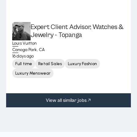
Expert Client Advisor, Watches &
Jewelry - Topanga
Louis Vuitton
Canoga Park, CA
16 days ago
Full time
Retail Sales
Luxury Fashion
Luxury Menswear
View all similar jobs