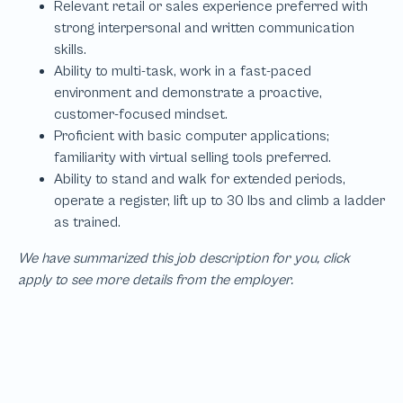
We have summarized this job description for you, click
apply to see more details from the employer.