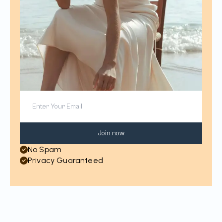
Join now
No Spam
Privacy Guaranteed