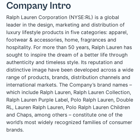
Company Intro
Ralph Lauren Corporation (NYSE:RL) is a global
leader in the design, marketing and distribution of
luxury lifestyle products in five categories: apparel,
footwear & accessories, home, fragrances and
hospitality. For more than 50 years, Ralph Lauren has
sought to inspire the dream of a better life through
authenticity and timeless style. Its reputation and
distinctive image have been developed across a wide
range of products, brands, distribution channels and
international markets. The Company’s brand names –
which include Ralph Lauren, Ralph Lauren Collection,
Ralph Lauren Purple Label, Polo Ralph Lauren, Double
RL, Lauren Ralph Lauren, Polo Ralph Lauren Children
and Chaps, among others – constitute one of the
world’s most widely recognized families of consumer
brands.