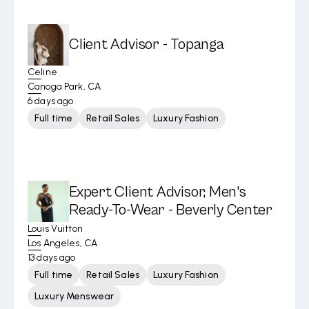
Client Advisor - Topanga
Celine
Canoga Park, CA
6 days ago
Full time
Retail Sales
Luxury Fashion
Expert Client Advisor, Men's
Ready-To-Wear - Beverly Center
Louis Vuitton
Los Angeles, CA
13 days ago
Full time
Retail Sales
Luxury Fashion
Luxury Menswear