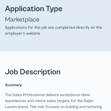
Application Type
Marketplace
Applications for this job are completed directly on the
employer's website.
Job Description