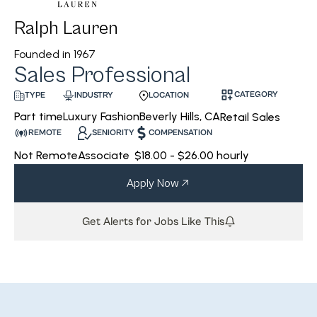
Ralph Lauren
Founded in
1967
Sales Professional
CATEGORY
INDUSTRY
LOCATION
TYPE
Luxury Fashion
Beverly Hills, CA
Part time
Retail Sales
REMOTE
SENIORITY
COMPENSATION
Not Remote
Associate
$18.00 - $26.00 hourly
Apply Now
Get Alerts for Jobs Like This