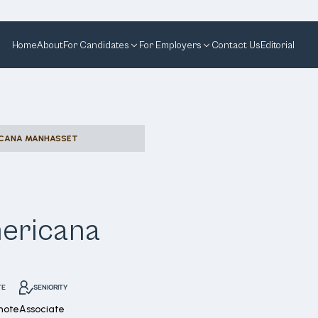
Home
About
For Candidates
For Employers
Contact Us
Editorial
RICANA MANHASSET
mericana
TE
SENIORITY
mote
Associate