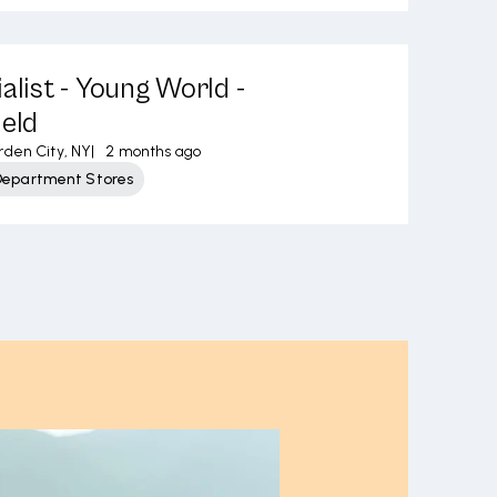
alist - Young World -
ield
den City, NY
|
2 months ago
Department Stores