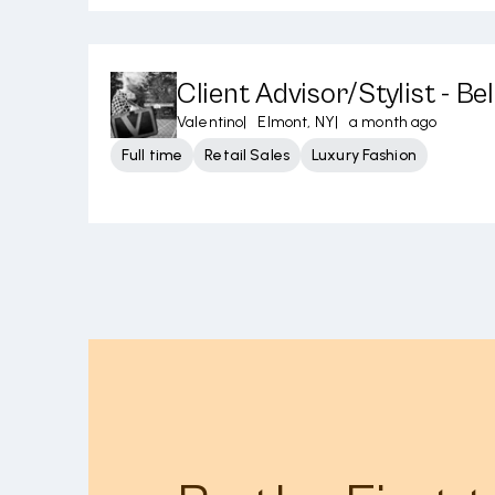
Client Advisor/Stylist - B
Valentino
|
Elmont, NY
|
a month ago
Full time
Retail Sales
Luxury Fashion