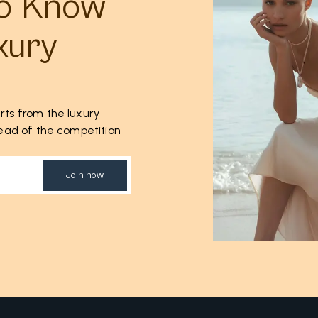
to Know
xury
rts from the luxury
ahead of the competition
Join now