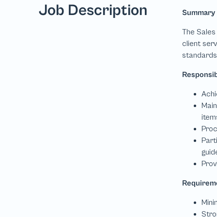
Job Description