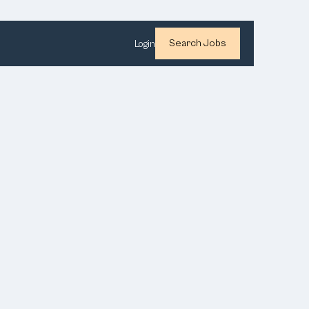
Search Jobs
Login