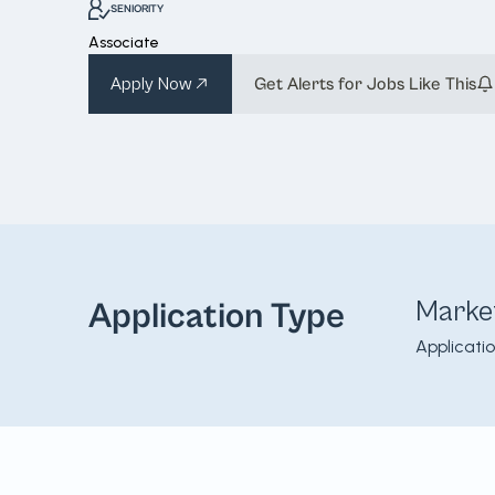
SENIORITY
Associate
Apply Now
Get Alerts for Jobs Like This
Marke
Application Type
Applicati