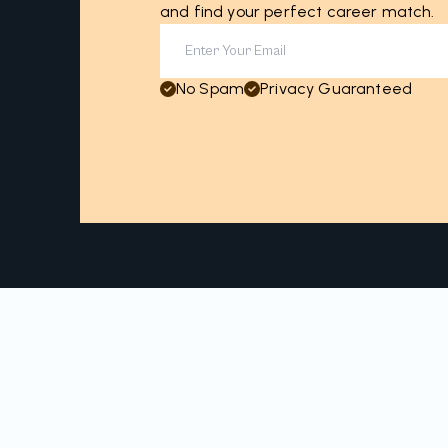
and find your perfect career match.
No Spam
Privacy Guaranteed