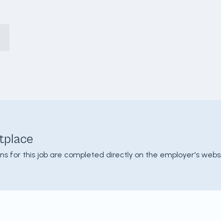
tplace
ons for this job are completed directly on the employer's websi