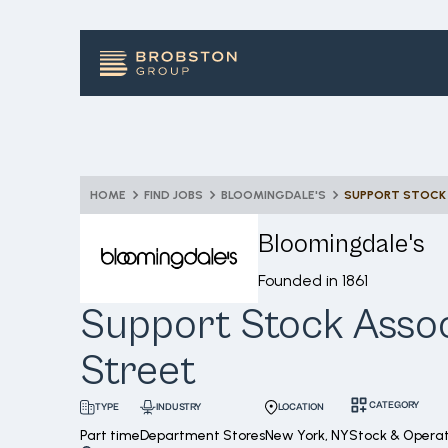
HOME
FIND JOBS
BLOOMINGDALE'S
SUPPORT STOCK 
Bloomingdale's
Founded in
1861
Support Stock Assoc
Street
CATEGORY
INDUSTRY
LOCATION
TYPE
Part time
Department Stores
New York, NY
Stock & Operat