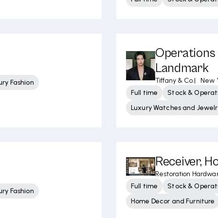
Operations 
Landmark
Tiffany & Co.
|
New Y
ury Fashion
Full time
Stock & Operati
Luxury Watches and Jewelr
Receiver, Ho
Restoration Hardwa
Full time
Stock & Operati
ury Fashion
Home Decor and Furniture