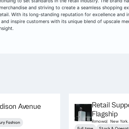
ntinuing to set standards in the retail industry. The brand ha
merchandise and striving to create a seamless shopping ex
retail. With its long-standing reputation for excellence and
 and inspire customers with its unique blend of upscale me
nsight.
Retail Supp
adison Avenue
Flagship
Rimowa
|
New York,
ury Fashion
Full time
Stock & Operati