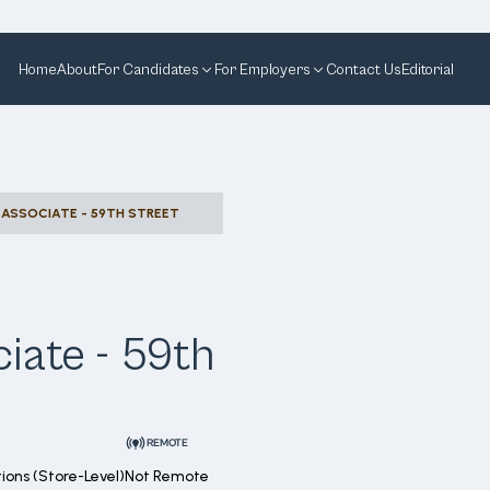
Home
About
For Candidates
For Employers
Contact Us
Editorial
ASSOCIATE - 59TH STREET
iate - 59th
REMOTE
ions (Store-Level)
Not Remote