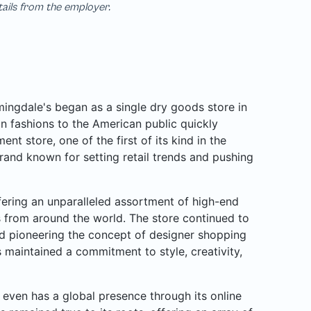
tails from the employer.
ngdale's began as a single dry goods store in
n fashions to the American public quickly
nt store, one of the first of its kind in the
rand known for setting retail trends and pushing
ffering an unparalleled assortment of high-end
rs from around the world. The store continued to
d pioneering the concept of designer shopping
 maintained a commitment to style, creativity,
even has a global presence through its online