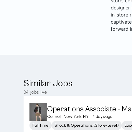
store, co
designer 
in-store 
captivate
forward i
Similar Jobs
34
jobs live
Operations Associate - M
Celine
|
New York, NY
|
4 days ago
Full time
Stock & Operations (Store-Level)
Lux