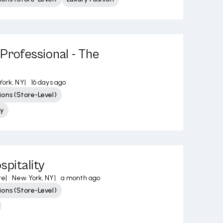
Professional - The
ork, NY
|
16 days ago
ons (Store-Level)
y
spitality
re
|
New York, NY
|
a month ago
ons (Store-Level)