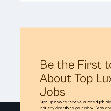
Be the First 
About Top Lu
Jobs
Sign up now to receive curated job ale
industry directly to your inbox. Stay 