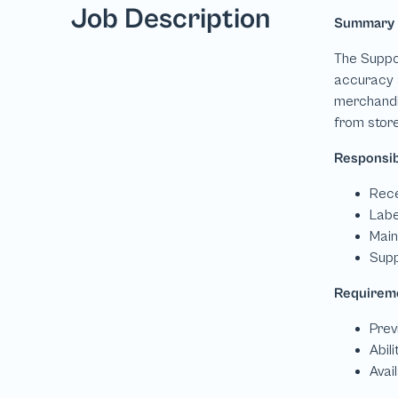
Job Description