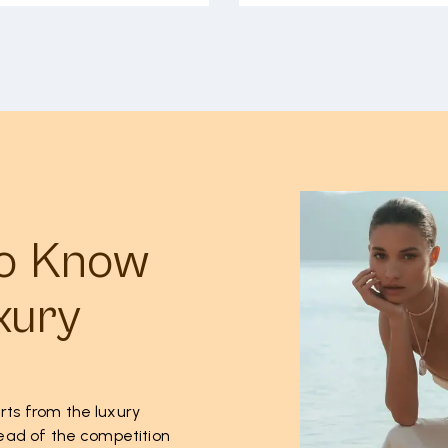
to Know
xury
rts from the luxury
ahead of the competition