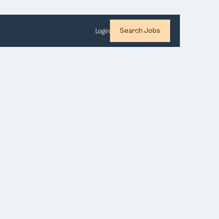
Search Jobs
Login