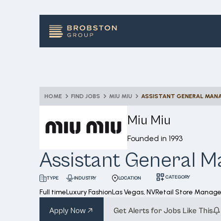
HOME
FIND JOBS
MIU MIU
ASSISTANT GENERAL MAN
Miu Miu
Founded in
1993
Assistant General 
CATEGORY
INDUSTRY
LOCATION
TYPE
Full time
Luxury Fashion
Las Vegas, NV
Retail Store Manag
Apply Now
Get Alerts for Jobs Like This