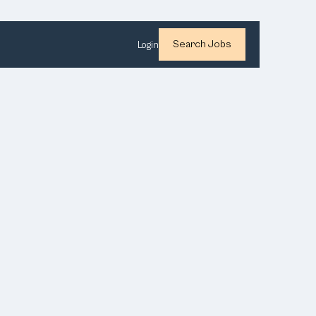
Search Jobs
Login