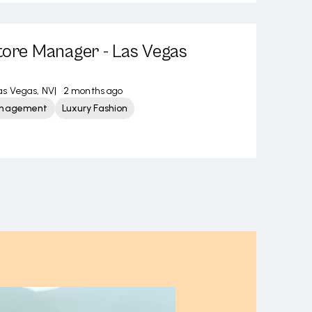
tore Manager - Las Vegas
as Vegas, NV
|
2 months ago
Management
Luxury Fashion