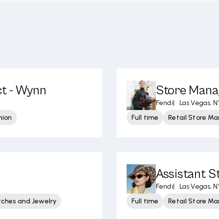
ct - Wynn
Store Manag
Fendi
|
Las Vegas, N
hion
Full time
Retail Store 
Assistant 
Fendi
|
Las Vegas, N
tches and Jewelry
Full time
Retail Store 