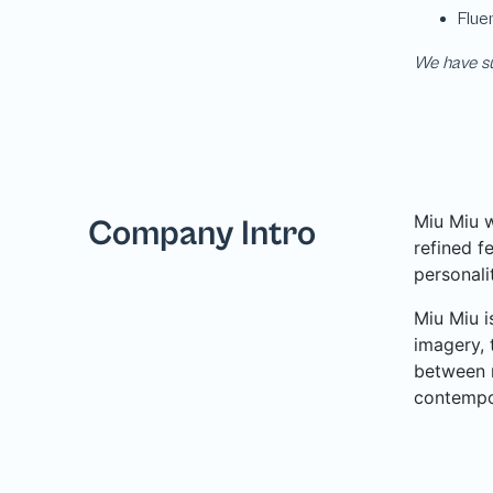
We have su
Miu Miu w
Company Intro
refined f
personali
Miu Miu i
imagery, 
between n
contempor