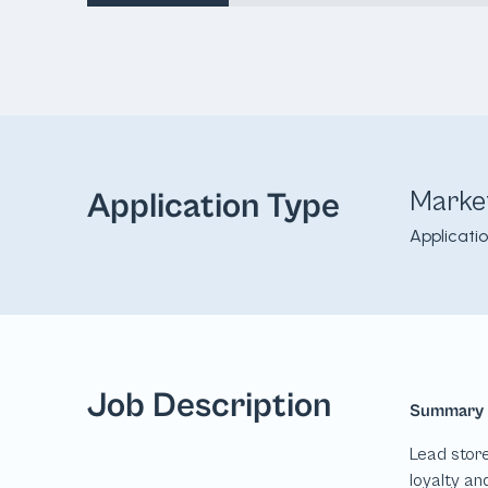
Marke
Application Type
Applicati
Job Description