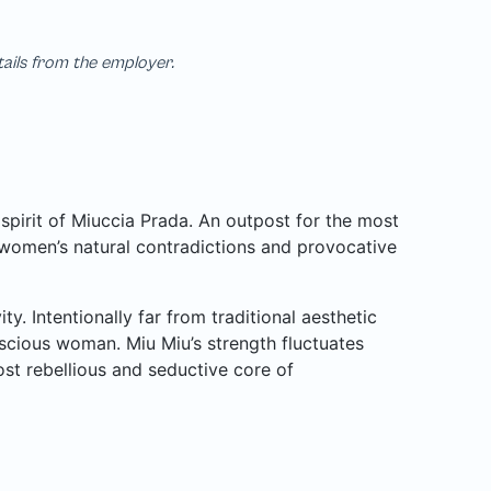
tails from the employer.
pirit of Miuccia Prada. An outpost for the most
 women’s natural contradictions and provocative
y. Intentionally far from traditional aesthetic
cious woman. Miu Miu’s strength fluctuates
most rebellious and seductive core of