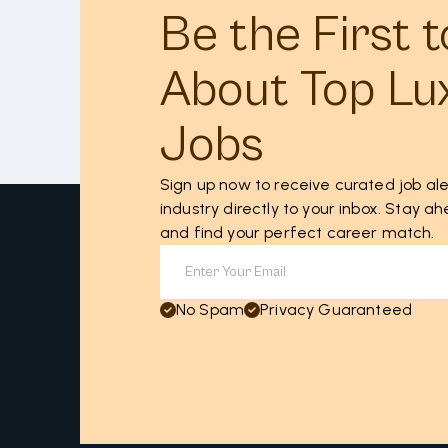
Be the First 
About Top Lu
Jobs
Sign up now to receive curated job ale
industry directly to your inbox. Stay 
and find your perfect career match.
No Spam
Privacy Guaranteed