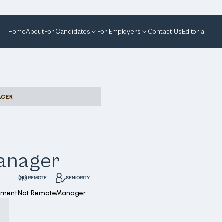
Home
About
For Candidates
For Employers
Contact Us
Editorial
AGER
Manager
REMOTE
SENIORITY
ement
Not Remote
Manager