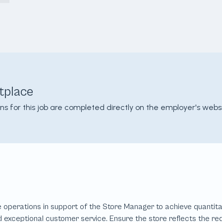
tplace
ons for this job are completed directly on the employer's websi