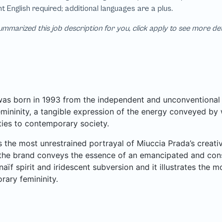
mmarized this job description for you, click apply to see more de
as born in 1993 from the independent and unconventional s
emininity, a tangible expression of the energy conveyed by
ties to contemporary society.
s the most unrestrained portrayal of Miuccia Prada’s creativit
the brand conveys the essence of an emancipated and cons
aïf spirit and iridescent subversion and it illustrates the 
ary femininity.