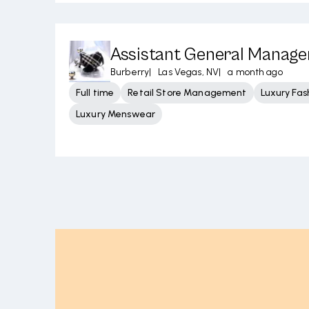
Assistant General Manager
Burberry
|
Las Vegas, NV
|
a month ago
Full time
Retail Store Management
Luxury Fas
Luxury Menswear