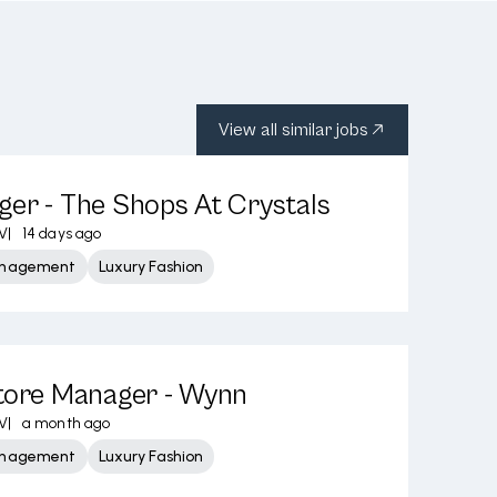
View all similar jobs
er - The Shops At Crystals
V
|
14 days ago
Management
Luxury Fashion
Store Manager - Wynn
V
|
a month ago
Management
Luxury Fashion