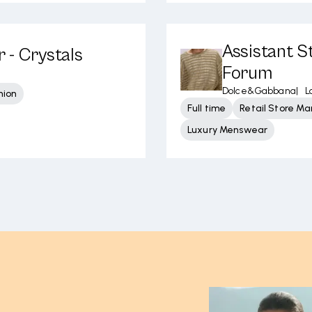
Assistant S
 - Crystals
Forum
Dolce&Gabbana
|
L
hion
Full time
Retail Store 
Luxury Menswear