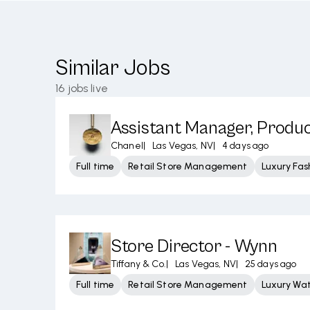
Similar Jobs
16
jobs live
Assistant Manager, Produ
Chanel
|
Las Vegas, NV
|
4 days ago
Full time
Retail Store Management
Luxury Fas
Store Director - Wynn
Tiffany & Co.
|
Las Vegas, NV
|
25 days ago
Full time
Retail Store Management
Luxury Wa