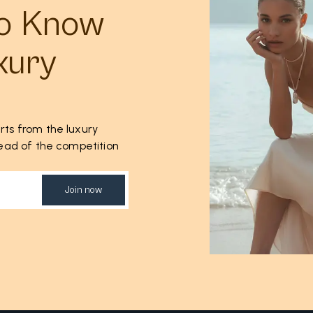
to Know
xury
rts from the luxury
ahead of the competition
Join now