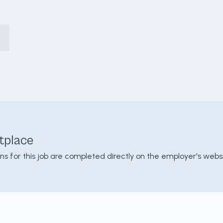
tplace
ons for this job are completed directly on the employer's websi