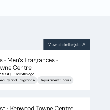
View all similar jobs
s - Men's Fragrances -
wne Centre
ati, OH
|
3 months ago
Beauty and Fragrance
Department Stores
ist - Kenwood Towne Centre