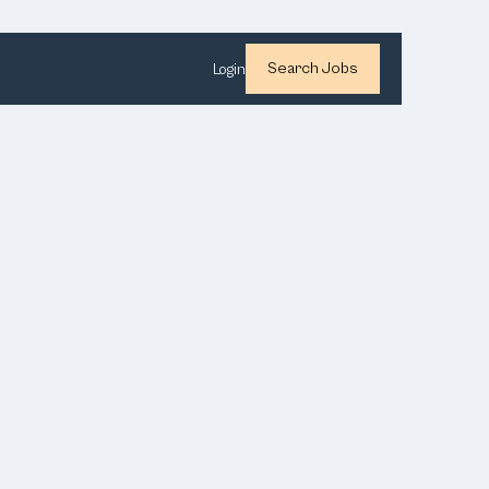
Search Jobs
Login