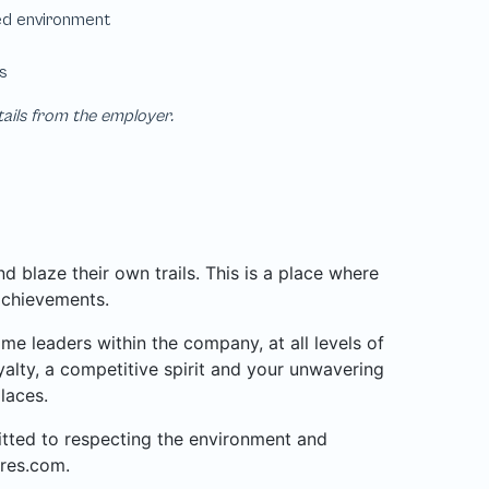
tails from the employer.
 blaze their own trails. This is a place where
achievements.
 leaders within the company, at all levels of
alty, a competitive spirit and your unwavering
laces.
mitted to respecting the environment and
res.com.