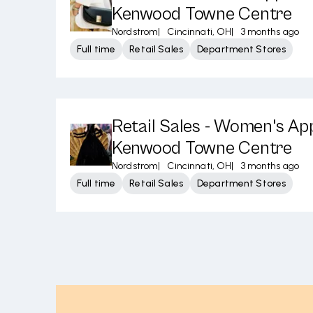
Kenwood Towne Centre
Nordstrom
|
Cincinnati, OH
|
3 months ago
Full time
Retail Sales
Department Stores
Retail Sales - Women's App
Kenwood Towne Centre
Nordstrom
|
Cincinnati, OH
|
3 months ago
Full time
Retail Sales
Department Stores