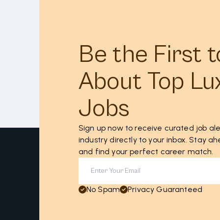
Be the First 
About Top Lu
Jobs
Sign up now to receive curated job ale
industry directly to your inbox. Stay 
and find your perfect career match.
No Spam
Privacy Guaranteed