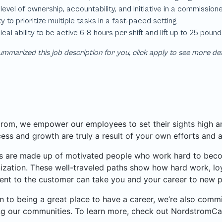
mmarized this job description for you, click apply to see more de
rom, we empower our employees to set their sights high and
ess and growth are truly a result of your own efforts and 
 are made up of motivated people who work hard to become
ization. These well-traveled paths show how hard work, loy
nt to the customer can take you and your career to new p
on to being a great place to have a career, we’re also com
ng our communities. To learn more, check out NordstromCa