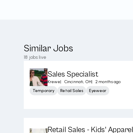
Similar Jobs
18
jobs live
Sales Specialist
Krewe
|
Cincinnati, OH
|
2 months ago
Temporary
Retail Sales
Eyewear
Retail Sales - Kids' Appare