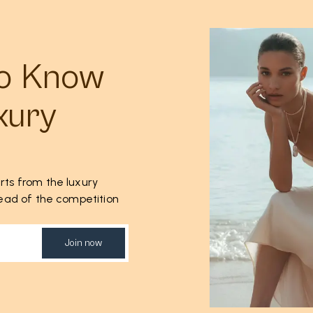
to Know
xury
rts from the luxury
ahead of the competition
Join now