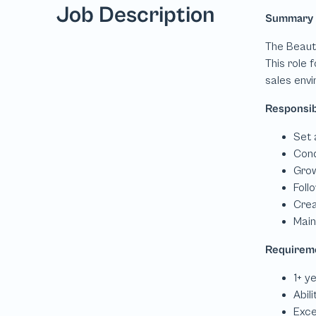
Job Description