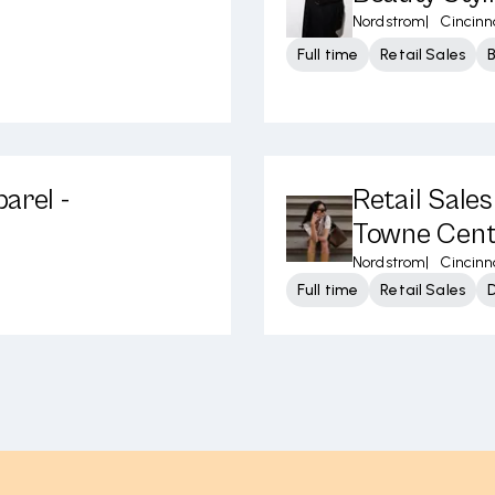
Nordstrom
|
Cincinn
Full time
Retail Sales
arel -
Retail Sale
Towne Cent
Nordstrom
|
Cincinn
Full time
Retail Sales