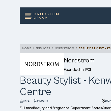
HOME
FIND JOBS
NORDSTROM
BEAUTY STYLIST - 
Nordstrom
Founded in
1901
Beauty Stylist - Ke
Centre
INDUSTRY
LOCA
TYPE
Full time
Beauty and Fragrance, Department Stores
Cinci