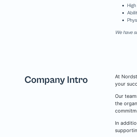
We have su
At Nordst
Company Intro
your succ
Our teams
the organ
commitme
In additi
supporti