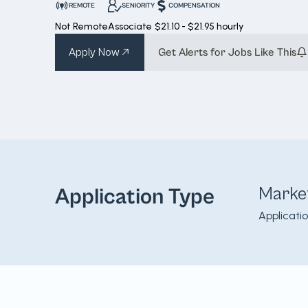
REMOTE
SENIORITY
COMPENSATION
Not Remote
Associate
$21.10 - $21.95 hourly
Apply Now
Get Alerts for Jobs Like This
Marke
Application Type
Applicati