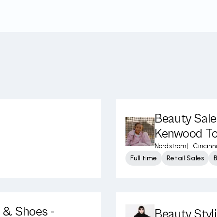
Beauty Sale
Kenwood To
Nordstrom
|
Cincinn
Full time
Retail Sales
l & Shoes -
Beauty Styl