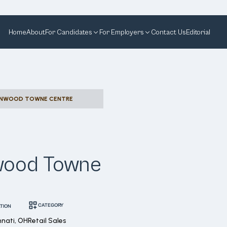
Home
About
For Candidates
For Employers
Contact Us
Editorial
KENWOOD TOWNE CENTRE
nwood Towne
CATEGORY
TION
nnati, OH
Retail Sales