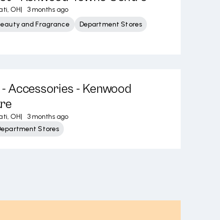
ati, OH
|
3 months ago
Beauty and Fragrance
Department Stores
s - Accessories - Kenwood
re
ati, OH
|
3 months ago
Department Stores