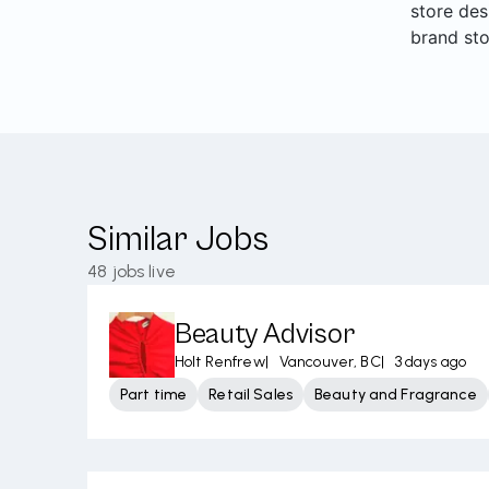
store des
brand sto
Similar Jobs
48
jobs live
Beauty Advisor
Holt Renfrew
|
Vancouver, BC
|
3 days ago
Part time
Retail Sales
Beauty and Fragrance