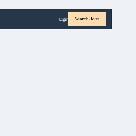
Search Jobs
Login