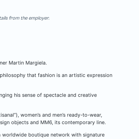
tails from the employer.
ner Martin Margiela.
ilosophy that fashion is an artistic expression
nging his sense of spectacle and creative
isanal”), women’s and men’s ready-to-wear,
design objects and MM6, its contemporary line.
a worldwide boutique network with signature