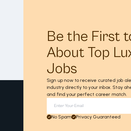
Be the First 
About Top Lu
Jobs
Sign up now to receive curated job ale
industry directly to your inbox. Stay 
and find your perfect career match.
No Spam
Privacy Guaranteed