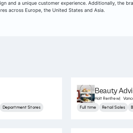
ign and a unique customer experience. Additionally, the br
res across Europe, the United States and Asia.
Beauty Advi
Holt Renfrew
|
Vanc
Department Stores
Full time
Retail Sales