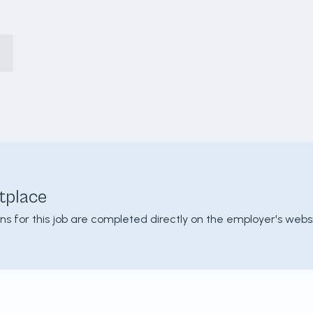
tplace
ons for this job are completed directly on the employer's websi