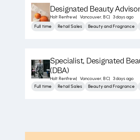
Designated Beauty Adviso
Holt Renfrew
|
Vancouver, BC
|
3 days ago
Full time
Retail Sales
Beauty and Fragrance
Specialist, Designated Bea
(DBA)
Holt Renfrew
|
Vancouver, BC
|
3 days ago
Full time
Retail Sales
Beauty and Fragrance