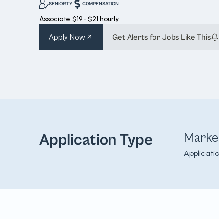
SENIORITY
COMPENSATION
Associate
$19 - $21 hourly
Apply Now
Get Alerts for Jobs Like This
Marke
Application Type
Applicati