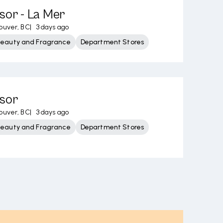
sor - La Mer
ouver, BC
|
3 days ago
Beauty and Fragrance
Department Stores
isor
ouver, BC
|
3 days ago
Beauty and Fragrance
Department Stores