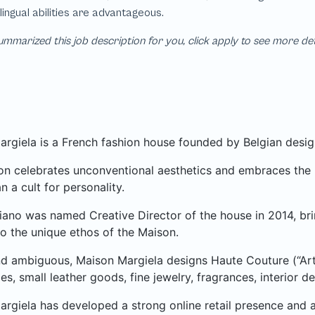
mmarized this job description for you, click apply to see more de
rgiela is a French fashion house founded by Belgian desig
n celebrates unconventional aesthetics and embraces the ph
n a cult for personality.
iano was named Creative Director of the house in 2014, bri
o the unique ethos of the Maison.
d ambiguous, Maison Margiela designs Haute Couture (“Art
es, small leather goods, fine jewelry, fragrances, interior 
rgiela has developed a strong online retail presence and 