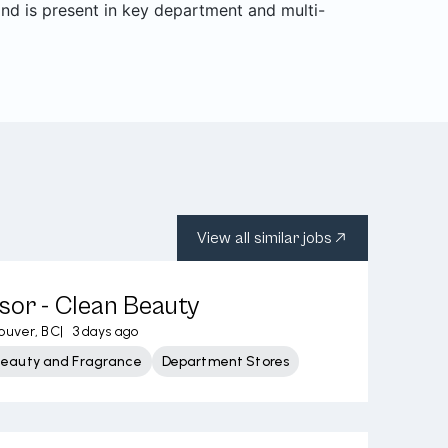
and is present in key department and multi-
View all similar jobs
sor - Clean Beauty
ouver, BC
|
3 days ago
Beauty and Fragrance
Department Stores