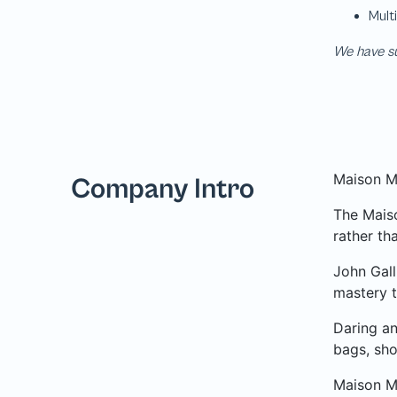
We have su
Maison Ma
Company Intro
The Maiso
rather tha
John Gall
mastery t
Daring an
bags, sho
Maison Ma