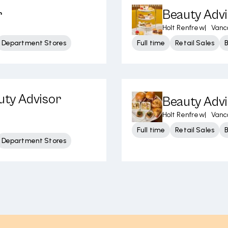
r
Beauty Advi
Holt Renfrew
|
Vanc
Department Stores
Full time
Retail Sales
uty Advisor
Beauty Adv
Holt Renfrew
|
Vanc
Full time
Retail Sales
Department Stores