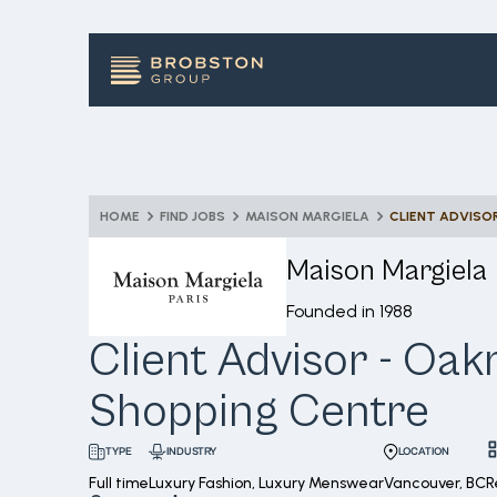
HOME
FIND JOBS
MAISON MARGIELA
CLIENT ADVISO
Maison Margiela
Founded in
1988
Client Advisor - Oak
Shopping Centre
INDUSTRY
LOCATION
TYPE
Full time
Luxury Fashion, Luxury Menswear
Vancouver, BC
R