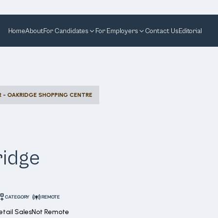
Home
About
For Candidates
For Employers
Contact Us
Editorial
R - OAKRIDGE SHOPPING CENTRE
ridge
CATEGORY
REMOTE
etail Sales
Not Remote