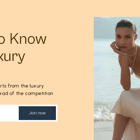
to Know
xury
rts from the luxury
ahead of the competition
Join now