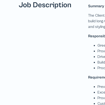
Job Description