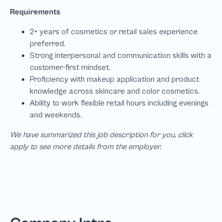
We have summarized this job description for you, click
apply to see more details from the employer.