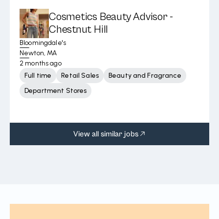
Cosmetics Beauty Advisor -
Chestnut Hill
Bloomingdale's
Newton, MA
2 months ago
Full time
Retail Sales
Beauty and Fragrance
Department Stores
View all similar jobs