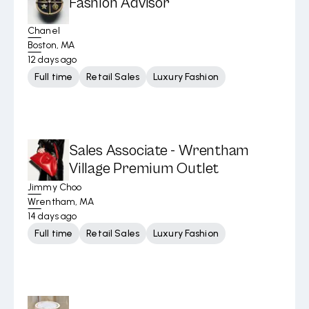
Fashion Advisor
Chanel
Boston, MA
12 days ago
Full time
Retail Sales
Luxury Fashion
Sales Associate - Wrentham
Village Premium Outlet
Jimmy Choo
Wrentham, MA
14 days ago
Full time
Retail Sales
Luxury Fashion