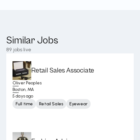
Similar Jobs
89
jobs live
Retail Sales Associate
Oliver Peoples
Boston, MA
5 days ago
Full time
Retail Sales
Eyewear