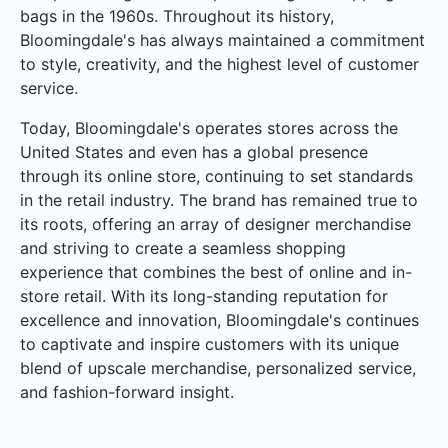
bags in the 1960s. Throughout its history,
Bloomingdale's has always maintained a commitment
to style, creativity, and the highest level of customer
service.
Today, Bloomingdale's operates stores across the
United States and even has a global presence
through its online store, continuing to set standards
in the retail industry. The brand has remained true to
its roots, offering an array of designer merchandise
and striving to create a seamless shopping
experience that combines the best of online and in-
store retail. With its long-standing reputation for
excellence and innovation, Bloomingdale's continues
to captivate and inspire customers with its unique
blend of upscale merchandise, personalized service,
and fashion-forward insight.