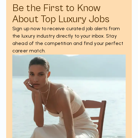
Be the First to Know
About Top Luxury Jobs
Sign up now to receive curated job alerts from
the luxury industry directly to your inbox. Stay
ahead of the competition and find your perfect
career match.