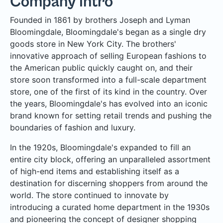
Company Intro
Founded in 1861 by brothers Joseph and Lyman
Bloomingdale, Bloomingdale's began as a single dry
goods store in New York City. The brothers'
innovative approach of selling European fashions to
the American public quickly caught on, and their
store soon transformed into a full-scale department
store, one of the first of its kind in the country. Over
the years, Bloomingdale's has evolved into an iconic
brand known for setting retail trends and pushing the
boundaries of fashion and luxury.
In the 1920s, Bloomingdale's expanded to fill an
entire city block, offering an unparalleled assortment
of high-end items and establishing itself as a
destination for discerning shoppers from around the
world. The store continued to innovate by
introducing a curated home department in the 1930s
and pioneering the concept of designer shopping