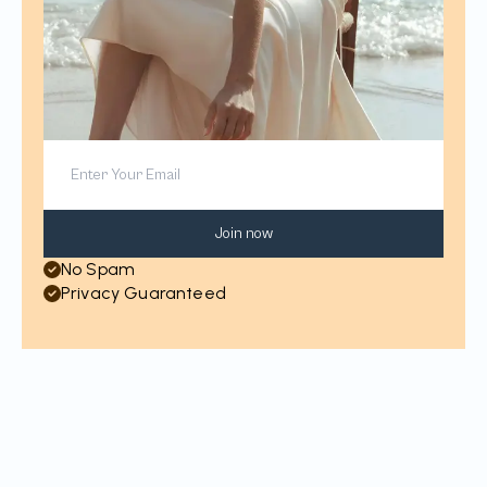
Join now
No Spam
Privacy Guaranteed