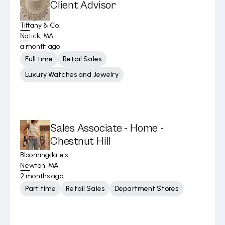
Client Advisor
Tiffany & Co.
Natick, MA
a month ago
Full time
Retail Sales
Luxury Watches and Jewelry
Sales Associate - Home -
Chestnut Hill
Bloomingdale's
Newton, MA
2 months ago
Part time
Retail Sales
Department Stores