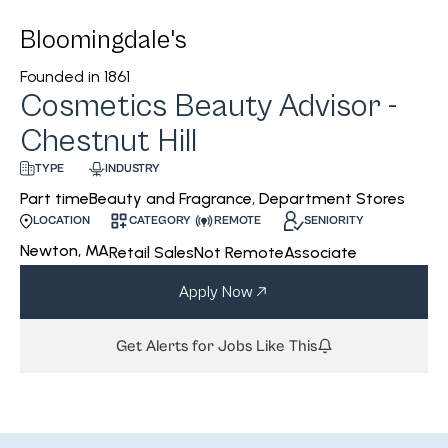
Bloomingdale's
Founded in
1861
Cosmetics Beauty Advisor -
Chestnut Hill
INDUSTRY
TYPE
Beauty and Fragrance, Department Stores
Part time
CATEGORY
REMOTE
SENIORITY
LOCATION
Newton, MA
Retail Sales
Not Remote
Associate
Apply Now
Get Alerts for Jobs Like This