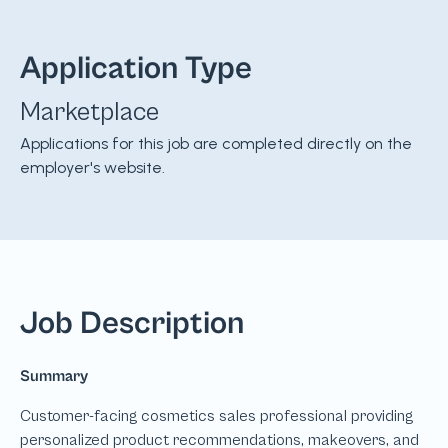
Application Type
Marketplace
Applications for this job are completed directly on the
employer's website.
Job Description