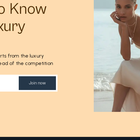
to Know
xury
rts from the luxury
ahead of the competition
Join now