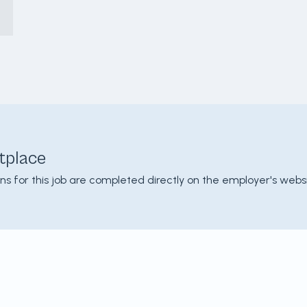
tplace
ons for this job are completed directly on the employer's websi