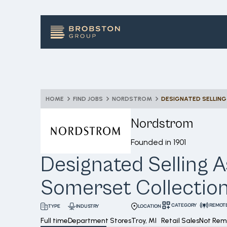
HOME
FIND JOBS
NORDSTROM
Nordstrom
Founded in
1901
Designated Selling A
Somerset Collectio
CATEGORY
REMOT
INDUSTRY
LOCATION
TYPE
Full time
Department Stores
Troy, MI
Retail Sales
Not Rem