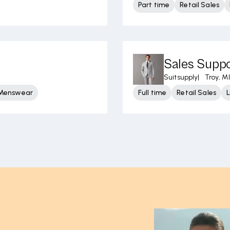
Part time
Retail Sales
Sales Supp
Suitsupply
|
Troy, MI
 Menswear
Full time
Retail Sales