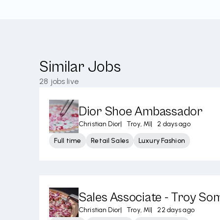
Similar Jobs
28
jobs live
Dior Shoe Ambassador
Christian Dior
|
Troy, MI
|
2 days ago
Full time
Retail Sales
Luxury Fashion
Sales Associate - Troy So
Christian Dior
|
Troy, MI
|
22 days ago