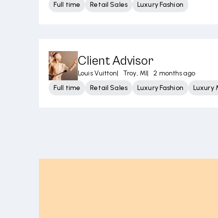
Full time
Retail Sales
Luxury Fashion
Client Advisor
Louis Vuitton
|
Troy, MI
|
2 months ago
Full time
Retail Sales
Luxury Fashion
Luxury