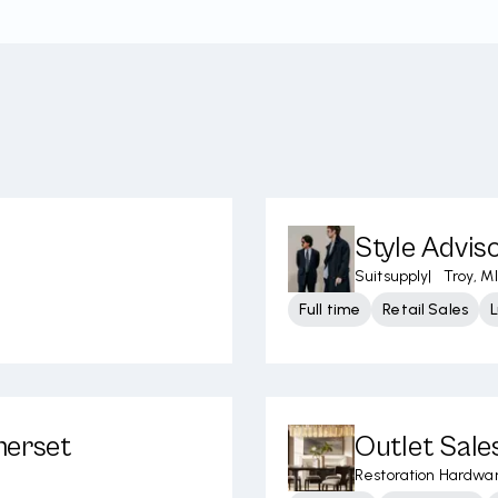
Style Advis
Suitsupply
|
Troy, MI
Full time
Retail Sales
merset
Outlet Sale
Restoration Hardwa