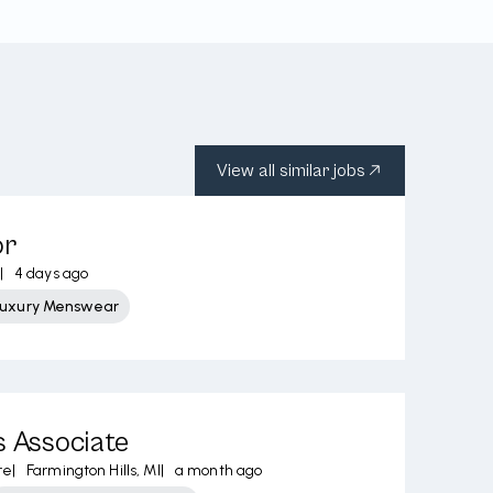
View all similar jobs
or
|
4 days ago
Luxury Menswear
s Associate
re
|
Farmington Hills, MI
|
a month ago