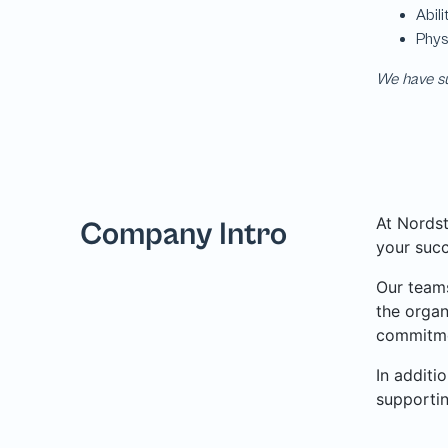
We have su
At Nordst
Company Intro
your succ
Our teams
the organ
commitme
In additi
supporti