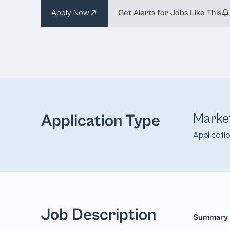
Apply Now
Get Alerts for Jobs Like This
Marke
Application Type
Applicati
Job Description