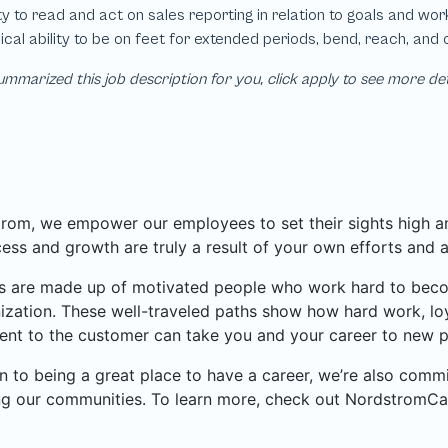
mmarized this job description for you, click apply to see more de
rom, we empower our employees to set their sights high and
ess and growth are truly a result of your own efforts and 
 are made up of motivated people who work hard to become
ization. These well-traveled paths show how hard work, loy
nt to the customer can take you and your career to new p
on to being a great place to have a career, we’re also com
ng our communities. To learn more, check out NordstromCa