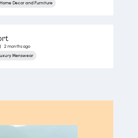
Home Decor and Furniture
ort
|
2 months ago
Luxury Menswear