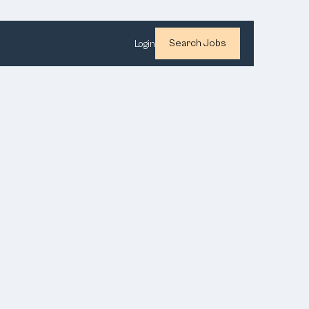
Search Jobs
Login