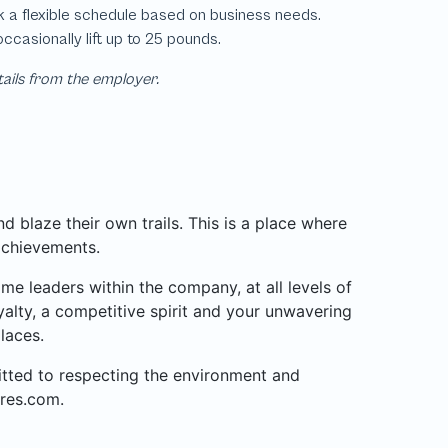
tails from the employer.
 blaze their own trails. This is a place where
achievements.
 leaders within the company, at all levels of
alty, a competitive spirit and your unwavering
laces.
mitted to respecting the environment and
res.com.