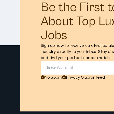
Be the First 
About Top Lu
Jobs
Sign up now to receive curated job ale
industry directly to your inbox. Stay 
and find your perfect career match.
No Spam
Privacy Guaranteed