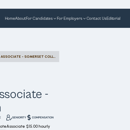
Home
About
For Candidates
For Employers
Contact Us
Editorial
DESIGNATED SELLING ASSOCIATE - SOMERSET COLLECTION
ssociate -
n
E
SENIORITY
COMPENSATION
ote
Associate
$15.00 hourly