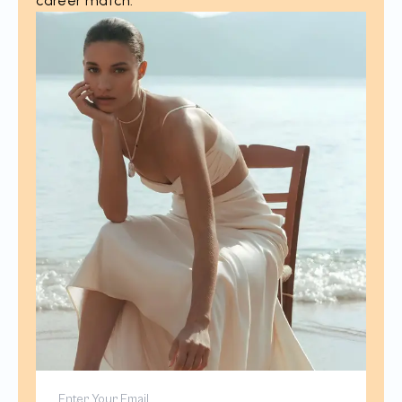
career match.