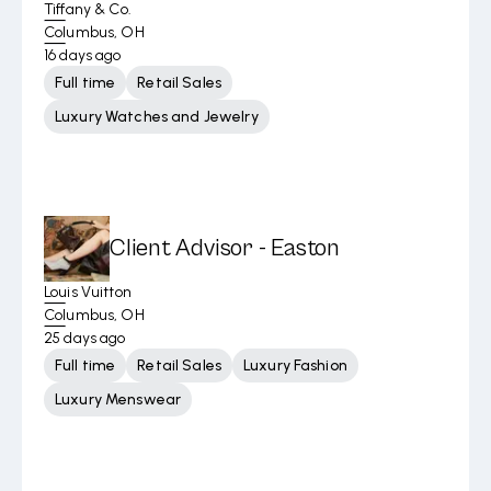
Tiffany & Co.
Columbus, OH
16 days ago
Full time
Retail Sales
Luxury Watches and Jewelry
Client Advisor - Easton
Louis Vuitton
Columbus, OH
25 days ago
Full time
Retail Sales
Luxury Fashion
Luxury Menswear