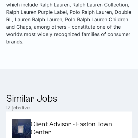
which include Ralph Lauren, Ralph Lauren Collection,
Ralph Lauren Purple Label, Polo Ralph Lauren, Double
RL, Lauren Ralph Lauren, Polo Ralph Lauren Children
and Chaps, among others – constitute one of the
world’s most widely recognized families of consumer
brands.
Similar Jobs
17
jobs live
Client Advisor - Easton Town
Center