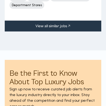
Department Stores
View all similar jobs
Be the First to Know
About Top Luxury Jobs
Sign up now to receive curated job alerts from
the luxury industry directly to your inbox. Stay
ahead of the competition and find your perfect