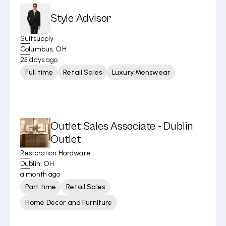
Style Advisor
Suitsupply
Columbus, OH
25 days ago
Full time
Retail Sales
Luxury Menswear
Outlet Sales Associate - Dublin
Outlet
Restoration Hardware
Dublin, OH
a month ago
Part time
Retail Sales
Home Decor and Furniture