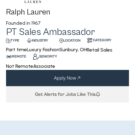
Ralph Lauren
Founded in
1967
PT Sales Ambassador
CATEGORY
INDUSTRY
LOCATION
TYPE
Luxury Fashion
Sunbury, OH
Part time
Retail Sales
REMOTE
SENIORITY
Not Remote
Associate
Apply Now
Get Alerts for Jobs Like This