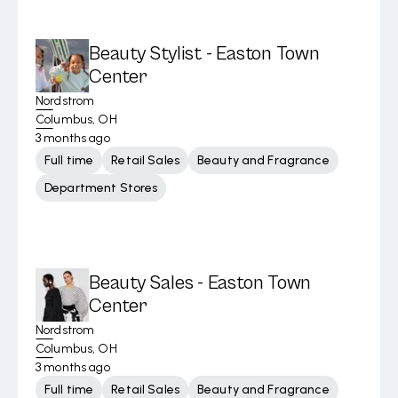
Beauty Stylist - Easton Town
Center
Nordstrom
Columbus, OH
3 months ago
Full time
Retail Sales
Beauty and Fragrance
Department Stores
Beauty Sales - Easton Town
Center
Nordstrom
Columbus, OH
3 months ago
Full time
Retail Sales
Beauty and Fragrance