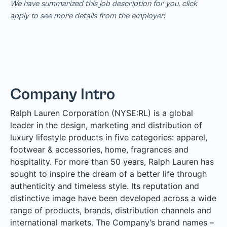
We have summarized this job description for you, click
apply to see more details from the employer.
Company Intro
Ralph Lauren Corporation (NYSE:RL) is a global
leader in the design, marketing and distribution of
luxury lifestyle products in five categories: apparel,
footwear & accessories, home, fragrances and
hospitality. For more than 50 years, Ralph Lauren has
sought to inspire the dream of a better life through
authenticity and timeless style. Its reputation and
distinctive image have been developed across a wide
range of products, brands, distribution channels and
international markets. The Company’s brand names –