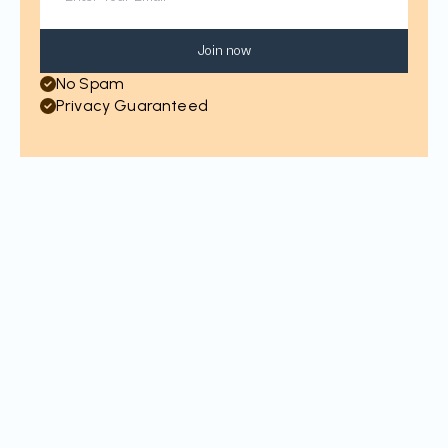
Join now
No Spam
Privacy Guaranteed