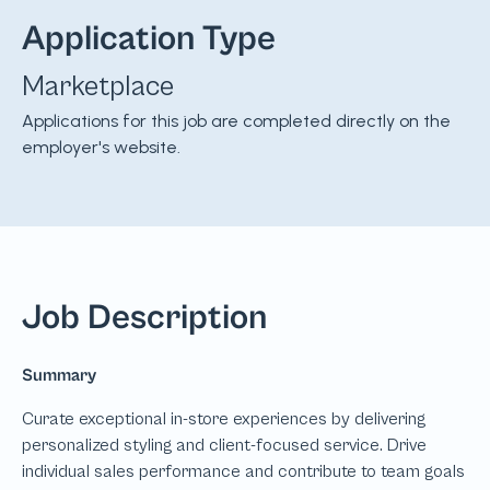
Application Type
Marketplace
Applications for this job are completed directly on the
employer's website.
Job Description