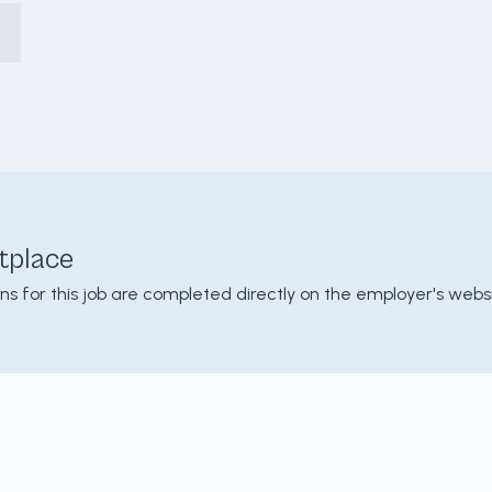
tplace
ons for this job are completed directly on the employer's websi