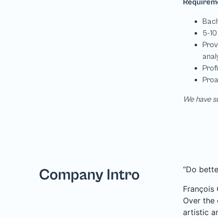
We have su
“Do bette
Company Intro
François 
Over the 
artistic 