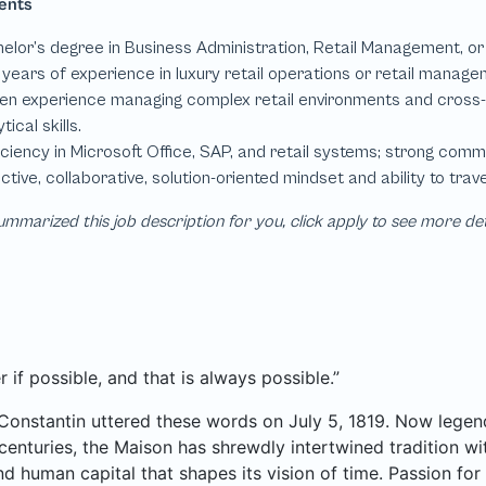
mmarized this job description for you, click apply to see more de
r if possible, and that is always possible.”
Constantin uttered these words on July 5, 1819. Now legend
centuries, the Maison has shrewdly intertwined tradition wit
and human capital that shapes its vision of time. Passion f