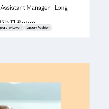
 Assistant Manager - Long
d City, NY
|
25 days ago
porate-Level)
Luxury Fashion