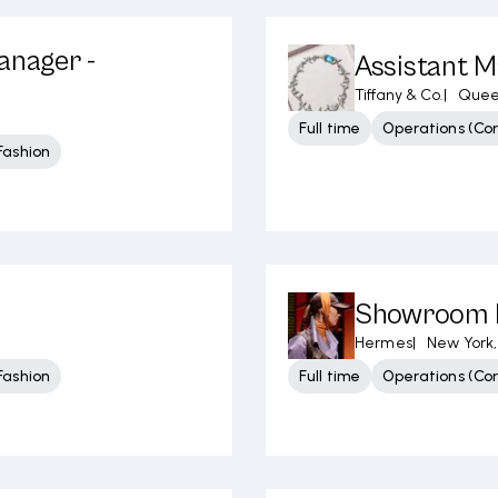
anager -
Assistant M
Tiffany & Co.
|
Quee
Full time
Operations (Cor
Fashion
Showroom 
Hermes
|
New York,
Fashion
Full time
Operations (Cor