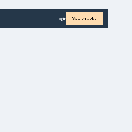
Search Jobs
Login