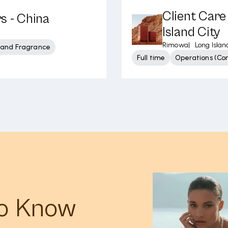
Client Care
s - China
Island City
Rimowa
|
Long Islan
 and Fragrance
Full time
Operations (Cor
to Know