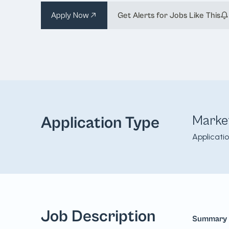
Apply Now
Get Alerts for Jobs Like This
Marke
Application Type
Applicati
Job Description