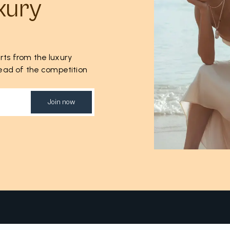
xury
rts from the luxury
ahead of the competition
Join now