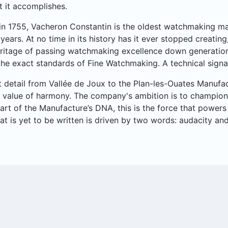
t it accomplishes.
n 1755, Vacheron Constantin is the oldest watchmaking man
years. At no time in its history has it ever stopped creatin
ritage of passing watchmaking excellence down generation
e exact standards of Fine Watchmaking. A technical signat
t detail from Vallée de Joux to the Plan-les-Ouates Manufa
 value of harmony. The company's ambition is to champion a
part of the Manufacture’s DNA, this is the force that powe
hat is yet to be written is driven by two words: audacity an