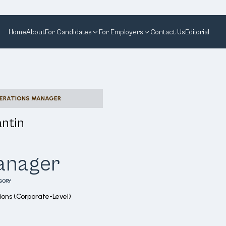
Home
About
For Candidates
For Employers
Contact Us
Editorial
PERATIONS MANAGER
ntin
Manager
GORY
ons (Corporate-Level)