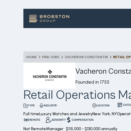
HOME
FIND JOBS
VACHERON CONSTANTIN
RETAIL O
Vacheron Consta
Founded in
1755
Retail Operations 
CATE
INDUSTRY
LOCATION
TYPE
Full time
Luxury Watches and Jewelry
New York, NY
Operati
REMOTE
SENIORITY
COMPENSATION
Not Remote
Manager
$115,000 - $130,000 annually