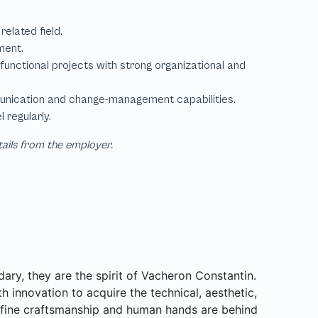
tails from the employer.
ary, they are the spirit of Vacheron Constantin.
h innovation to acquire the technical, aesthetic,
or fine craftsmanship and human hands are behind