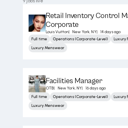
9
jobs live
Retail Inventory Control M
Corporate
Louis Vuitton
|
New York, NY
|
14 days ago
Full time
Operations (Corporate-Level)
Luxury 
Luxury Menswear
Facilities Manager
OTB
|
New York, NY
|
16 days ago
Full time
Operations (Corporate-Level)
Luxury 
Luxury Menswear