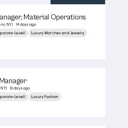
anager, Material Operations
ns, NY
|
14 days ago
porate-Level)
Luxury Watches and Jewelry
Manager
 NY
|
16 days ago
porate-Level)
Luxury Fashion