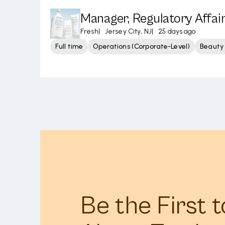
Manager, Regulatory Affair
Fresh
|
Jersey City, NJ
|
25 days ago
Full time
Operations (Corporate-Level)
Beauty
Be the First 