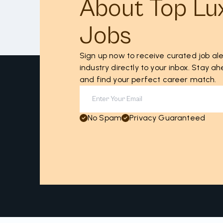
About Top Lu
Jobs
Sign up now to receive curated job ale
industry directly to your inbox. Stay 
and find your perfect career match.
No Spam
Privacy Guaranteed