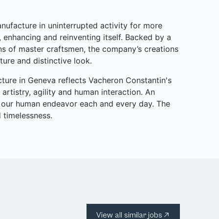
ufacture in uninterrupted activity for more
g, enhancing and reinventing itself. Backed by a
s of master craftsmen, the company’s creations
ure and distinctive look.
cture in Geneva reflects Vacheron Constantin's
rtistry, agility and human interaction. An
rs our human endeavor each and every day. The
d timelessness.
View all similar jobs