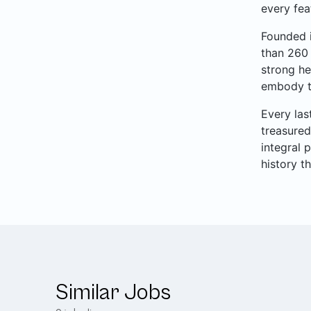
every fea
Founded i
than 260 
strong he
embody th
Every las
treasured
integral 
history t
Similar Jobs