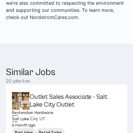
we’re also committed to respecting the environment
and supporting our communities. To learn more,
check out NordstromCares.com.
Similar Jobs
20
jobs live
Outlet Sales Associate - Salt
Lake City Outlet
Restoration Hardware
Salt Lake City, UT
a month ago
Part time
Retail Sales