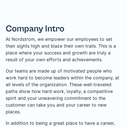
Company Intro
At Nordstrom, we empower our employees to set
their sights high and blaze their own trails. This is a
place where your success and growth are truly a
result of your own efforts and achievements.
Our teams are made up of motivated people who
work hard to become leaders within the company, at
all levels of the organization. These well-traveled
paths show how hard work, loyalty, a competitive
spirit and your unwavering commitment to the
customer can take you and your career to new
places.
In addition to being a great place to have a career,