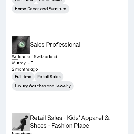
Home Decor and Furniture
Sales Professional
Watches of Switzerland
Murray, UT
2 months ago
Full time
Retail Sales
Luxury Watches and Jewelry
Retail Sales - Kids' Apparel &
Shoes - Fashion Place
Nordstrom