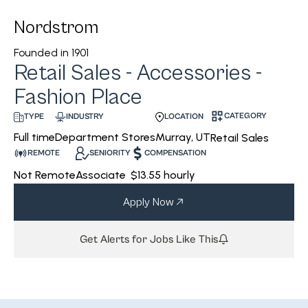
Nordstrom
Founded in
1901
Retail Sales - Accessories -
Fashion Place
CATEGORY
INDUSTRY
LOCATION
TYPE
Department Stores
Murray, UT
Full time
Retail Sales
REMOTE
SENIORITY
COMPENSATION
Not Remote
Associate
$13.55 hourly
Apply Now
Get Alerts for Jobs Like This