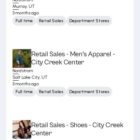
Murray, UT
3 months ago
Full time
Retail Sales
Department Stores
Retail Sales - Men's Apparel -
City Creek Center
Nordstrom
Salt Lake City, UT
3 months ago
Full time
Retail Sales
Department Stores
Retail Sales - Shoes - City Creek
Center