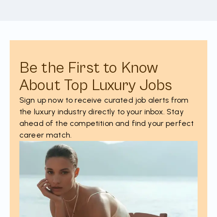
Be the First to Know
About Top Luxury Jobs
Sign up now to receive curated job alerts from
the luxury industry directly to your inbox. Stay
ahead of the competition and find your perfect
career match.