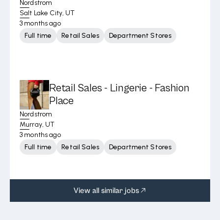
Nordstrom
Salt Lake City, UT
3 months ago
Full time
Retail Sales
Department Stores
Retail Sales - Lingerie - Fashion
Place
Nordstrom
Murray, UT
3 months ago
Full time
Retail Sales
Department Stores
View all similar jobs