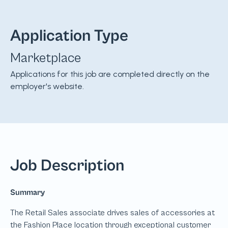
Application Type
Marketplace
Applications for this job are completed directly on the
employer's website.
Job Description