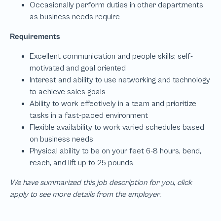
We have summarized this job description for you, click
apply to see more details from the employer.