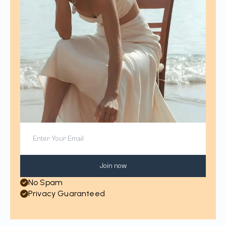
Join now
No Spam
Privacy Guaranteed