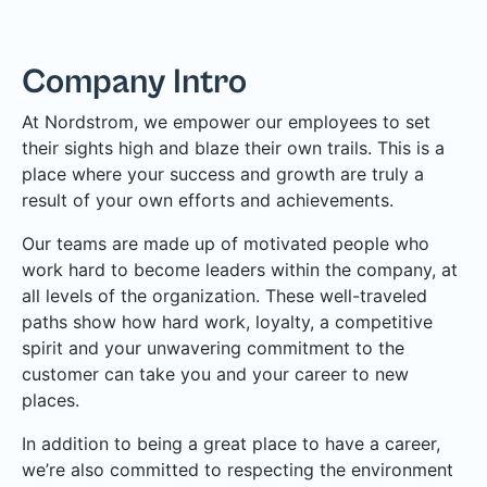
Company Intro
At Nordstrom, we empower our employees to set
their sights high and blaze their own trails. This is a
place where your success and growth are truly a
result of your own efforts and achievements.
Our teams are made up of motivated people who
work hard to become leaders within the company, at
all levels of the organization. These well-traveled
paths show how hard work, loyalty, a competitive
spirit and your unwavering commitment to the
customer can take you and your career to new
places.
In addition to being a great place to have a career,
we’re also committed to respecting the environment