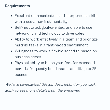
We have summarized this job description for you, click
apply to see more details from the employer.