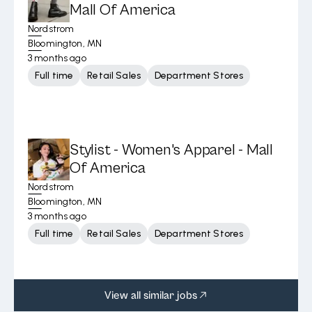
Mall Of America
Nordstrom
Bloomington, MN
3 months ago
Full time
Retail Sales
Department Stores
Stylist - Women's Apparel - Mall
Of America
Nordstrom
Bloomington, MN
3 months ago
Full time
Retail Sales
Department Stores
View all similar jobs