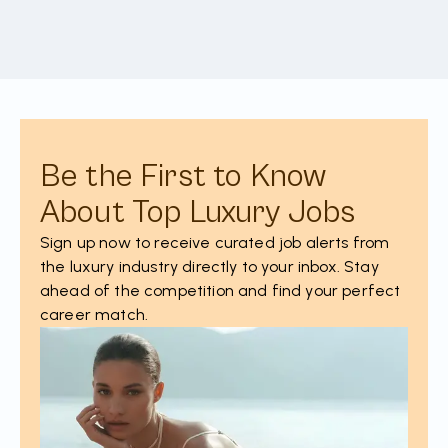
Be the First to Know
About Top Luxury Jobs
Sign up now to receive curated job alerts from
the luxury industry directly to your inbox. Stay
ahead of the competition and find your perfect
career match.