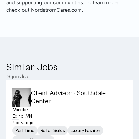
and supporting our communities. To learn more,
check out NordstromCares.com.
Similar Jobs
18
jobs live
Client Advisor - Southdale
Center
Moncler
Edina, MN
4 days ago
Part time
Retail Sales
Luxury Fashion