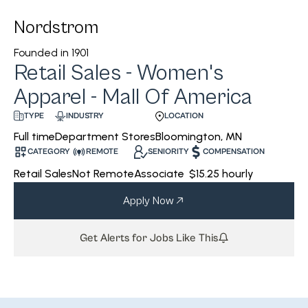
Nordstrom
Founded in
1901
Retail Sales - Women's
Apparel - Mall Of America
INDUSTRY
LOCATION
TYPE
Department Stores
Bloomington, MN
Full time
CATEGORY
REMOTE
SENIORITY
COMPENSATION
Retail Sales
Not Remote
Associate
$15.25 hourly
Apply Now
Get Alerts for Jobs Like This