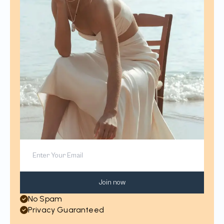
Join now
No Spam
Privacy Guaranteed