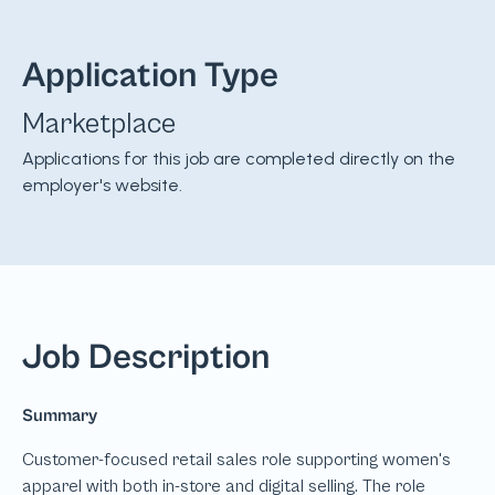
Application Type
Marketplace
Applications for this job are completed directly on the
employer's website.
Job Description