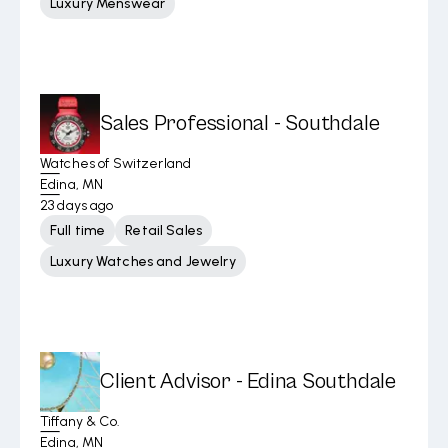
Luxury Menswear
Sales Professional - Southdale
Watches of Switzerland
Edina, MN
23 days ago
Full time
Retail Sales
Luxury Watches and Jewelry
Client Advisor - Edina Southdale
Tiffany & Co.
Edina, MN