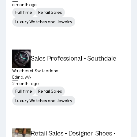
a month ago
Full time
Retail Sales
Luxury Watches and Jewelry
Sales Professional - Southdale
Watches of Switzerland
Edina, MN
2 months ago
Full time
Retail Sales
Luxury Watches and Jewelry
Retail Sales - Designer Shoes -