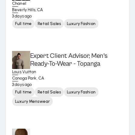
Chanel
Beverly Hills, CA
3 days ago
Full time
Retail Sales
Luxury Fashion
Expert Client Advisor, Men's
Ready-To-Wear - Topanga
Louis Vuitton
Canoga Park, CA
3 days ago
Full time
Retail Sales
Luxury Fashion
Luxury Menswear