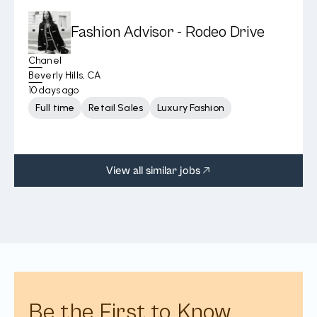
Fashion Advisor - Rodeo Drive
Chanel
Beverly Hills, CA
10 days ago
Full time
Retail Sales
Luxury Fashion
View all similar jobs
Be the First to Know