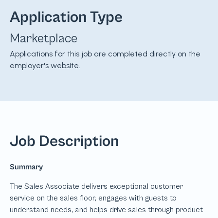
Application Type
Marketplace
Applications for this job are completed directly on the
employer's website.
Job Description