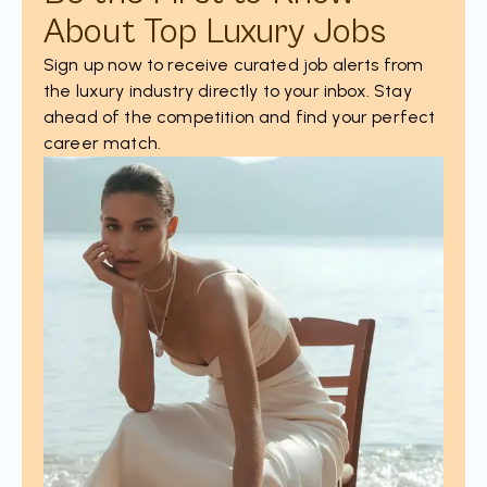
About Top Luxury Jobs
Sign up now to receive curated job alerts from
the luxury industry directly to your inbox. Stay
ahead of the competition and find your perfect
career match.