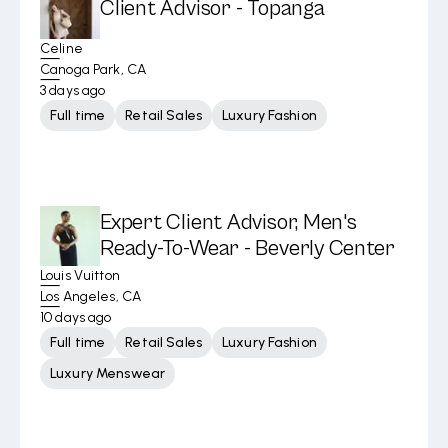
Client Advisor - Topanga
Celine
Canoga Park, CA
3 days ago
Full time
Retail Sales
Luxury Fashion
Expert Client Advisor, Men's
Ready-To-Wear - Beverly Center
Louis Vuitton
Los Angeles, CA
10 days ago
Full time
Retail Sales
Luxury Fashion
Luxury Menswear