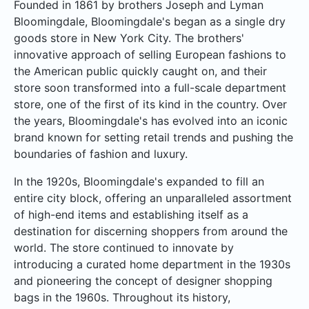
Founded in 1861 by brothers Joseph and Lyman
Bloomingdale, Bloomingdale's began as a single dry
goods store in New York City. The brothers'
innovative approach of selling European fashions to
the American public quickly caught on, and their
store soon transformed into a full-scale department
store, one of the first of its kind in the country. Over
the years, Bloomingdale's has evolved into an iconic
brand known for setting retail trends and pushing the
boundaries of fashion and luxury.
In the 1920s, Bloomingdale's expanded to fill an
entire city block, offering an unparalleled assortment
of high-end items and establishing itself as a
destination for discerning shoppers from around the
world. The store continued to innovate by
introducing a curated home department in the 1930s
and pioneering the concept of designer shopping
bags in the 1960s. Throughout its history,