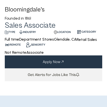
Bloomingdale's
Founded in
1861
Sales Associate
CATEGORY
INDUSTRY
LOCATION
TYPE
Department Stores
Glendale, CA
Full time
Retail Sales
REMOTE
SENIORITY
Not Remote
Associate
Apply Now
Get Alerts for Jobs Like This