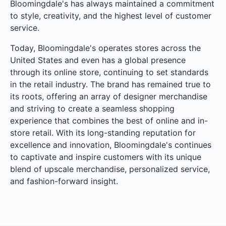
Bloomingdale's has always maintained a commitment
to style, creativity, and the highest level of customer
service.
Today, Bloomingdale's operates stores across the
United States and even has a global presence
through its online store, continuing to set standards
in the retail industry. The brand has remained true to
its roots, offering an array of designer merchandise
and striving to create a seamless shopping
experience that combines the best of online and in-
store retail. With its long-standing reputation for
excellence and innovation, Bloomingdale's continues
to captivate and inspire customers with its unique
blend of upscale merchandise, personalized service,
and fashion-forward insight.