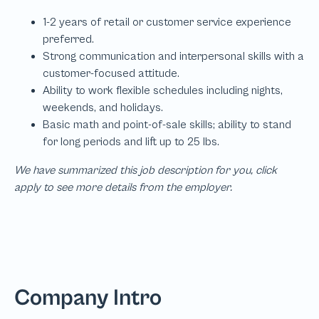
We have summarized this job description for you, click
apply to see more details from the employer.
Company Intro