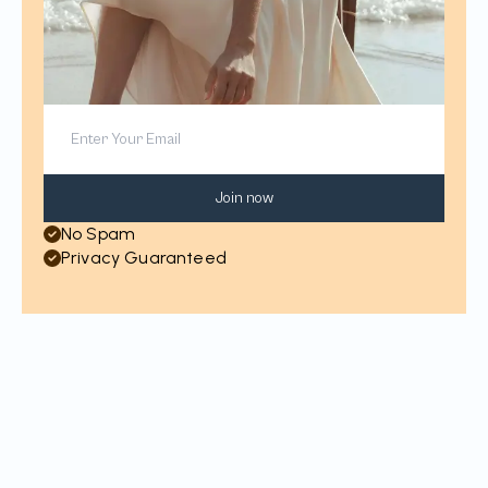
Join now
No Spam
Privacy Guaranteed