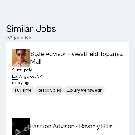
Similar Jobs
132
jobs live
Style Advisor - Westfield Topanga
Mall
Suitsupply
Los Angeles, CA
a day ago
Full time
Retail Sales
Luxury Menswear
Fashion Advisor - Beverly Hills