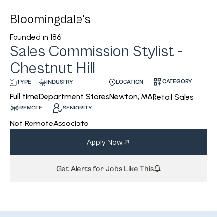
Bloomingdale's
Founded in
1861
Sales Commission Stylist -
Chestnut Hill
CATEGORY
INDUSTRY
LOCATION
TYPE
Department Stores
Newton, MA
Full time
Retail Sales
REMOTE
SENIORITY
Not Remote
Associate
Apply Now
Get Alerts for Jobs Like This