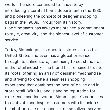
world. The store continued to innovate by
introducing a curated home department in the 1930s
and pioneering the concept of designer shopping
bags in the 1960s. Throughout its history,
Bloomingdale's has always maintained a commitment
to style, creativity, and the highest level of customer
service.
Today, Bloomingdale's operates stores across the
United States and even has a global presence
through its online store, continuing to set standards
in the retail industry. The brand has remained true to
its roots, offering an array of designer merchandise
and striving to create a seamless shopping
experience that combines the best of online and in-
store retail. With its long-standing reputation for
excellence and innovation, Bloomingdale's continues
to captivate and inspire customers with its unique
blend of upscale merchandise, personalized service,