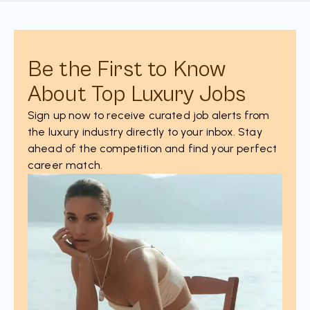
Be the First to Know
About Top Luxury Jobs
Sign up now to receive curated job alerts from
the luxury industry directly to your inbox. Stay
ahead of the competition and find your perfect
career match.