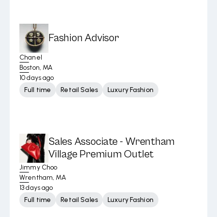
Fashion Advisor
Chanel
Boston, MA
10 days ago
Full time
Retail Sales
Luxury Fashion
Sales Associate - Wrentham
Village Premium Outlet
Jimmy Choo
Wrentham, MA
13 days ago
Full time
Retail Sales
Luxury Fashion