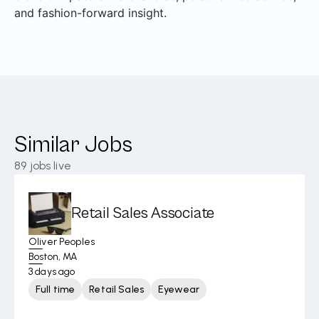
and fashion-forward insight.
Similar Jobs
89
jobs live
Retail Sales Associate
Oliver Peoples
Boston, MA
3 days ago
Full time
Retail Sales
Eyewear