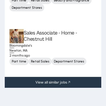
Part time
Retail Sales
Beauty and Fragrance
Department Stores
Sales Associate - Home -
Chestnut Hill
Bloomingdale's
Newton, MA
2 months ago
Part time
Retail Sales
Department Stores
View all similar jobs