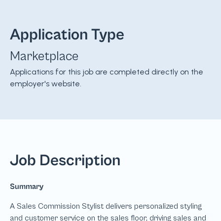
Application Type
Marketplace
Applications for this job are completed directly on the
employer's website.
Job Description