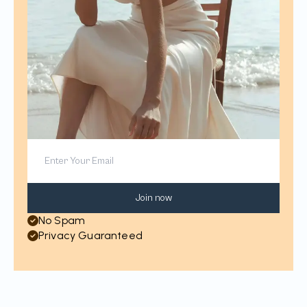
Join now
No Spam
Privacy Guaranteed