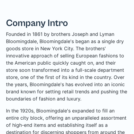
Company Intro
Founded in 1861 by brothers Joseph and Lyman
Bloomingdale, Bloomingdale's began as a single dry
goods store in New York City. The brothers'
innovative approach of selling European fashions to
the American public quickly caught on, and their
store soon transformed into a full-scale department
store, one of the first of its kind in the country. Over
the years, Bloomingdale's has evolved into an iconic
brand known for setting retail trends and pushing the
boundaries of fashion and luxury.
In the 1920s, Bloomingdale's expanded to fill an
entire city block, offering an unparalleled assortment
of high-end items and establishing itself as a
destination for discerning shoppers from around the