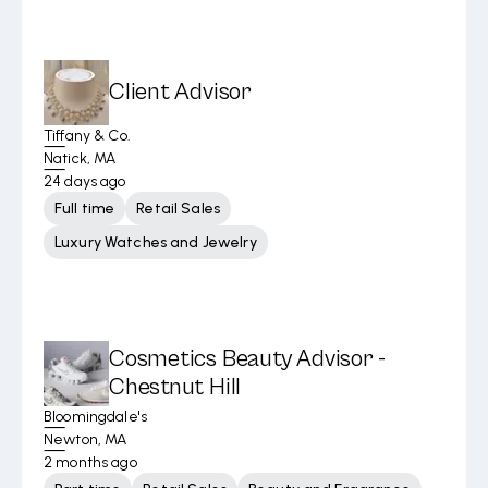
Client Advisor
Tiffany & Co.
Natick, MA
24 days ago
Full time
Retail Sales
Luxury Watches and Jewelry
Cosmetics Beauty Advisor -
Chestnut Hill
Bloomingdale's
Newton, MA
2 months ago