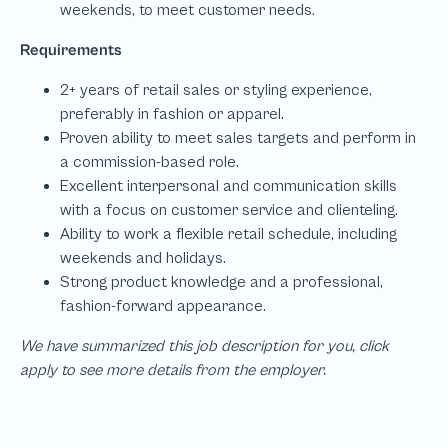
We have summarized this job description for you, click
apply to see more details from the employer.