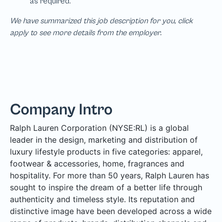
We have summarized this job description for you, click
apply to see more details from the employer.
Company Intro
Ralph Lauren Corporation (NYSE:RL) is a global
leader in the design, marketing and distribution of
luxury lifestyle products in five categories: apparel,
footwear & accessories, home, fragrances and
hospitality. For more than 50 years, Ralph Lauren has
sought to inspire the dream of a better life through
authenticity and timeless style. Its reputation and
distinctive image have been developed across a wide