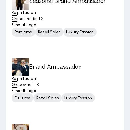
Seasonal Brand Ambassador
Ralph Lauren
Grand Prairie, TX
3 months ago
Part time
Retail Sales
Luxury Fashion
Brand Ambassador
Ralph Lauren
Grapevine, TX
3 months ago
Full time
Retail Sales
Luxury Fashion