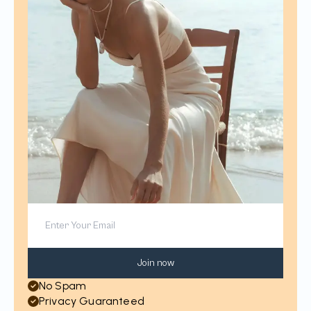
Join now
No Spam
Privacy Guaranteed