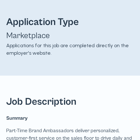
Application Type
Marketplace
Applications for this job are completed directly on the
employer's website.
Job Description