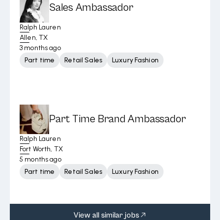
Sales Ambassador
Ralph Lauren
Allen, TX
3 months ago
Part time
Retail Sales
Luxury Fashion
Part Time Brand Ambassador
Ralph Lauren
Fort Worth, TX
5 months ago
Part time
Retail Sales
Luxury Fashion
View all similar jobs