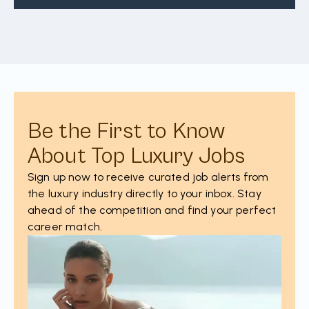
Be the First to Know
About Top Luxury Jobs
Sign up now to receive curated job alerts from
the luxury industry directly to your inbox. Stay
ahead of the competition and find your perfect
career match.