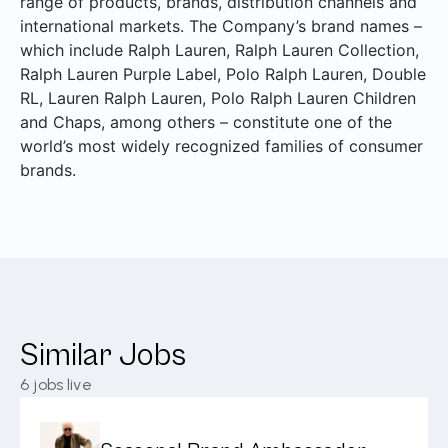
range of products, brands, distribution channels and
international markets. The Company’s brand names –
which include Ralph Lauren, Ralph Lauren Collection,
Ralph Lauren Purple Label, Polo Ralph Lauren, Double
RL, Lauren Ralph Lauren, Polo Ralph Lauren Children
and Chaps, among others – constitute one of the
world’s most widely recognized families of consumer
brands.
Similar Jobs
6
jobs live