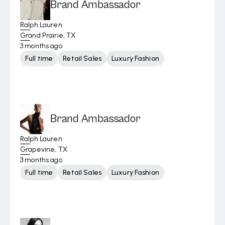
Brand Ambassador
Ralph Lauren
Grand Prairie, TX
3 months ago
Full time
Retail Sales
Luxury Fashion
Brand Ambassador
Ralph Lauren
Grapevine, TX
3 months ago
Full time
Retail Sales
Luxury Fashion