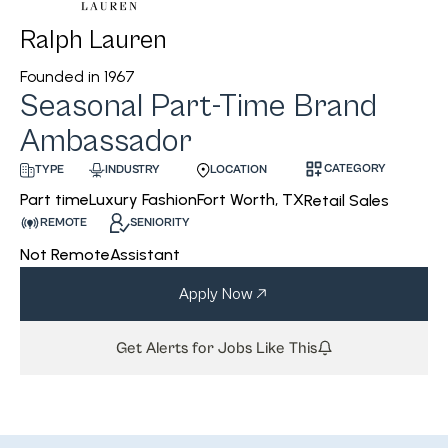
Ralph Lauren
Founded in
1967
Seasonal Part-Time Brand
Ambassador
CATEGORY
INDUSTRY
LOCATION
TYPE
Luxury Fashion
Fort Worth, TX
Part time
Retail Sales
REMOTE
SENIORITY
Not Remote
Assistant
Apply Now
Get Alerts for Jobs Like This