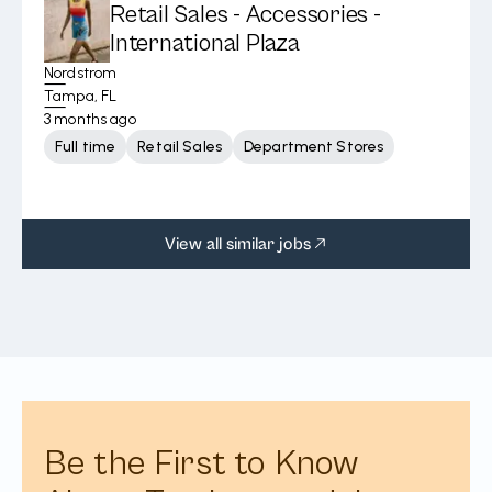
Retail Sales - Accessories -
International Plaza
Nordstrom
Tampa, FL
3 months ago
Full time
Retail Sales
Department Stores
View all similar jobs
Be the First to Know