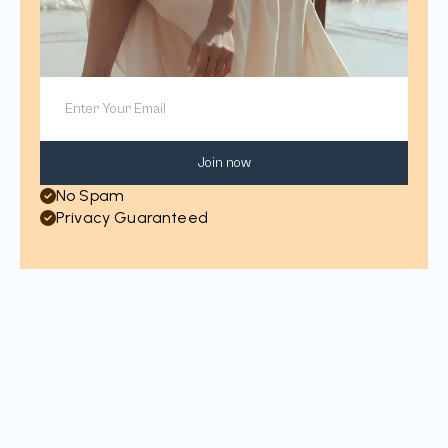
Join now
No Spam
Privacy Guaranteed