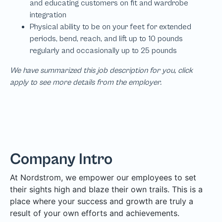
We have summarized this job description for you, click
apply to see more details from the employer.
Company Intro
At Nordstrom, we empower our employees to set
their sights high and blaze their own trails. This is a
place where your success and growth are truly a
result of your own efforts and achievements.