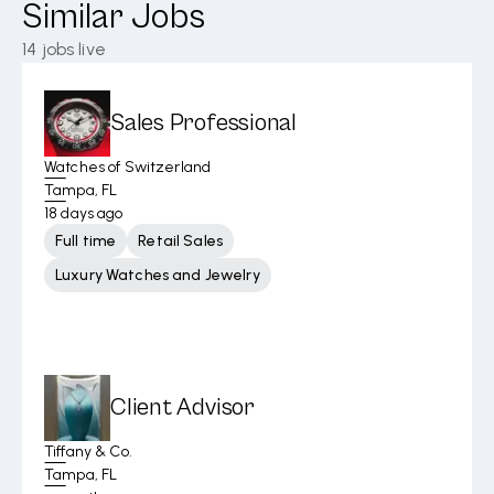
Similar Jobs
14
jobs live
Sales Professional
Watches of Switzerland
Tampa, FL
18 days ago
Full time
Retail Sales
Luxury Watches and Jewelry
Client Advisor
Tiffany & Co.
Tampa, FL