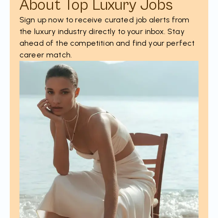
About Top Luxury Jobs
Sign up now to receive curated job alerts from
the luxury industry directly to your inbox. Stay
ahead of the competition and find your perfect
career match.