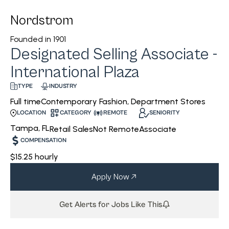
Nordstrom
Founded in
1901
Designated Selling Associate -
International Plaza
INDUSTRY
TYPE
Contemporary Fashion, Department Stores
Full time
CATEGORY
REMOTE
SENIORITY
LOCATION
Tampa, FL
Retail Sales
Not Remote
Associate
COMPENSATION
$15.25 hourly
Apply Now
Get Alerts for Jobs Like This