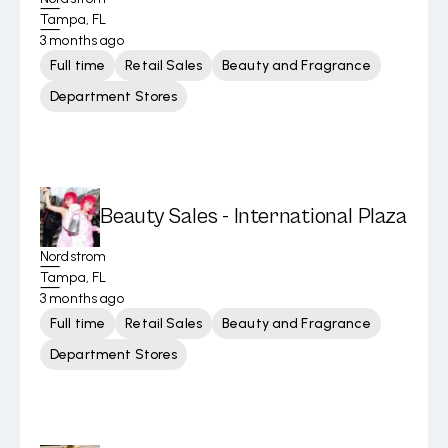
Tampa, FL
3 months ago
Full time
Retail Sales
Beauty and Fragrance
Department Stores
Beauty Sales - International Plaza
Nordstrom
Tampa, FL
3 months ago
Full time
Retail Sales
Beauty and Fragrance
Department Stores