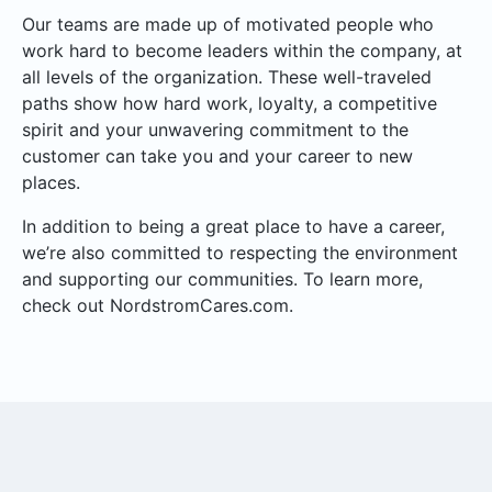
Our teams are made up of motivated people who
work hard to become leaders within the company, at
all levels of the organization. These well-traveled
paths show how hard work, loyalty, a competitive
spirit and your unwavering commitment to the
customer can take you and your career to new
places.
In addition to being a great place to have a career,
we’re also committed to respecting the environment
and supporting our communities. To learn more,
check out NordstromCares.com.