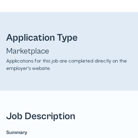
Application Type
Marketplace
Applications for this job are completed directly on the
employer's website.
Job Description