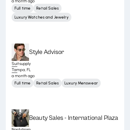
a month ago
Full time
Retail Sales
Luxury Watches and Jewelry
Style Advisor
Suitsupply
Tampa, FL
a month ago
Full time
Retail Sales
Luxury Menswear
Beauty Sales - International Plaza
Nordstrom